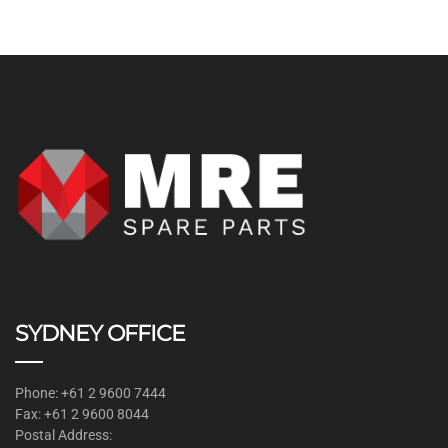
SYDNEY OFFICE
Phone: +61 2 9600 7444
Fax: +61 2 9600 8044
Postal Address: