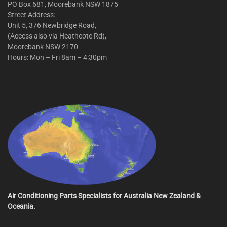
PO Box 681, Moorebank NSW 1875
Street Address:
Unit 5, 376 Newbridge Road,
(Access also via Heathcote Rd),
Moorebank NSW 2170
Hours: Mon – Fri 8am – 4:30pm
Air Conditioning Parts Specialists for Australia New Zealand &
Oceania.