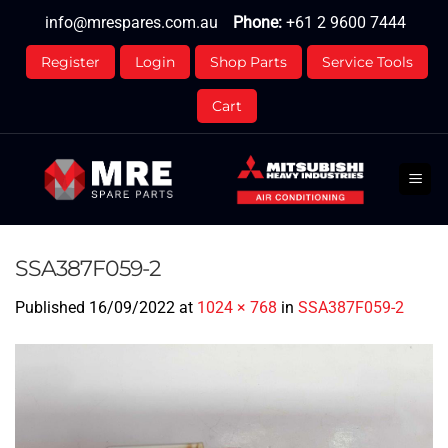
Skip
info@mrespares.com.au
Phone:
+61 2 9600 7444
to
content
Register
Login
Shop Parts
Service Tools
Cart
SSA387F059-2
Published
16/09/2022
at
1024 × 768
in
SSA387F059-2