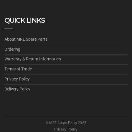
QUICK LINKS
About MRE Spare Parts
Ordering
Warranty & Return Information
Terms of Trade
Privacy Policy
Delivery Policy
© MRE Spare Parts 2025
Privacy Policy