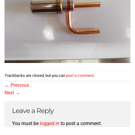
Trackbacks are closed, but you can
post a comment
.
←
Previous
Next
→
Leave a Reply
You must be
logged in
to post a comment.