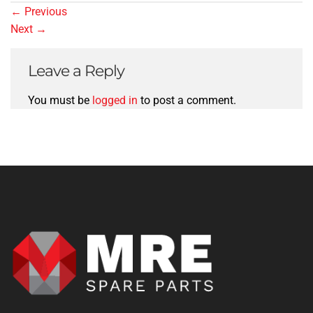
←
Previous
Next
→
Leave a Reply
You must be
logged in
to post a comment.