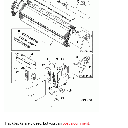
Trackbacks are closed, but you can
post a comment
.