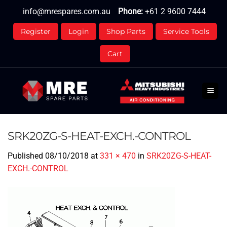
Skip
info@mrespares.com.au
Phone:
+61 2 9600 7444
to
content
Register
Login
Shop Parts
Service Tools
Cart
SRK20ZG-S-HEAT-EXCH.-CONTROL
Published
08/10/2018
at
331 × 470
in
SRK20ZG-S-HEAT-
EXCH.-CONTROL