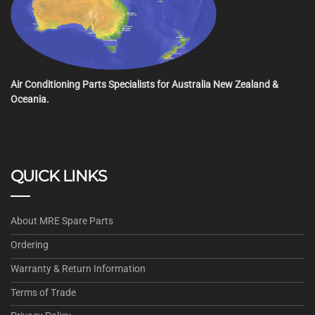
Air Conditioning Parts Specialists for Australia New Zealand &
Oceania.
QUICK LINKS
About MRE Spare Parts
Ordering
Warranty & Return Information
Terms of Trade