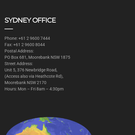
SYDNEY OFFICE
Phone: +61 2 9600 7444
Fax: +61 2 9600 8044
Postal Address:
PO Box 681, Moorebank NSW 1875
Street Address:
Unit 5, 376 Newbridge Road,
(Access also via Heathcote Rd),
Moorebank NSW 2170
Hours: Mon – Fri 8am – 4:30pm