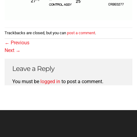
Trackbacks are closed, but you can
post a comment
.
←
Previous
Next
→
Leave a Reply
You must be
logged in
to post a comment.