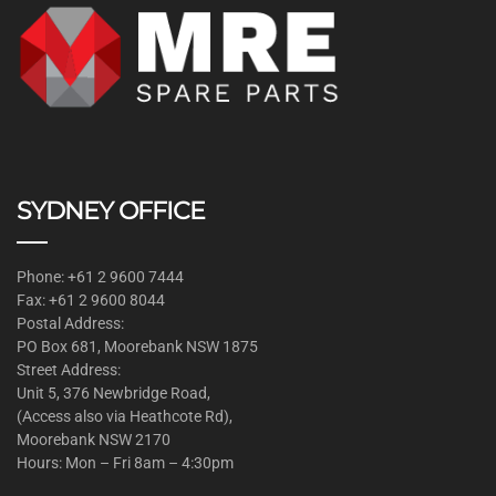
SYDNEY OFFICE
Phone: +61 2 9600 7444
Fax: +61 2 9600 8044
Postal Address:
PO Box 681, Moorebank NSW 1875
Street Address:
Unit 5, 376 Newbridge Road,
(Access also via Heathcote Rd),
Moorebank NSW 2170
Hours: Mon – Fri 8am – 4:30pm