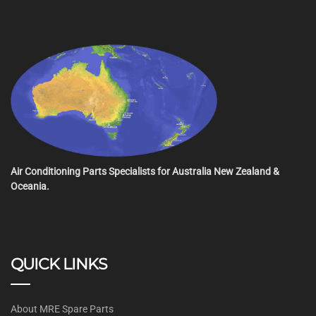
Air Conditioning Parts Specialists for Australia New Zealand &
Oceania.
QUICK LINKS
About MRE Spare Parts