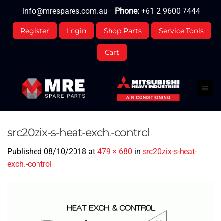
Skip
info@mrespares.com.au
Phone:
+61 2 9600 7444
to
content
Register
Login
Shop Parts
Service Tools
Cart
src20zix-s-heat-exch.-control
Published
08/10/2018
at
479 × 680
in
src20zix-s-heat-
exch.-control