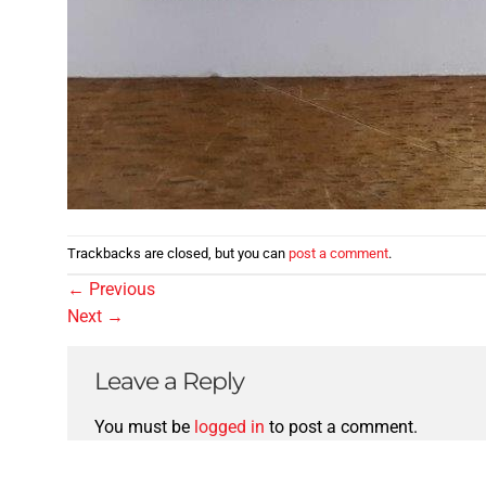
Trackbacks are closed, but you can
post a comment
.
←
Previous
Next
→
Leave a Reply
You must be
logged in
to post a comment.