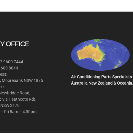
Y OFFICE
 2 9600 7444
 9600 8044
ess:
Air Conditioning Parts Specialists 
, Moorebank NSW 1875
Australia New Zealand & Oceania
ess:
 Newbridge Road,
o via Heathcote Rd),
 NSW 2170
 – Fri 8am – 4:30pm