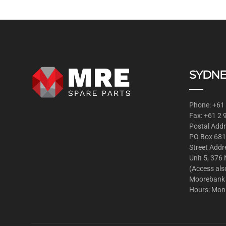
SYDNE
Phone: +61
Fax: +61 2
Postal Addr
PO Box 681
Street Addr
Unit 5, 376
(Access als
Moorebank
Hours: Mon