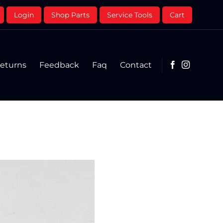
Login
Shop Parts
Service Tools
Cart
eturns
Feedback
Faq
Contact