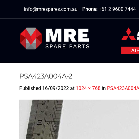
Skip
info@mrespares.com.au
Phone:
+61 2 9600 7444
to
content
PSA423A004A-2
Published
16/09/2022
at
1024 × 768
in
PSA423A004A