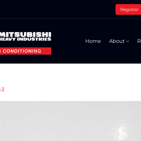
Register
Home
About
R
-2