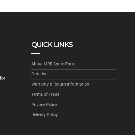
QUICK LINKS
About MRE Spare Parts
Ordering
for
Warranty & Return Information
.
Terms of Trade
Privacy Policy
Delivery Policy