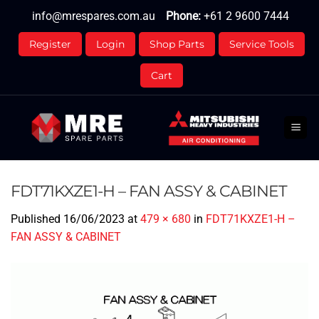
Skip
info@mrespares.com.au
Phone:
+61 2 9600 7444
to
content
Register
Login
Shop Parts
Service Tools
Cart
FDT71KXZE1-H – FAN ASSY & CABINET
Published
16/06/2023
at
479 × 680
in
FDT71KXZE1-H –
FAN ASSY & CABINET