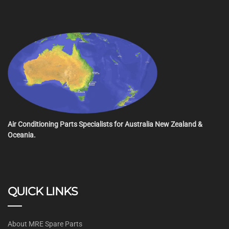
Air Conditioning Parts Specialists for Australia New Zealand &
Oceania.
QUICK LINKS
About MRE Spare Parts