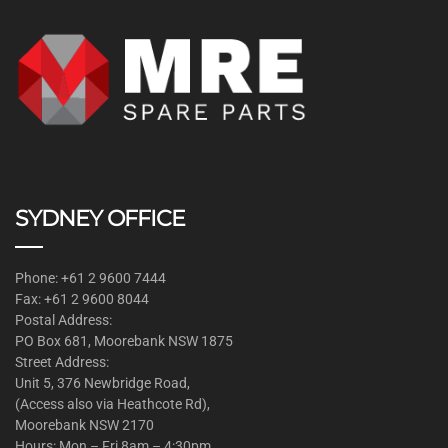
SYDNEY OFFICE
Phone: +61 2 9600 7444
Fax: +61 2 9600 8044
Postal Address:
PO Box 681, Moorebank NSW 1875
Street Address:
Unit 5, 376 Newbridge Road,
(Access also via Heathcote Rd),
Moorebank NSW 2170
Hours: Mon – Fri 8am – 4:30pm