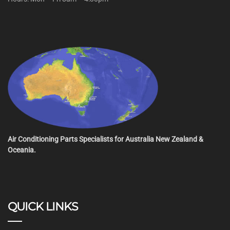
Air Conditioning Parts Specialists for Australia New Zealand &
Oceania.
QUICK LINKS