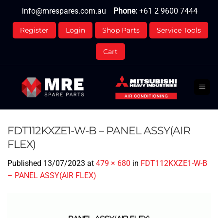
Skip
info@mrespares.com.au
Phone:
+61 2 9600 7444
to
content
Register
Login
Shop Parts
Service Tools
Cart
FDT112KXZE1-W-B – PANEL ASSY(AIR
FLEX)
Published
13/07/2023
at
479 × 680
in
FDT112KXZE1-W-B
– PANEL ASSY(AIR FLEX)