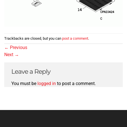
Trackbacks are closed, but you can
post a comment
.
←
Previous
Next
→
Leave a Reply
You must be
logged in
to post a comment.