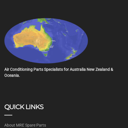
Air Conditioning Parts Specialists for Australia New Zealand &
Oceania.
QUICK LINKS
About MRE Spare Parts