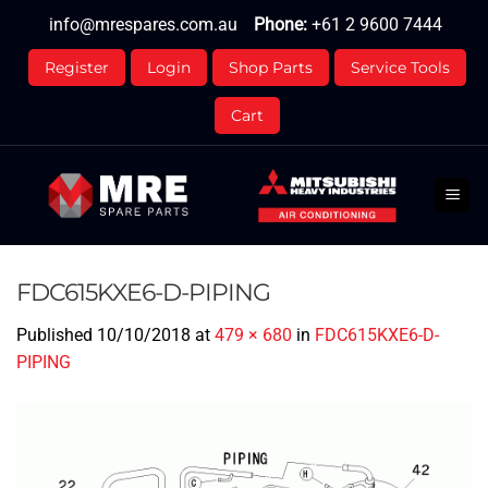
Skip
info@mrespares.com.au
Phone:
+61 2 9600 7444
to
content
Register
Login
Shop Parts
Service Tools
Cart
FDC615KXE6-D-PIPING
Published
10/10/2018
at
479 × 680
in
FDC615KXE6-D-
PIPING