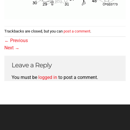
Trackbacks are closed, but you can
post a comment
.
←
Previous
Next
→
Leave a Reply
You must be
logged in
to post a comment.