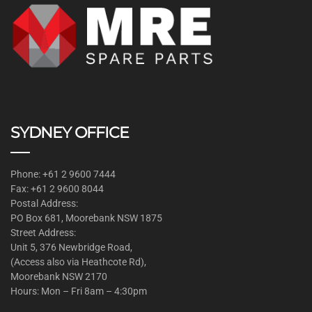
SYDNEY OFFICE
Phone: +61 2 9600 7444
Fax: +61 2 9600 8044
Postal Address:
PO Box 681, Moorebank NSW 1875
Street Address:
Unit 5, 376 Newbridge Road,
(Access also via Heathcote Rd),
Moorebank NSW 2170
Hours: Mon – Fri 8am – 4:30pm