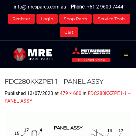
Skip
info@mrespares.com.au
Phone:
+61 2 9600 7444
to
content
Register
Login
Shop Parts
Service Tools
Cart
FDC280KXZPE1-1 – PANEL ASSY
Published
13/07/2023
at
479 × 680
in
FDC280KXZPE1-1 –
PANEL ASSY