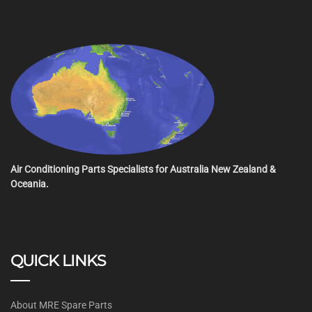
Air Conditioning Parts Specialists for Australia New Zealand &
Oceania.
QUICK LINKS
About MRE Spare Parts