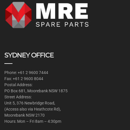
SYDNEY OFFICE
Phone: +61 2 9600 7444
Fax: +61 2 9600 8044
Postal Address:
PO Box 681, Moorebank NSW 1875
Street Address:
Unit 5, 376 Newbridge Road,
(Access also via Heathcote Rd),
Moorebank NSW 2170
Hours: Mon – Fri 8am – 4:30pm