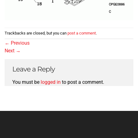
Trackbacks are closed, but you can
post a comment
.
←
Previous
Next
→
Leave a Reply
You must be
logged in
to post a comment.