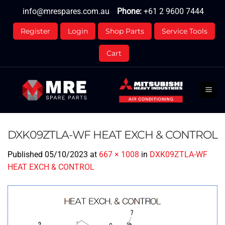
Skip
info@mrespares.com.au
Phone:
+61 2 9600 7444
to
content
Register
Login
Shop Parts
Service Tools
Cart
DXK09ZTLA-WF HEAT EXCH & CONTROL
Published
05/10/2023
at
667 × 1008
in
DXK09ZTLA-WF
HEAT EXCH & CONTROL