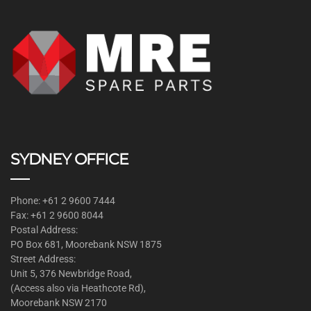
SYDNEY OFFICE
Phone: +61 2 9600 7444
Fax: +61 2 9600 8044
Postal Address:
PO Box 681, Moorebank NSW 1875
Street Address:
Unit 5, 376 Newbridge Road,
(Access also via Heathcote Rd),
Moorebank NSW 2170