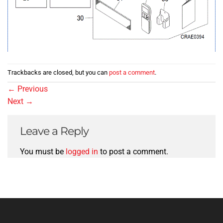
Trackbacks are closed, but you can
post a comment
.
←
Previous
Next
→
Leave a Reply
You must be
logged in
to post a comment.