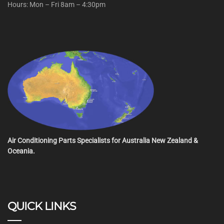
Hours: Mon – Fri 8am – 4:30pm
Air Conditioning Parts Specialists for Australia New Zealand &
Oceania.
QUICK LINKS