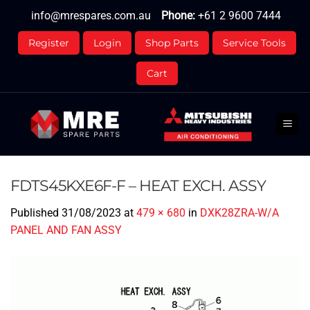
Skip
info@mrespares.com.au
Phone:
+61 2 9600 7444
to
content
Register
Login
Shop Parts
Service Tools
Cart
FDTS45KXE6F-F – HEAT EXCH. ASSY
Published
31/08/2023
at
479 × 680
in
DXK28ZRA-W/A
PANEL AND FAN ASSY