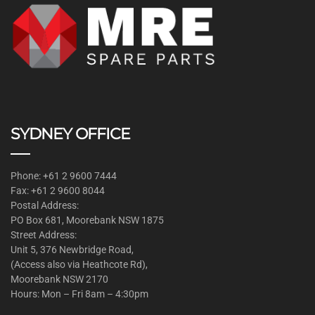
SYDNEY OFFICE
Phone: +61 2 9600 7444
Fax: +61 2 9600 8044
Postal Address:
PO Box 681, Moorebank NSW 1875
Street Address:
Unit 5, 376 Newbridge Road,
(Access also via Heathcote Rd),
Moorebank NSW 2170
Hours: Mon – Fri 8am – 4:30pm