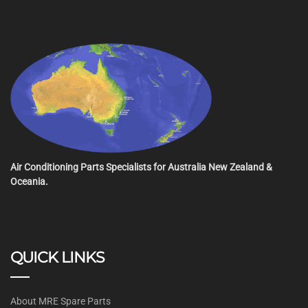
Air Conditioning Parts Specialists for Australia New Zealand &
Oceania.
QUICK LINKS
About MRE Spare Parts