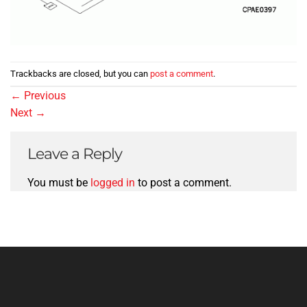
Trackbacks are closed, but you can
post a comment
.
←
Previous
Next
→
Leave a Reply
You must be
logged in
to post a comment.