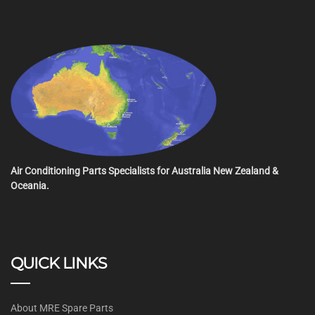
Air Conditioning Parts Specialists for Australia New Zealand &
Oceania.
QUICK LINKS
About MRE Spare Parts