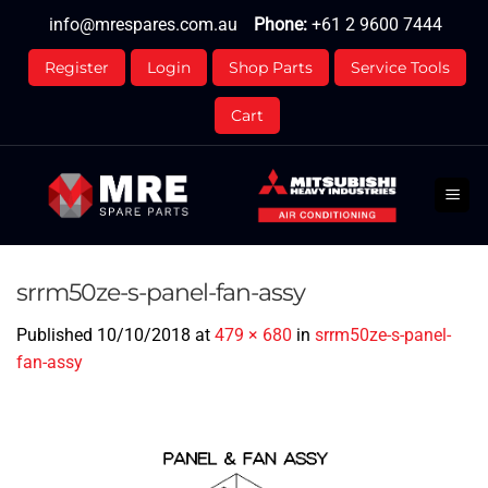
Skip
info@mrespares.com.au
Phone:
+61 2 9600 7444
to
content
Register
Login
Shop Parts
Service Tools
Cart
srrm50ze-s-panel-fan-assy
Published
10/10/2018
at
479 × 680
in
srrm50ze-s-panel-
fan-assy