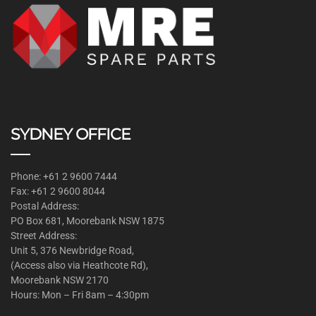
SYDNEY OFFICE
Phone: +61 2 9600 7444
Fax: +61 2 9600 8044
Postal Address:
PO Box 681, Moorebank NSW 1875
Street Address:
Unit 5, 376 Newbridge Road,
(Access also via Heathcote Rd),
Moorebank NSW 2170
Hours: Mon – Fri 8am – 4:30pm