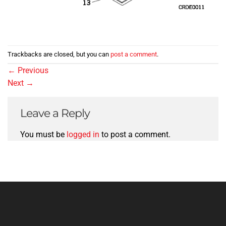
Trackbacks are closed, but you can
post a comment
.
←
Previous
Next
→
Leave a Reply
You must be
logged in
to post a comment.