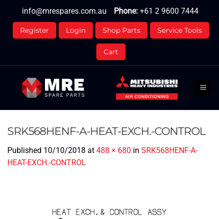
Skip
info@mrespares.com.au
Phone:
+61 2 9600 7444
to
content
Register
Login
Shop Parts
Service Tools
Cart
SRK568HENF-A-HEAT-EXCH.-CONTROL
Published
10/10/2018
at
488 × 680
in
SRK568HENF-A-
HEAT-EXCH.-CONTROL