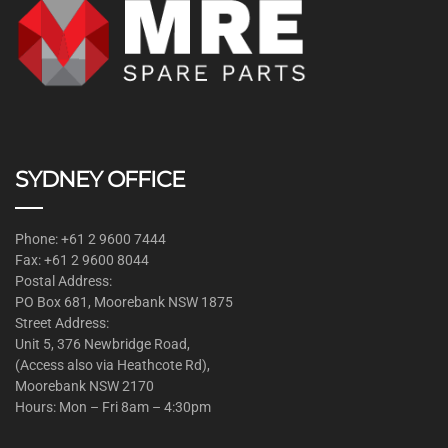
SYDNEY OFFICE
Phone: +61 2 9600 7444
Fax: +61 2 9600 8044
Postal Address:
PO Box 681, Moorebank NSW 1875
Street Address:
Unit 5, 376 Newbridge Road,
(Access also via Heathcote Rd),
Moorebank NSW 2170
Hours: Mon – Fri 8am – 4:30pm