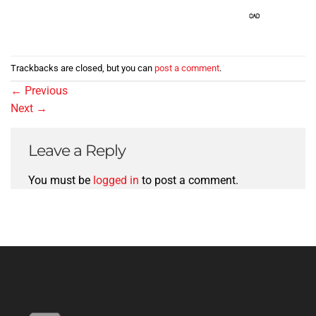
Trackbacks are closed, but you can
post a comment
.
←
Previous
Next
→
Leave a Reply
You must be
logged in
to post a comment.