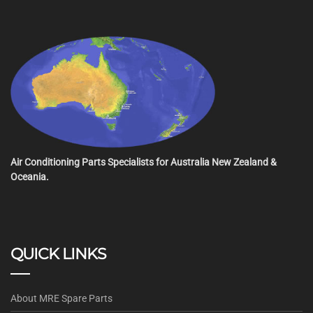
Air Conditioning Parts Specialists for Australia New Zealand &
Oceania.
QUICK LINKS
About MRE Spare Parts