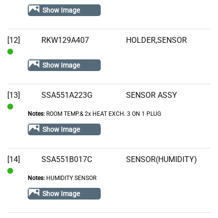
In
Show Image
Stock
[12]
RKW129A407
HOLDER,SENSOR
In
Show Image
Stock
[13]
SSA551A223G
SENSOR ASSY
Notes:
ROOM TEMP.& 2x HEAT EXCH. 3 ON 1 PLUG
In
Stock
Show Image
[14]
SSA551B017C
SENSOR(HUMIDITY)
Notes:
HUMIDITY SENSOR
In
Stock
Show Image