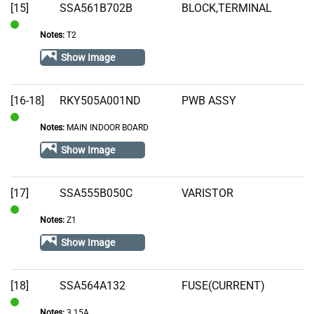
[15]
SSA561B702B
BLOCK,TERMINAL
Notes:
T2
In
Stock
Show Image
[16-18]
RKY505A001ND
PWB ASSY
Notes:
MAIN INDOOR BOARD
In
Stock
Show Image
[17]
SSA555B050C
VARISTOR
Notes:
Z1
In
Stock
Show Image
[18]
SSA564A132
FUSE(CURRENT)
Notes:
3.15A