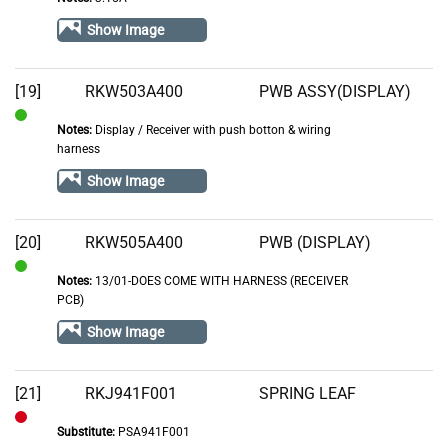
In
Stock
Show Image
[19]
RKW503A400
PWB ASSY(DISPLAY)
Notes:
Display / Receiver with push botton & wiring
In
harness
Stock
Show Image
[20]
RKW505A400
PWB (DISPLAY)
Notes:
13/01-DOES COME WITH HARNESS (RECEIVER
In
PCB)
Stock
Show Image
[21]
RKJ941F001
SPRING LEAF
Substitute:
PSA941F001
Out