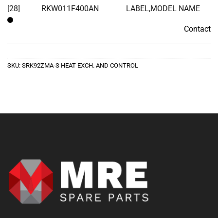
[28]
RKW011F400AN
LABEL,MODEL NAME
Contact
Contact
SKU:
SRK92ZMA-S HEAT EXCH. AND CONTROL