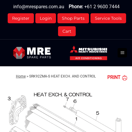
Skip
info@mrespares.com.au
Phone:
+61 2 9600 7444
to
content
Register
Login
Shop Parts
Service Tools
Cart
Home
>
SRK92ZMA-S HEAT EXCH. AND CONTROL
PRINT