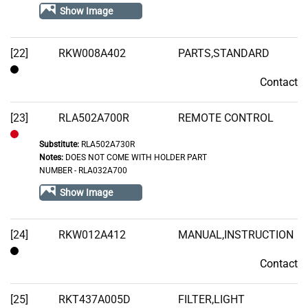
of
Show Image
Stock
[22]
RKW008A402
PARTS,STANDARD
Contact
Contact
[23]
RLA502A700R
REMOTE CONTROL
Substitute:
RLA502A730R
Out
Notes:
DOES NOT COME WITH HOLDER PART
of
NUMBER - RLA032A700
Stock
Show Image
[24]
RKW012A412
MANUAL,INSTRUCTION
Contact
Contact
[25]
RKT437A005D
FILTER,LIGHT