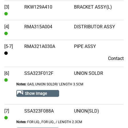
Stock
[3]
RKW129A410
BRACKET ASSY(L)
In
Stock
[4]
RMA315A004
DISTRIBUTOR ASSY
In
Stock
[5-7]
RMA321A030A
PIPE ASSY
Contact
Contact
[6]
SSA323F012F
UNION SOLDR
Notes:
GAS, UNION SOLDR/ LENGTH 3.5CM
In
Stock
Show Image
[7]
SSA323F088A
UNION(SLD)
Notes:
FOR LIQ., FOR LIQ.‚ / LENGTH 2.3CM
In