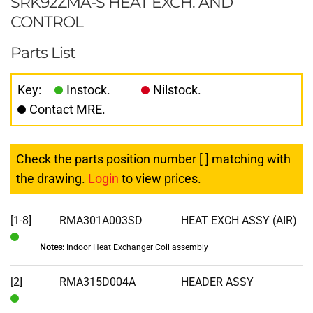
SRK92ZMA-S HEAT EXCH. AND
CONTROL
Parts List
Key:
Instock.
Nilstock.
Contact MRE.
Check the parts position number [ ] matching with
the drawing.
Login
to view prices.
[1-8]
RMA301A003SD
HEAT EXCH ASSY (AIR)
Notes:
Indoor Heat Exchanger Coil assembly
In
Stock
[2]
RMA315D004A
HEADER ASSY
In