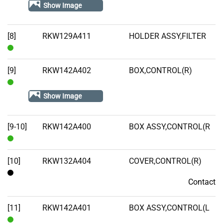
Stock
Show Image
[8]
RKW129A411
HOLDER ASSY,FILTER
In
Stock
[9]
RKW142A402
BOX,CONTROL(R)
In
Show Image
Stock
[9-10]
RKW142A400
BOX ASSY,CONTROL(R
In
Stock
[10]
RKW132A404
COVER,CONTROL(R)
Contact
Contact
[11]
RKW142A401
BOX ASSY,CONTROL(L