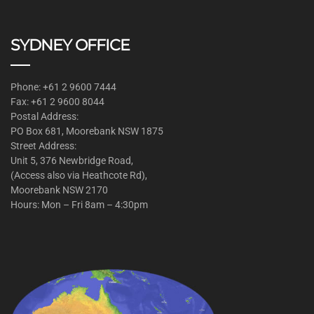
SYDNEY OFFICE
Phone: +61 2 9600 7444
Fax: +61 2 9600 8044
Postal Address:
PO Box 681, Moorebank NSW 1875
Street Address:
Unit 5, 376 Newbridge Road,
(Access also via Heathcote Rd),
Moorebank NSW 2170
Hours: Mon – Fri 8am – 4:30pm