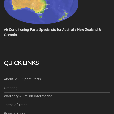
Air Conditioning Parts Specialists for Australia New Zealand &
Oceania.
QUICK LINKS
About MRE Spare Parts
Ordering
Warranty & Return Information
Terms of Trade
Privacy Policy