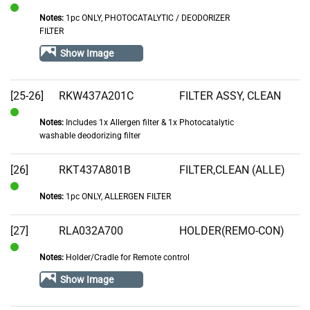
Notes:
1pc ONLY, PHOTOCATALYTIC / DEODORIZER
In
FILTER
Stock
Show Image
[25-26]
RKW437A201C
FILTER ASSY, CLEAN
Notes:
Includes 1x Allergen filter & 1x Photocatalytic
In
washable deodorizing filter
Stock
[26]
RKT437A801B
FILTER,CLEAN (ALLE)
Notes:
1pc ONLY, ALLERGEN FILTER
In
Stock
[27]
RLA032A700
HOLDER(REMO-CON)
Notes:
Holder/Cradle for Remote control
In
Stock
Show Image