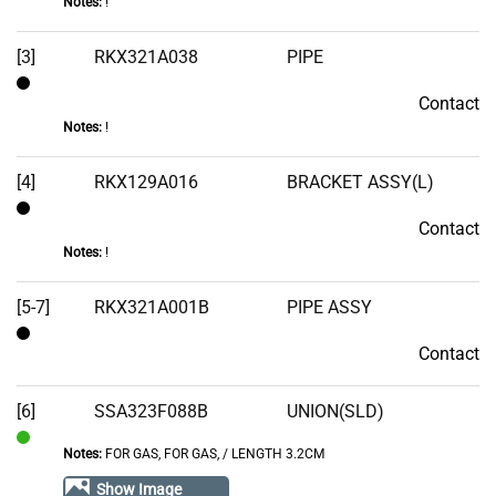
Notes:
!
[3]
RKX321A038
PIPE
Contact
Contact
Notes:
!
[4]
RKX129A016
BRACKET ASSY(L)
Contact
Contact
Notes:
!
[5-7]
RKX321A001B
PIPE ASSY
Contact
Contact
[6]
SSA323F088B
UNION(SLD)
Notes:
FOR GAS, FOR GAS‚ / LENGTH 3.2CM
In
Stock
Show Image