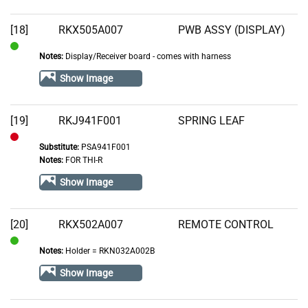
[18]
RKX505A007
PWB ASSY (DISPLAY)
Notes:
Display/Receiver board - comes with harness
In
Stock
Show Image
[19]
RKJ941F001
SPRING LEAF
Substitute:
PSA941F001
Out
Notes:
FOR THI-R
of
Show Image
Stock
[20]
RKX502A007
REMOTE CONTROL
Notes:
Holder = RKN032A002B
In
Stock
Show Image