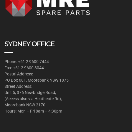
SYDNEY OFFICE
Phone: +61 2 9600 7444
Fax: +61 2 9600 8044
Postal Address:
PO Box 681, Moorebank NSW 1875
Street Address:
Unit 5, 376 Newbridge Road,
(Access also via Heathcote Rd),
Moorebank NSW 2170
Hours: Mon – Fri 8am – 4:30pm