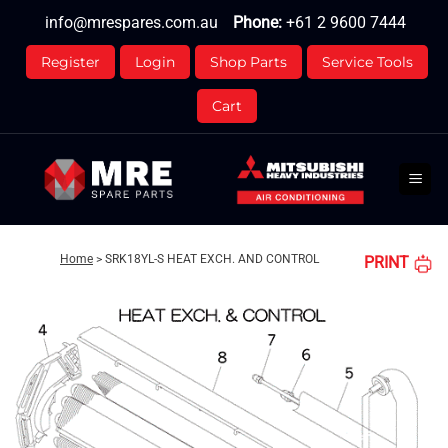
Skip
info@mrespares.com.au
Phone:
+61 2 9600 7444
to
content
Register
Login
Shop Parts
Service Tools
Cart
Home
>
SRK18YL-S HEAT EXCH. AND CONTROL
PRINT