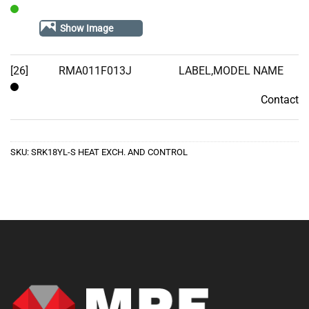
In
Show Image
Stock
[26]
RMA011F013J
LABEL,MODEL NAME
Contact
Contact
SKU:
SRK18YL-S HEAT EXCH. AND CONTROL