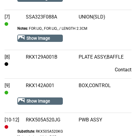
[7]
SSA323F088A
UNION(SLD)
Notes:
FOR LIQ., FOR LIQ.‚ / LENGTH 2.3CM
In
Stock
Show Image
[8]
RKX129A001B
PLATE ASSY,BAFFLE
Contact
Contact
[9]
RKX142A001
BOX,CONTROL
In
Show Image
Stock
[10-12]
RKX505A520JG
PWB ASSY
Substitute:
RKX505A520KG
Out