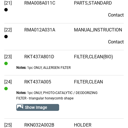
[21]
RMA008A011C
PARTS,STANDARD
Contact
Contact
[22]
RMA012A031A
MANUAL,INSTRUCTION
Contact
Contact
[23]
RKT437A801D
FILTER,CLEAN(BIO)
Notes:
1pc ONLY, ALLERGEN FILTER
In
Stock
[24]
RKT437A005
FILTER,CLEAN
Notes:
1pc ONLY, PHOTO-CATALYTIC / DEODORIZING
In
FILTER - triangular honeycomb shape
Stock
Show Image
[25]
RKN032A002B
HOLDER