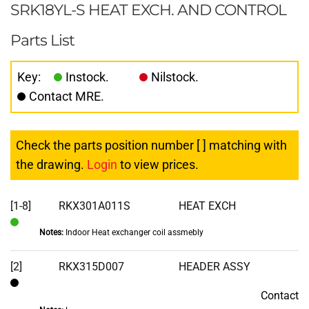
SRK18YL-S HEAT EXCH. AND CONTROL
Parts List
Key:
Instock.
Nilstock.
Contact MRE.
Check the parts position number [ ] matching with
the drawing.
Login
to view prices.
[1-8]
RKX301A011S
HEAT EXCH
Notes:
Indoor Heat exchanger coil assmebly
In
Stock
[2]
RKX315D007
HEADER ASSY
Contact
Contact