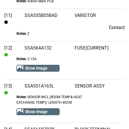
Notes:
Indoor Main PCB
of
Stock
[11]
SSA555B058AD
VARISTOR
Contact
Contact
Notes:
Z
[12]
SSA564A132
FUSE(CURRENT)
Notes:
3.15A
In
Stock
Show Image
[13]
SSA551A163L
SENSOR ASSY
Notes:
SENSOR INCL.(ROOM TEMP.& HEAT
In
EXCHANGE TEMP)/ LENGTH 40CM
Stock
Show Image