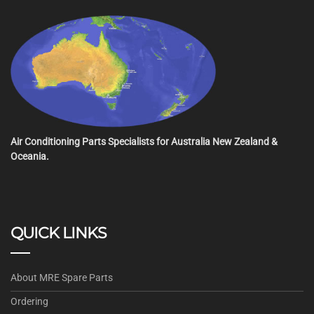
Air Conditioning Parts Specialists for Australia New Zealand &
Oceania.
QUICK LINKS
About MRE Spare Parts
Ordering