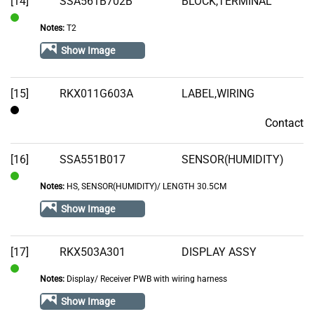
[14]
SSA561B702B
BLOCK,TERMINAL
Notes:
T2
In
Stock
Show Image
[15]
RKX011G603A
LABEL,WIRING
Contact
Contact
[16]
SSA551B017
SENSOR(HUMIDITY)
Notes:
HS, SENSOR(HUMIDITY)/ LENGTH 30.5CM
In
Stock
Show Image
[17]
RKX503A301
DISPLAY ASSY
Notes:
Display/ Receiver PWB with wiring harness
In
Stock
Show Image