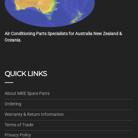
Air Conditioning Parts Specialists for Australia New Zealand &
Oceania.
QUICK LINKS
About MRE Spare Parts
Ordering
Warranty & Return Information
Terms of Trade
Privacy Policy