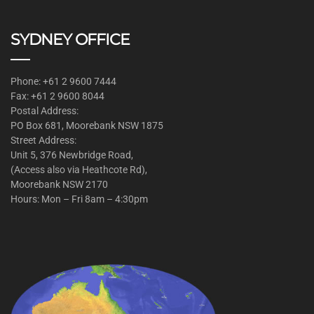
SYDNEY OFFICE
Phone: +61 2 9600 7444
Fax: +61 2 9600 8044
Postal Address:
PO Box 681, Moorebank NSW 1875
Street Address:
Unit 5, 376 Newbridge Road,
(Access also via Heathcote Rd),
Moorebank NSW 2170
Hours: Mon – Fri 8am – 4:30pm