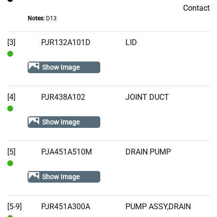
Contact
Contact
Notes:
D13
[3]
PJR132A101D
LID
In
Show Image
Stock
[4]
PJR438A102
JOINT DUCT
In
Show Image
Stock
[5]
PJA451A510M
DRAIN PUMP
In
Show Image
Stock
[5-9]
PJR451A300A
PUMP ASSY,DRAIN