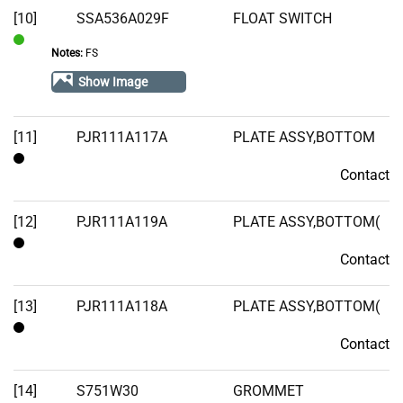
[10]
SSA536A029F
FLOAT SWITCH
Stock
Notes:
FS
In
Stock
Show Image
[11]
PJR111A117A
PLATE ASSY,BOTTOM
Contact
Contact
[12]
PJR111A119A
PLATE ASSY,BOTTOM(
Contact
Contact
[13]
PJR111A118A
PLATE ASSY,BOTTOM(
Contact
Contact
[14]
S751W30
GROMMET