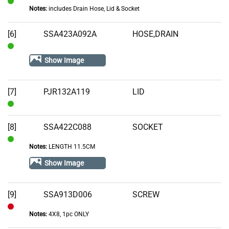
Notes:
includes Drain Hose, Lid & Socket
In
Stock
[6]
SSA423A092A
HOSE,DRAIN
In
Show Image
Stock
[7]
PJR132A119
LID
In
Stock
[8]
SSA422C088
SOCKET
Notes:
LENGTH 11.5CM
In
Stock
Show Image
[9]
SSA913D006
SCREW
Notes:
4X8, 1pc ONLY
Out
of