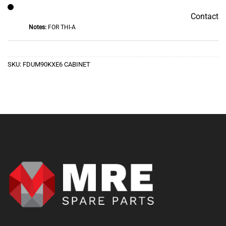
Contact
Contact
Notes:
FOR THI-A
SKU:
FDUM90KXE6 CABINET