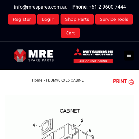
Skip
info@mrespares.com.au
Phone:
+61 2 9600 7444
to
content
Register
Login
Shop Parts
Service Tools
Cart
Home
>
FDUM90KXE6 CABINET
PRINT