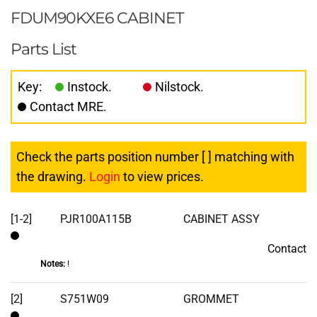
FDUM90KXE6 CABINET
Parts List
Key:
Instock.
Nilstock.
Contact MRE.
Check the parts position number [ ] matching with
the drawing.
Login
to view prices.
[1-2]
PJR100A115B
CABINET ASSY
Contact
Contact
Notes:
!
[2]
S751W09
GROMMET