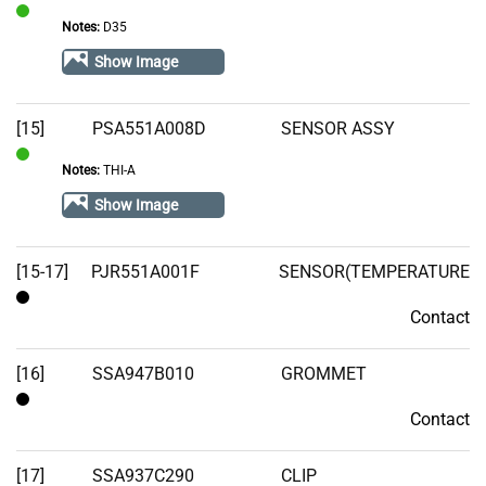
Notes:
D35
In
Stock
Show Image
[15]
PSA551A008D
SENSOR ASSY
Notes:
THI-A
In
Stock
Show Image
[15-17]
PJR551A001F
SENSOR(TEMPERATURE
Contact
Contact
[16]
SSA947B010
GROMMET
Contact
Contact
[17]
SSA937C290
CLIP