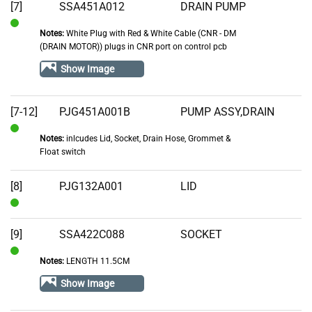
[7]
SSA451A012
DRAIN PUMP
Notes:
White Plug with Red & White Cable (CNR - DM
In
(DRAIN MOTOR)) plugs in CNR port on control pcb
Stock
Show Image
[7-12]
PJG451A001B
PUMP ASSY,DRAIN
Notes:
inlcudes Lid, Socket, Drain Hose, Grommet &
In
Float switch
Stock
[8]
PJG132A001
LID
In
Stock
[9]
SSA422C088
SOCKET
Notes:
LENGTH 11.5CM
In
Stock
Show Image