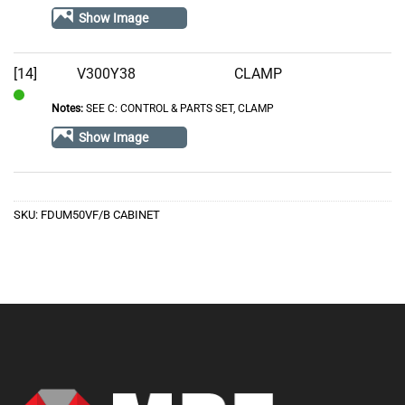
Stock
Show Image
[14]
V300Y38
CLAMP
Notes:
SEE C: CONTROL & PARTS SET, CLAMP
In
Stock
Show Image
SKU:
FDUM50VF/B CABINET