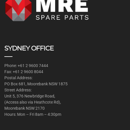
SYDNEY OFFICE
Phone: +61 2 9600 7444
Fax: +61 2 9600 8044
Postal Address:
PO Box 681, Moorebank NSW 1875
Street Address:
Unit 5, 376 Newbridge Road,
(Access also via Heathcote Rd),
Moorebank NSW 2170
Hours: Mon – Fri 8am – 4:30pm