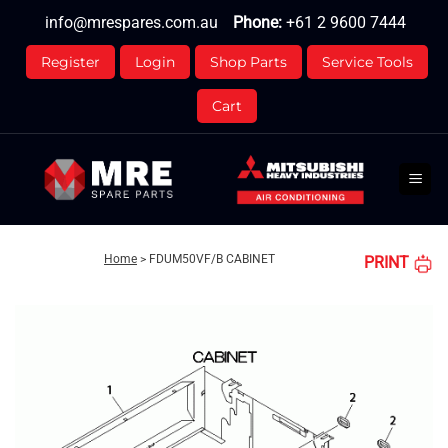
Skip
info@mrespares.com.au
Phone:
+61 2 9600 7444
to
content
Register
Login
Shop Parts
Service Tools
Cart
Home
>
FDUM50VF/B CABINET
PRINT