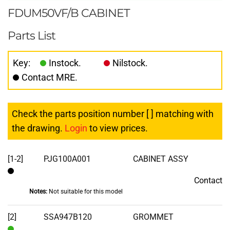
FDUM50VF/B CABINET
Parts List
Key:
Instock.
Nilstock.
Contact MRE.
Check the parts position number [ ] matching with
the drawing.
Login
to view prices.
[1-2]
PJG100A001
CABINET ASSY
Contact
Contact
Notes:
Not suitable for this model
[2]
SSA947B120
GROMMET