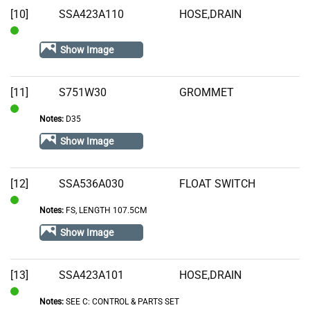
[10]
SSA423A110
HOSE,DRAIN
In
Show Image
Stock
[11]
S751W30
GROMMET
Notes:
D35
In
Stock
Show Image
[12]
SSA536A030
FLOAT SWITCH
Notes:
FS, LENGTH 107.5CM
In
Stock
Show Image
[13]
SSA423A101
HOSE,DRAIN
Notes:
SEE C: CONTROL & PARTS SET
In