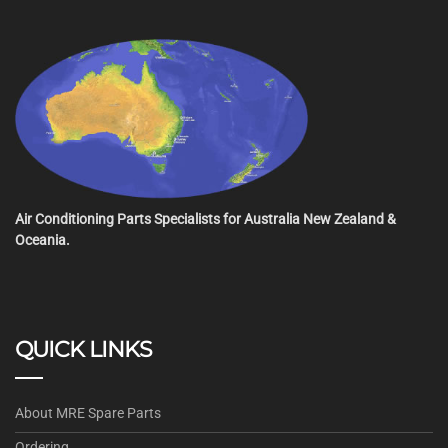
Air Conditioning Parts Specialists for Australia New Zealand &
Oceania.
QUICK LINKS
About MRE Spare Parts
Ordering