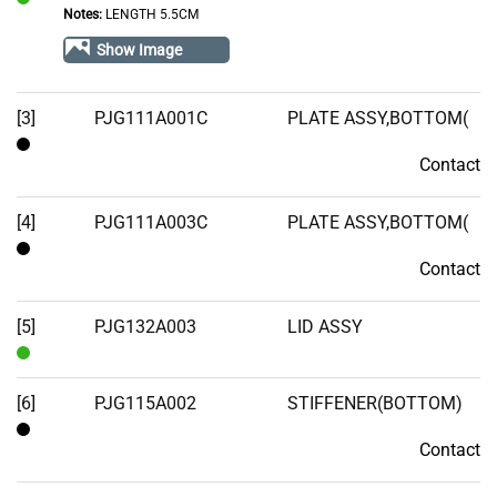
Notes:
LENGTH 5.5CM
In
Stock
Show Image
[3]
PJG111A001C
PLATE ASSY,BOTTOM(
Contact
Contact
[4]
PJG111A003C
PLATE ASSY,BOTTOM(
Contact
Contact
[5]
PJG132A003
LID ASSY
In
Stock
[6]
PJG115A002
STIFFENER(BOTTOM)
Contact
Contact