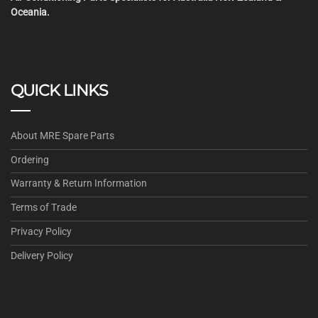
Oceania.
QUICK LINKS
About MRE Spare Parts
Ordering
Warranty & Return Information
Terms of Trade
Privacy Policy
Delivery Policy