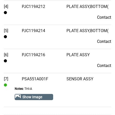
[4]
PJC119A212
PLATE ASSY,BOTTOM(
Contact
Contact
[5]
PJC119A214
PLATE ASSY,BOTTOM(
Contact
Contact
[6]
PJC119A216
PLATE ASSY
Contact
Contact
[7]
PSA551A001F
SENSOR ASSY
Notes:
THI-A
In
Stock
Show Image