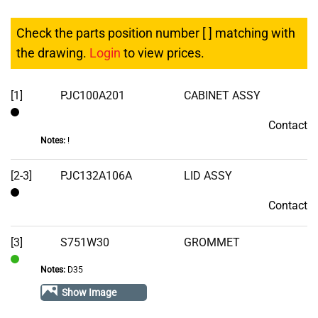
Check the parts position number [ ] matching with
the drawing.
Login
to view prices.
[1]
PJC100A201
CABINET ASSY
Contact
Contact
Notes:
!
[2-3]
PJC132A106A
LID ASSY
Contact
Contact
[3]
S751W30
GROMMET
Notes:
D35
In
Stock
Show Image