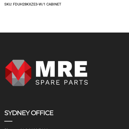
SKU:
FDUH28KXZE3-W/1 CABINET
SYDNEY OFFICE