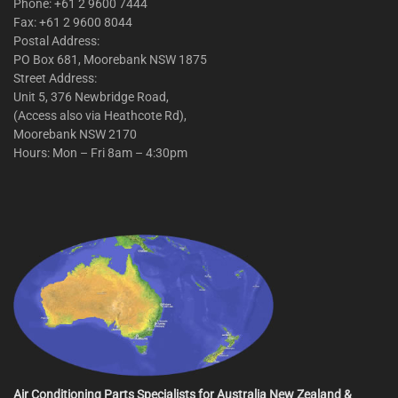
Phone: +61 2 9600 7444
Fax: +61 2 9600 8044
Postal Address:
PO Box 681, Moorebank NSW 1875
Street Address:
Unit 5, 376 Newbridge Road,
(Access also via Heathcote Rd),
Moorebank NSW 2170
Hours: Mon – Fri 8am – 4:30pm
Air Conditioning Parts Specialists for Australia New Zealand &