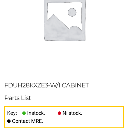
FDUH28KXZE3-W/1 CABINET
Parts List
Key:
Instock.
Nilstock.
Contact MRE.