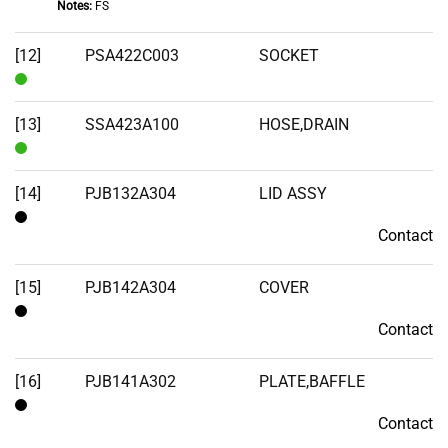
Notes:
FS
In
Stock
[12]
PSA422C003
SOCKET
In
Stock
[13]
SSA423A100
HOSE,DRAIN
In
Stock
[14]
PJB132A304
LID ASSY
Contact
Contact
[15]
PJB142A304
COVER
Contact
Contact
[16]
PJB141A302
PLATE,BAFFLE
Contact
Contact