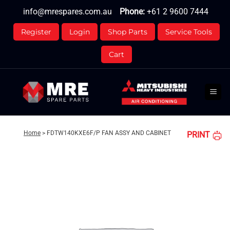
Skip
info@mrespares.com.au
Phone:
+61 2 9600 7444
to
content
Register
Login
Shop Parts
Service Tools
Cart
Home
>
FDTW140KXE6F/P FAN ASSY AND CABINET
PRINT