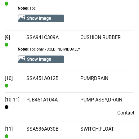
Notes:
1pc
In
Stock
Show Image
[9]
SSA941C309A
CUSHION RUBBER
Notes:
1pc only - SOLD INDIVIDUALLY
In
Stock
Show Image
[10]
SSA451A012B
PUMP,DRAIN
In
Stock
[10-11]
PJB451A104A
PUMP ASSY,DRAIN
Contact
Contact
[11]
SSA536A030B
SWITCH,FLOAT