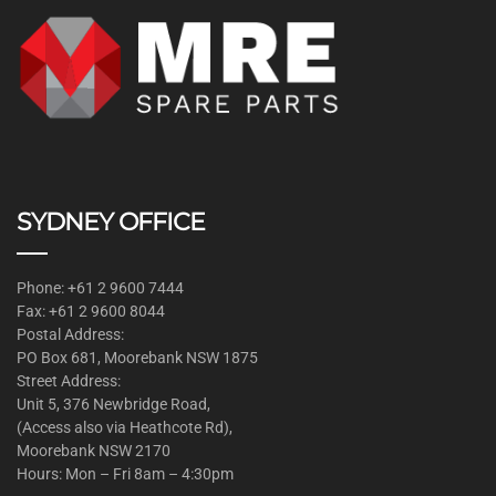
SYDNEY OFFICE
Phone: +61 2 9600 7444
Fax: +61 2 9600 8044
Postal Address:
PO Box 681, Moorebank NSW 1875
Street Address:
Unit 5, 376 Newbridge Road,
(Access also via Heathcote Rd),
Moorebank NSW 2170
Hours: Mon – Fri 8am – 4:30pm