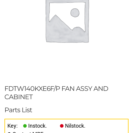
FDTW140KXE6F/P FAN ASSY AND
CABINET
Parts List
Key:
Instock.
Nilstock.