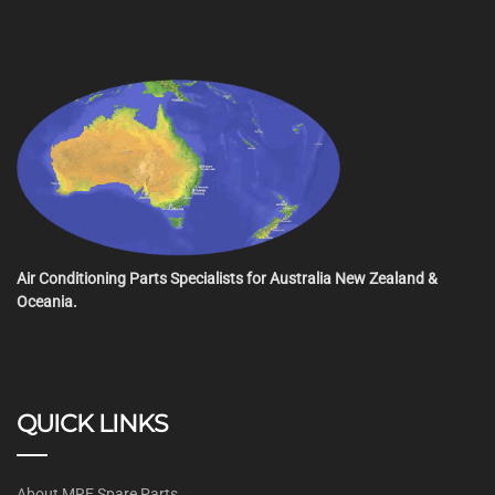
Air Conditioning Parts Specialists for Australia New Zealand &
Oceania.
QUICK LINKS
About MRE Spare Parts