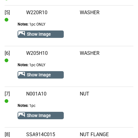
In
Stock
[5]
W220R10
WASHER
Notes:
1pc ONLY
In
Stock
Show Image
[6]
W205H10
WASHER
Notes:
1pc ONLY
In
Stock
Show Image
[7]
N001A10
NUT
Notes:
1pc
In
Stock
Show Image
[8]
SSA914C015
NUT FLANGE