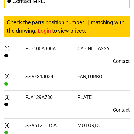
Contact MRE.
Check the parts position number [ ] matching with
the drawing.
Login
to view prices.
[1]
PJB100A300A
CABINET ASSY
Contact
Contact
[2]
SSA431J024
FAN,TURBO
In
Stock
[3]
PJA129A780
PLATE
Contact
Contact
[4]
SSA512T115A
MOTOR,DC