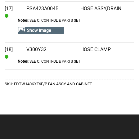
[17]
PSA423A004B
HOSE ASSY,DRAIN
Notes:
SEE C: CONTROL & PARTS SET
In
Stock
Show Image
[18]
V300Y32
HOSE CLAMP
Notes:
SEE C: CONTROL & PARTS SET
In
Stock
SKU:
FDTW140KXE6F/P FAN ASSY AND CABINET