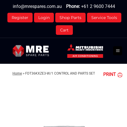
Skip
info@mrespares.com.au
Phone:
+61 2 9600 7444
to
content
Register
Login
Shop Parts
Service Tools
Cart
Home
>
FDT36KXZE3-W/1 CONTROL AND PARTS SET
PRINT