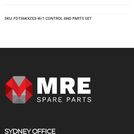
SKU:
FDT36KXZE3-W/1 CONTROL AND PARTS SET
SYDNEY OFFICE