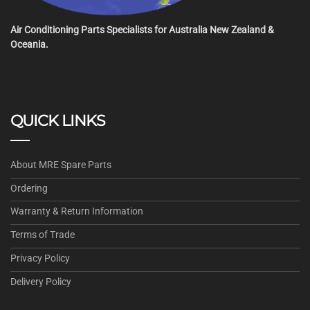
Air Conditioning Parts Specialists for Australia New Zealand &
Oceania.
QUICK LINKS
About MRE Spare Parts
Ordering
Warranty & Return Information
Terms of Trade
Privacy Policy
Delivery Policy