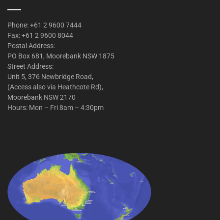
Phone: +61 2 9600 7444
Fax: +61 2 9600 8044
Postal Address:
PO Box 681, Moorebank NSW 1875
Street Address:
Unit 5, 376 Newbridge Road,
(Access also via Heathcote Rd),
Moorebank NSW 2170
Hours: Mon – Fri 8am – 4:30pm