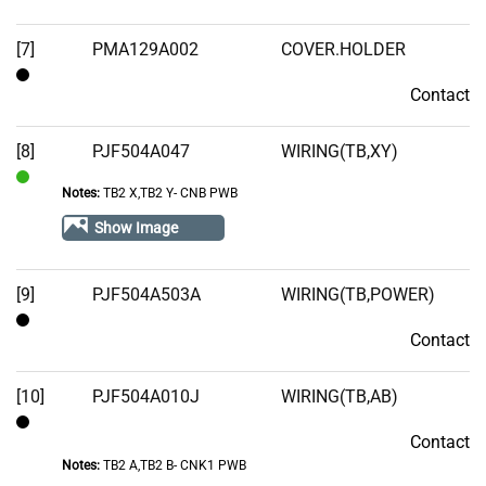
[7]
PMA129A002
COVER.HOLDER
Contact
Contact
[8]
PJF504A047
WIRING(TB,XY)
Notes:
TB2 X,TB2 Y- CNB PWB
In
Stock
Show Image
[9]
PJF504A503A
WIRING(TB,POWER)
Contact
Contact
[10]
PJF504A010J
WIRING(TB,AB)
Contact
Contact
Notes:
TB2 A,TB2 B- CNK1 PWB