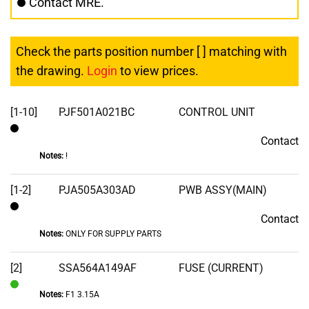
Contact MRE.
Check the parts position number [ ] matching with
the drawing.
Login
to view prices.
[1-10]
PJF501A021BC
CONTROL UNIT
Contact
Contact
Notes:
!
[1-2]
PJA505A303AD
PWB ASSY(MAIN)
Contact
Contact
Notes:
ONLY FOR SUPPLY PARTS
[2]
SSA564A149AF
FUSE (CURRENT)
Notes:
F1 3.15A
In