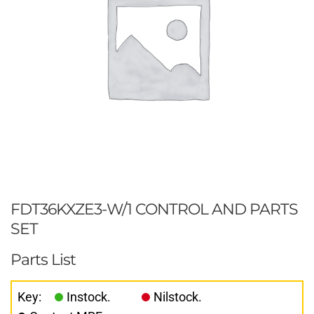
FDT36KXZE3-W/1 CONTROL AND PARTS
SET
Parts List
Key:
Instock.
Nilstock.