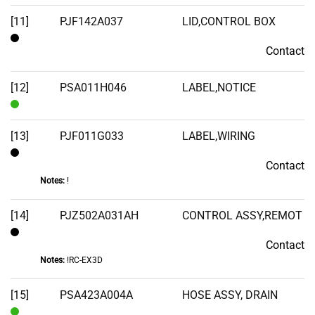
[11]
PJF142A037
LID,CONTROL BOX
Contact
Contact
[12]
PSA011H046
LABEL,NOTICE
In
Stock
[13]
PJF011G033
LABEL,WIRING
Contact
Contact
Notes:
!
[14]
PJZ502A031AH
CONTROL ASSY,REMOT
Contact
Contact
Notes:
!RC-EX3D
[15]
PSA423A004A
HOSE ASSY, DRAIN