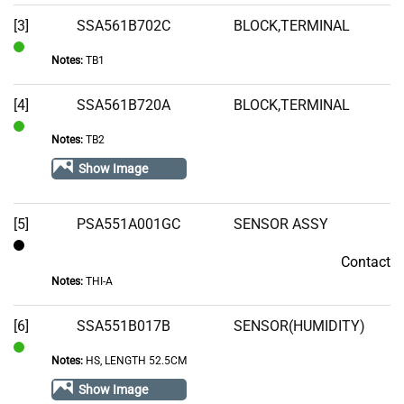
Stock
[3]
SSA561B702C
BLOCK,TERMINAL
Notes:
TB1
In
Stock
[4]
SSA561B720A
BLOCK,TERMINAL
Notes:
TB2
In
Stock
Show Image
[5]
PSA551A001GC
SENSOR ASSY
Contact
Contact
Notes:
THI-A
[6]
SSA551B017B
SENSOR(HUMIDITY)
Notes:
HS, LENGTH 52.5CM
In
Stock
Show Image