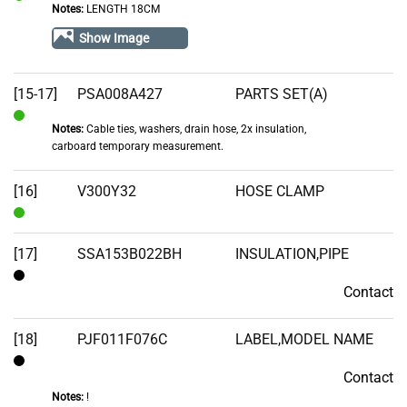
Notes:
LENGTH 18CM
In
Stock
Show Image
[15-17]
PSA008A427
PARTS SET(A)
Notes:
Cable ties, washers, drain hose, 2x insulation,
In
carboard temporary measurement.
Stock
[16]
V300Y32
HOSE CLAMP
In
Stock
[17]
SSA153B022BH
INSULATION,PIPE
Contact
Contact
[18]
PJF011F076C
LABEL,MODEL NAME
Contact
Contact
Notes:
!