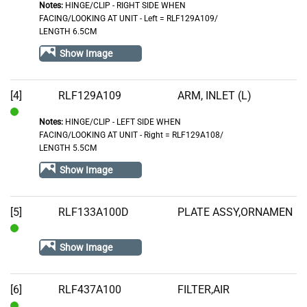
Notes:
HINGE/CLIP - RIGHT SIDE WHEN
In
FACING/LOOKING AT UNIT - Left = RLF129A109/
Stock
LENGTH 6.5CM
Show Image
[4]
RLF129A109
ARM, INLET (L)
Notes:
HINGE/CLIP - LEFT SIDE WHEN
In
FACING/LOOKING AT UNIT - Right = RLF129A108/
Stock
LENGTH 5.5CM
Show Image
[5]
RLF133A100D
PLATE ASSY,ORNAMEN
In
Show Image
Stock
[6]
RLF437A100
FILTER,AIR