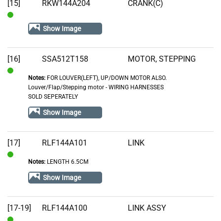
Stock
[15]
RKW144A204
CRANK(C)
In
Show Image
Stock
[16]
SSA512T158
MOTOR, STEPPING
Notes:
FOR LOUVER(LEFT), UP/DOWN MOTOR ALSO.
In
Louver/Flap/Stepping motor - WIRING HARNESSES
Stock
SOLD SEPERATELY
Show Image
[17]
RLF144A101
LINK
Notes:
LENGTH 6.5CM
In
Stock
Show Image
[17-19]
RLF144A100
LINK ASSY