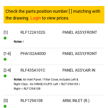
Check the parts position number [ ] matching with
the drawing.
Login
to view prices.
[1]
RLF122A102G
PANEL ASSY,FRONT
Notes:
!
In
Stock
[1-6]
PHA102A400D
PANEL ASSY,FRONT
In
Stock
[2-4]
RLF435A101C
PANEL ASSY,AIR IN
Notes:
Air Inlet Panel / Filter Cover, includes Left &
In
Right Clips - for HINGE/CLIPS: Left = RLF129A109 /
Stock
Right = RLF129A108
[3]
RLF129A108
ARM, INLET (R.)