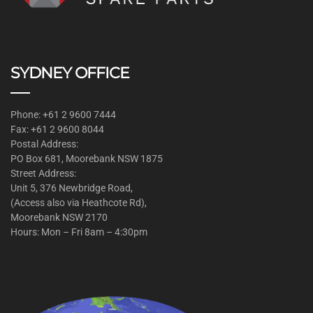
SYDNEY OFFICE
Phone: +61 2 9600 7444
Fax: +61 2 9600 8044
Postal Address:
PO Box 681, Moorebank NSW 1875
Street Address:
Unit 5, 376 Newbridge Road,
(Access also via Heathcote Rd),
Moorebank NSW 2170
Hours: Mon – Fri 8am – 4:30pm