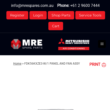
Skip
info@mrespares.com.au
Phone:
+61 2 9600 7444
to
content
Register
Login
Shop Parts
Service Tools
Cart
Home
>
FDK56KXZE3-W/1 PANEL AND FAN ASSY
PRINT