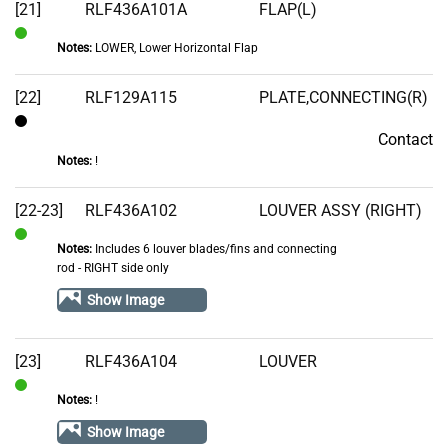
[21]
RLF436A101A
FLAP(L)
Notes:
LOWER, Lower Horizontal Flap
In
Stock
[22]
RLF129A115
PLATE,CONNECTING(R)
Contact
Contact
Notes:
!
[22-23]
RLF436A102
LOUVER ASSY (RIGHT)
Notes:
Includes 6 louver blades/fins and connecting
In
rod - RIGHT side only
Stock
Show Image
[23]
RLF436A104
LOUVER
Notes:
!
In
Stock
Show Image