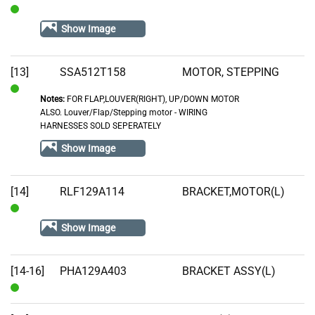
In
Show Image
Stock
[13]
SSA512T158
MOTOR, STEPPING
Notes:
FOR FLAP,LOUVER(RIGHT), UP/DOWN MOTOR
In
ALSO. Louver/Flap/Stepping motor - WIRING
Stock
HARNESSES SOLD SEPERATELY
Show Image
[14]
RLF129A114
BRACKET,MOTOR(L)
In
Show Image
Stock
[14-16]
PHA129A403
BRACKET ASSY(L)
In