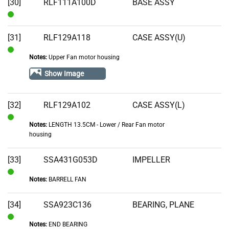
[30]
RLF111A100D
BASE ASSY
In
Stock
[31]
RLF129A118
CASE ASSY(U)
Notes:
Upper Fan motor housing
In
Stock
Show Image
[32]
RLF129A102
CASE ASSY(L)
Notes:
LENGTH 13.5CM - Lower / Rear Fan motor
In
housing
Stock
[33]
SSA431G053D
IMPELLER
Notes:
BARRELL FAN
In
Stock
[34]
SSA923C136
BEARING, PLANE
Notes:
END BEARING
In