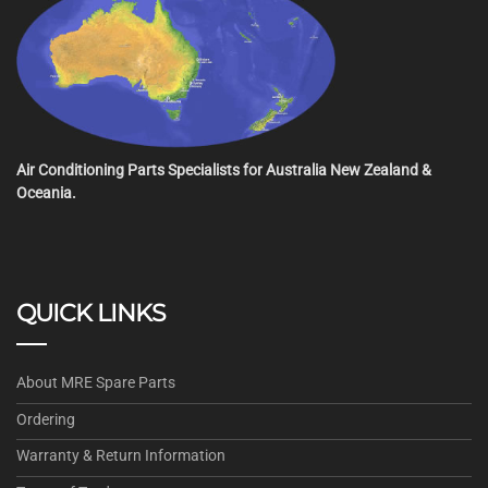
Air Conditioning Parts Specialists for Australia New Zealand &
Oceania.
QUICK LINKS
About MRE Spare Parts
Ordering
Warranty & Return Information