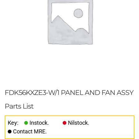
FDK56KXZE3-W/1 PANEL AND FAN ASSY
Parts List
Key:
Instock.
Nilstock.
Contact MRE.