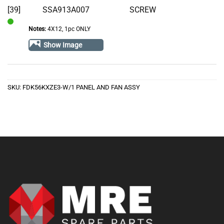
[39]
SSA913A007
SCREW
Notes:
4X12, 1pc ONLY
In
Stock
Show Image
SKU:
FDK56KXZE3-W/1 PANEL AND FAN ASSY