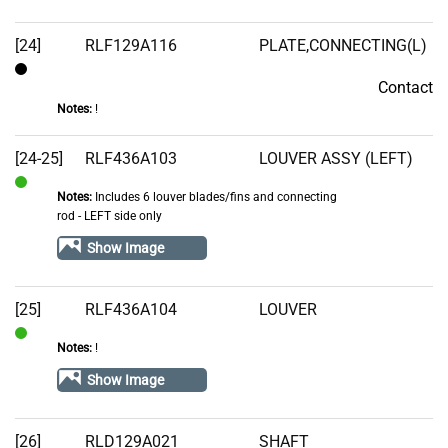
[24]
RLF129A116
PLATE,CONNECTING(L)
Contact
Contact
Notes:
!
[24-25]
RLF436A103
LOUVER ASSY (LEFT)
Notes:
Includes 6 louver blades/fins and connecting
In
rod - LEFT side only
Stock
Show Image
[25]
RLF436A104
LOUVER
Notes:
!
In
Stock
Show Image
[26]
RLD129A021
SHAFT