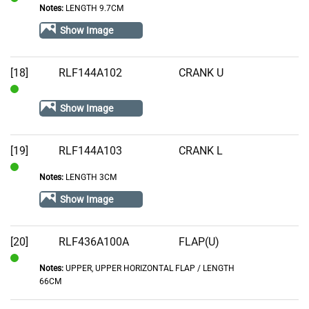
Notes:
LENGTH 9.7CM
In
Stock
Show Image
[18]
RLF144A102
CRANK U
In
Show Image
Stock
[19]
RLF144A103
CRANK L
Notes:
LENGTH 3CM
In
Stock
Show Image
[20]
RLF436A100A
FLAP(U)
Notes:
UPPER, UPPER HORIZONTAL FLAP / LENGTH
In
66CM
Stock