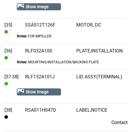
Stock
Show Image
[35]
SSA512T126F
MOTOR, DC
Notes:
FOR IMPELLER
In
Stock
[36]
RLF032A100
PLATE,INSTALLATION
Notes:
MOUNTING/INSTALLATION/BACKING PLATE
In
Stock
[37-38]
RLF132A101J
LID ASSY(TERMINAL)
In
Show Image
Stock
[38]
RSA011H047D
LABEL,NOTICE
Contact
Contact