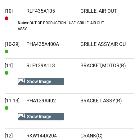
[10]
RLF435A105
GRILLE, AIR OUT
Notes:
OUT OF PRODUCTION - USE 'GRILLE, AIR OUT
Out
ASSY'
of
Stock
[10-29]
PHA435A400A
GRILLE ASSY,AIR OU
In
Stock
[11]
RLF129A113
BRACKET,MOTOR(R)
In
Show Image
Stock
[11-13]
PHA129A402
BRACKET ASSY(R)
In
Show Image
Stock
[12]
RKW144A204
CRANK(C)