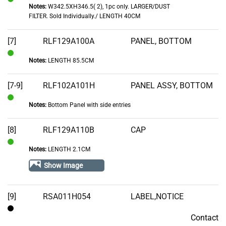
Notes:
W342.5XH346.5( 2), 1pc only. LARGER/DUST
In
FILTER. Sold Individually./ LENGTH 40CM
Stock
[7]
RLF129A100A
PANEL, BOTTOM
Notes:
LENGTH 85.5CM
In
Stock
[7-9]
RLF102A101H
PANEL ASSY, BOTTOM
Notes:
Bottom Panel with side entries
In
Stock
[8]
RLF129A110B
CAP
Notes:
LENGTH 2.1CM
In
Stock
Show Image
[9]
RSA011H054
LABEL,NOTICE
Contact
Contact