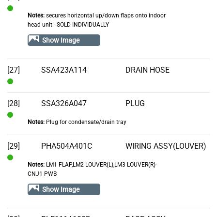
Notes:
secures horizontal up/down flaps onto indoor
In
head unit - SOLD INDIVIDUALLY
Stock
Show Image
[27]
SSA423A114
DRAIN HOSE
In
Stock
[28]
SSA326A047
PLUG
Notes:
Plug for condensate/drain tray
In
Stock
[29]
PHA504A401C
WIRING ASSY(LOUVER)
Notes:
LM1 FLAP,LM2 LOUVER(L),LM3 LOUVER(R)-
In
CNJ1 PWB
Stock
Show Image