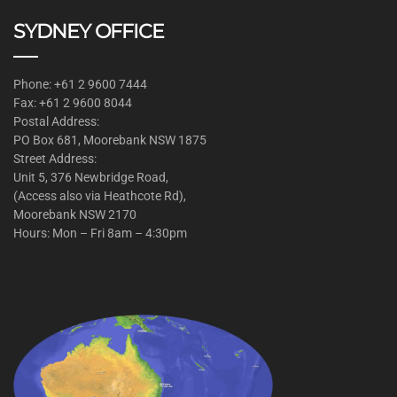
SYDNEY OFFICE
Phone: +61 2 9600 7444
Fax: +61 2 9600 8044
Postal Address:
PO Box 681, Moorebank NSW 1875
Street Address:
Unit 5, 376 Newbridge Road,
(Access also via Heathcote Rd),
Moorebank NSW 2170
Hours: Mon – Fri 8am – 4:30pm