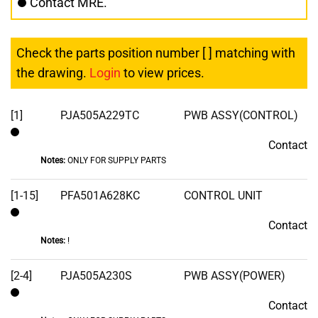
Contact MRE.
Check the parts position number [ ] matching with
the drawing.
Login
to view prices.
[1]
PJA505A229TC
PWB ASSY(CONTROL)
Contact
Contact
Notes:
ONLY FOR SUPPLY PARTS
[1-15]
PFA501A628KC
CONTROL UNIT
Contact
Contact
Notes:
!
[2-4]
PJA505A230S
PWB ASSY(POWER)
Contact
Contact