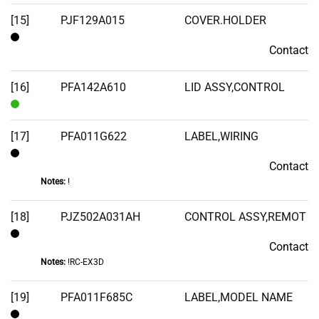
[15]
PJF129A015
COVER.HOLDER
Contact
Contact
[16]
PFA142A610
LID ASSY,CONTROL
In
Stock
[17]
PFA011G622
LABEL,WIRING
Contact
Contact
Notes:
!
[18]
PJZ502A031AH
CONTROL ASSY,REMOT
Contact
Contact
Notes:
!RC-EX3D
[19]
PFA011F685C
LABEL,MODEL NAME