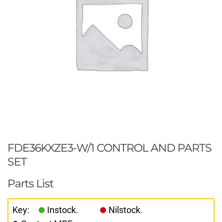
FDE36KXZE3-W/1 CONTROL AND PARTS
SET
Parts List
Key:
Instock.
Nilstock.