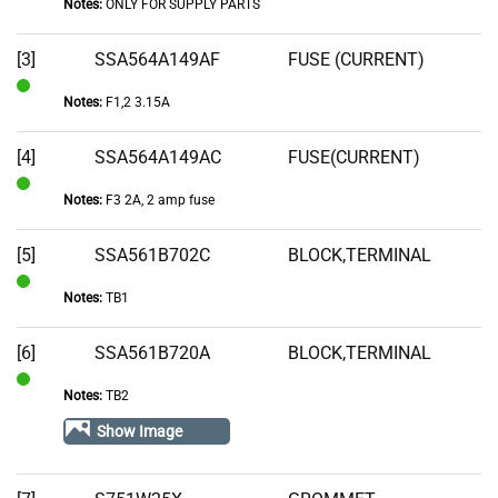
Notes:
ONLY FOR SUPPLY PARTS
[3]
SSA564A149AF
FUSE (CURRENT)
Notes:
F1,2 3.15A
In
Stock
[4]
SSA564A149AC
FUSE(CURRENT)
Notes:
F3 2A, 2 amp fuse
In
Stock
[5]
SSA561B702C
BLOCK,TERMINAL
Notes:
TB1
In
Stock
[6]
SSA561B720A
BLOCK,TERMINAL
Notes:
TB2
In
Stock
Show Image