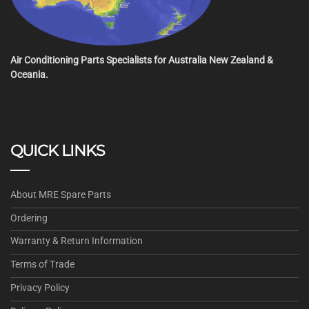
Air Conditioning Parts Specialists for Australia New Zealand &
Oceania.
QUICK LINKS
About MRE Spare Parts
Ordering
Warranty & Return Information
Terms of Trade
Privacy Policy