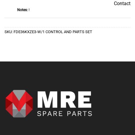
Contact
Contact
Notes:
!
SKU:
FDE36KXZE3-W/1 CONTROL AND PARTS SET