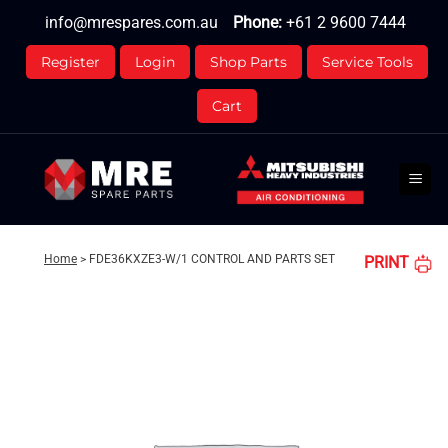
Skip
info@mrespares.com.au
Phone:
+61 2 9600 7444
to
content
Register
Login
Shop Parts
Service Tools
Cart
Home
>
FDE36KXZE3-W/1 CONTROL AND PARTS SET
PRINT