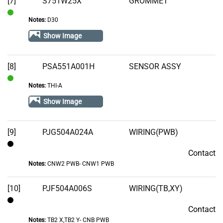
[7]
S751W25X
GROMMET
Notes:
D30
In
Stock
Show Image
[8]
PSA551A001H
SENSOR ASSY
Notes:
THI-A
In
Stock
Show Image
[9]
PJG504A024A
WIRING(PWB)
Contact
Contact
Notes:
CNW2 PWB- CNW1 PWB
[10]
PJF504A006S
WIRING(TB,XY)
Contact
Contact
Notes:
TB2 X,TB2 Y- CNB PWB