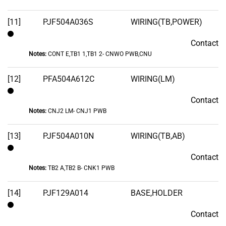
[11]
PJF504A036S
WIRING(TB,POWER)
Contact
Contact
Notes:
CONT E,TB1 1,TB1 2- CNWO PWB,CNU
[12]
PFA504A612C
WIRING(LM)
Contact
Contact
Notes:
CNJ2 LM- CNJ1 PWB
[13]
PJF504A010N
WIRING(TB,AB)
Contact
Contact
Notes:
TB2 A,TB2 B- CNK1 PWB
[14]
PJF129A014
BASE,HOLDER
Contact
Contact