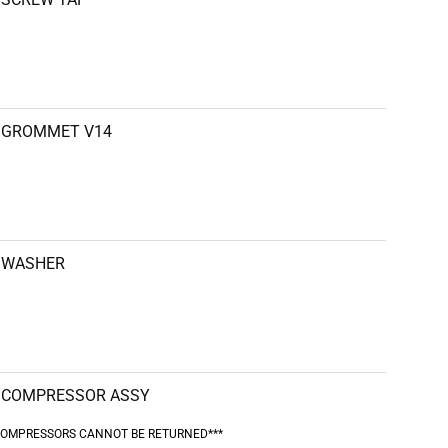
GROMMET V14
WASHER
COMPRESSOR ASSY
COMPRESSORS CANNOT BE RETURNED***