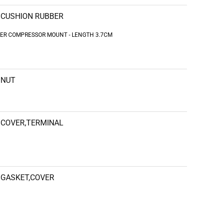
CUSHION RUBBER
UBBER COMPRESSOR MOUNT - LENGTH 3.7CM
NUT
COVER,TERMINAL
GASKET,COVER