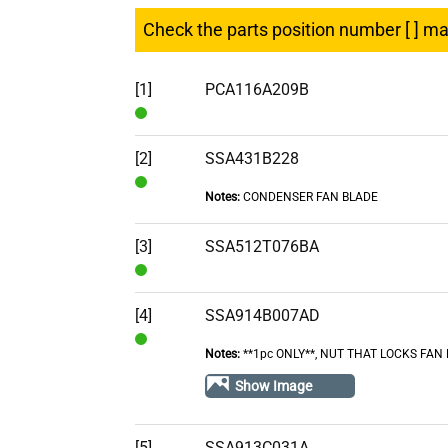
Check the parts position number [ ] m
[1]
PCA116A209B
In
Stock
[2]
SSA431B228
Notes:
CONDENSER FAN BLADE
In
Stock
[3]
SSA512T076BA
In
Stock
[4]
SSA914B007AD
Notes:
**1pc ONLY**, NUT THAT LOCKS FAN
In
Stock
Show Image
[5]
SSA913C031A