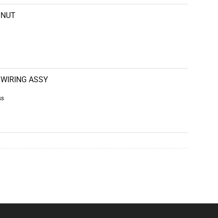
NUT
WIRING ASSY
ss