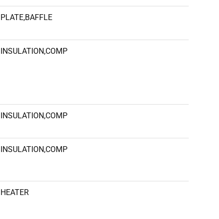
PLATE,BAFFLE
INSULATION,COMP
INSULATION,COMP
INSULATION,COMP
HEATER