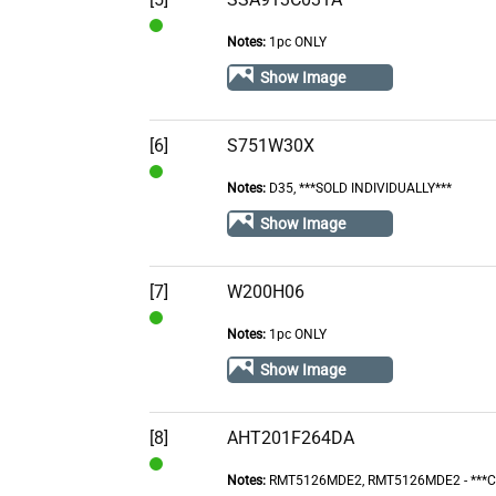
Notes:
1pc ONLY
In
Stock
Show Image
[6]
S751W30X
Notes:
D35, ***SOLD INDIVIDUALLY***
In
Stock
Show Image
[7]
W200H06
Notes:
1pc ONLY
In
Stock
Show Image
[8]
AHT201F264DA
Notes:
RMT5126MDE2, RMT5126MDE2 - ***
In