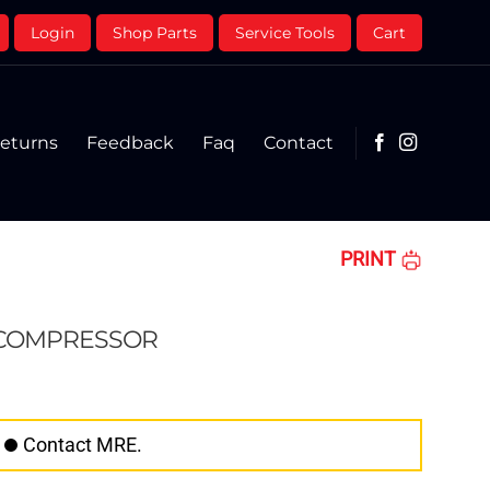
Login
Shop Parts
Service Tools
Cart
eturns
Feedback
Faq
Contact
PRINT
 COMPRESSOR
Contact MRE.