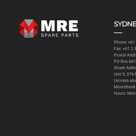
SYDNE
Phone: +61
Fax: +61 2
Postal Addr
PO Box 681
Street Addr
Unit 5, 376
(Access als
Moorebank
Hours: Mon