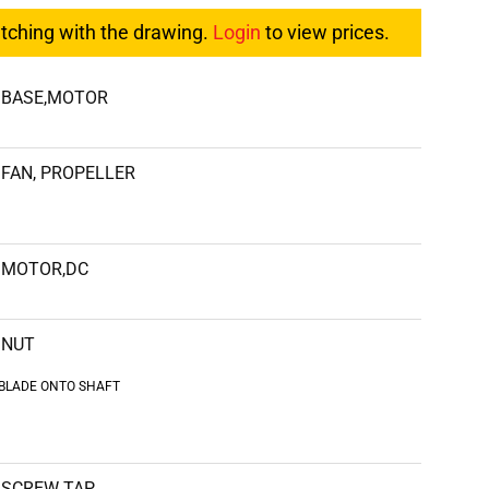
atching with the drawing.
Login
to view prices.
BASE,MOTOR
FAN, PROPELLER
MOTOR,DC
NUT
 BLADE ONTO SHAFT
SCREW TAP