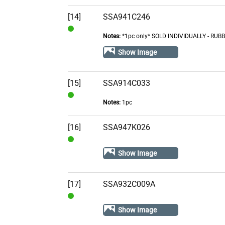
Stock
[14]
SSA941C246
Notes:
*1pc only* SOLD INDIVIDUALLY - R
In
Stock
Show Image
[15]
SSA914C033
Notes:
1pc
In
Stock
[16]
SSA947K026
In
Show Image
Stock
[17]
SSA932C009A
In
Show Image
Stock