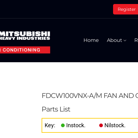
Register
Home
About
R
FDCW100VNX-A/M FAN AND
Parts List
Key:
Instock.
Nilstock.