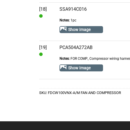
[18]
SSA914C016
Notes:
1pc
In
Stock
Show Image
[19]
PCA504A272AB
Notes:
FOR COMP., Compressor wiring harne
In
Stock
Show Image
SKU:
FDCW100VNX-A/M FAN AND COMPRESSOR