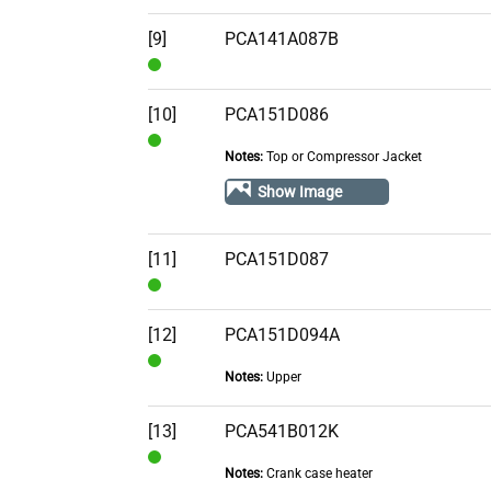
Stock
[9]
PCA141A087B
In
Stock
[10]
PCA151D086
Notes:
Top or Compressor Jacket
In
Stock
Show Image
[11]
PCA151D087
In
Stock
[12]
PCA151D094A
Notes:
Upper
In
Stock
[13]
PCA541B012K
Notes:
Crank case heater
In