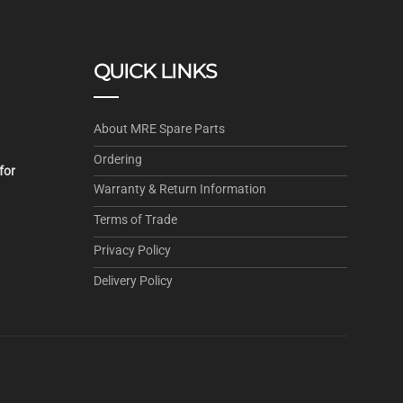
QUICK LINKS
About MRE Spare Parts
Ordering
for
Warranty & Return Information
.
Terms of Trade
Privacy Policy
Delivery Policy