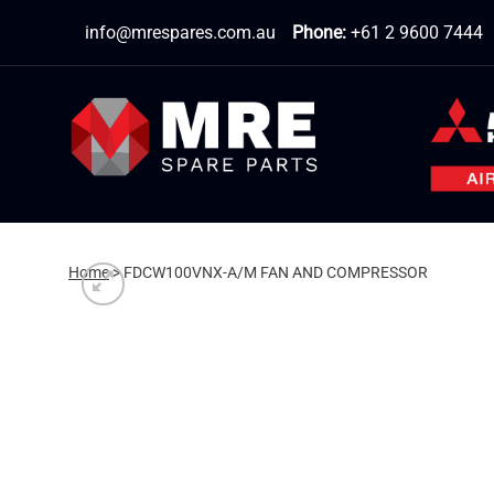
Skip
info@mrespares.com.au
Phone:
+61 2 9600 7444
to
content
Home
>
FDCW100VNX-A/M FAN AND COMPRESSOR