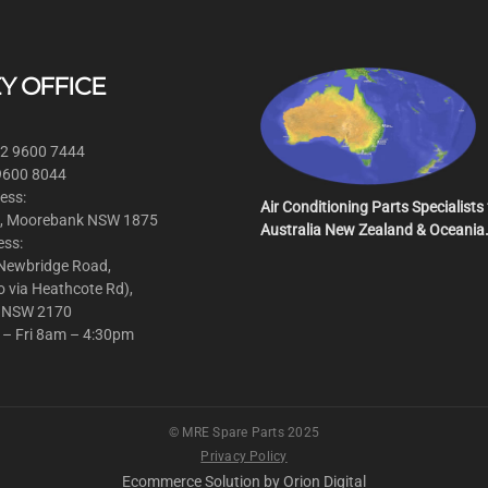
Y OFFICE
 2 9600 7444
 9600 8044
ess:
Air Conditioning Parts Specialists 
, Moorebank NSW 1875
Australia New Zealand & Oceania
ess:
 Newbridge Road,
o via Heathcote Rd),
 NSW 2170
 – Fri 8am – 4:30pm
© MRE Spare Parts 2025
Privacy Policy
Ecommerce Solution by
Orion Digital