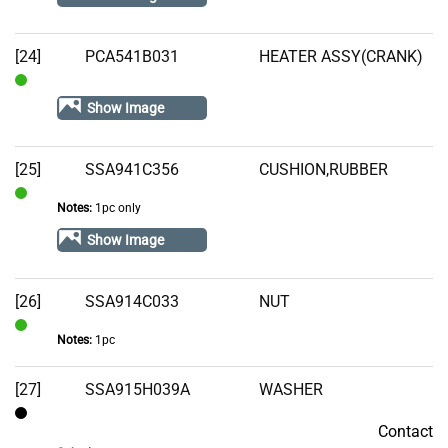
[24]
PCA541B031
HEATER ASSY(CRANK)
In
Show Image
Stock
[25]
SSA941C356
CUSHION,RUBBER
Notes:
1pc only
In
Stock
Show Image
[26]
SSA914C033
NUT
Notes:
1pc
In
Stock
[27]
SSA915H039A
WASHER
Contact
Contact