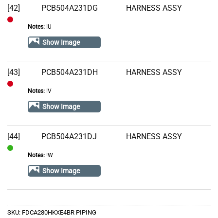
[42]
PCB504A231DG
HARNESS ASSY
Notes:
!U
Out
of
Show Image
Stock
[43]
PCB504A231DH
HARNESS ASSY
Notes:
!V
Out
of
Show Image
Stock
[44]
PCB504A231DJ
HARNESS ASSY
Notes:
!W
In
Stock
Show Image
SKU:
FDCA280HKXE4BR PIPING