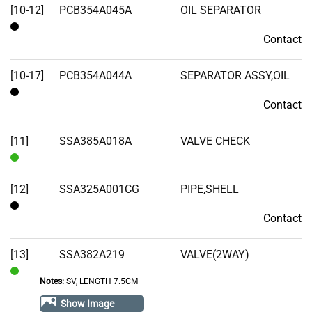
[10-12]
PCB354A045A
OIL SEPARATOR
Contact
Contact
[10-17]
PCB354A044A
SEPARATOR ASSY,OIL
Contact
Contact
[11]
SSA385A018A
VALVE CHECK
In
Stock
[12]
SSA325A001CG
PIPE,SHELL
Contact
Contact
[13]
SSA382A219
VALVE(2WAY)
Notes:
SV, LENGTH 7.5CM
In
Stock
Show Image