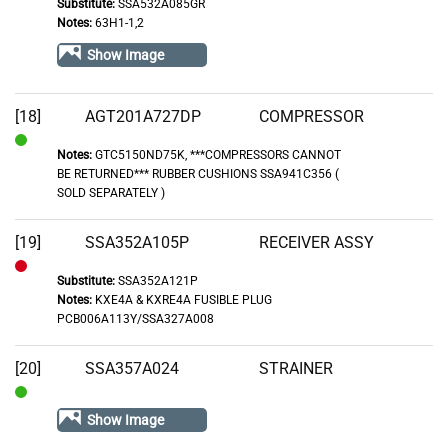
Substitute:
SSA532A085GR
Out
Notes:
63H1-1,2
of
Show Image
Stock
[18]
AGT201A727DP
COMPRESSOR
Notes:
GTC5150ND75K, ***COMPRESSORS CANNOT
In
BE RETURNED*** RUBBER CUSHIONS SSA941C356 (
Stock
SOLD SEPARATELY )
[19]
SSA352A105P
RECEIVER ASSY
Substitute:
SSA352A121P
Out
Notes:
KXE4A & KXRE4A FUSIBLE PLUG
of
PCB006A113Y/SSA327A008
Stock
[20]
SSA357A024
STRAINER
In
Show Image
Stock