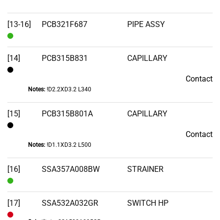
[13-16]
PCB321F687
PIPE ASSY
In
Stock
[14]
PCB315B831
CAPILLARY
Contact
Contact
Notes:
!D2.2XD3.2 L340
[15]
PCB315B801A
CAPILLARY
Contact
Contact
Notes:
!D1.1XD3.2 L500
[16]
SSA357A008BW
STRAINER
In
Stock
[17]
SSA532A032GR
SWITCH HP