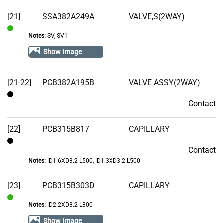
[21]
SSA382A249A
VALVE,S(2WAY)
Notes:
SV, SV1
In
Stock
Show Image
[21-22]
PCB382A195B
VALVE ASSY(2WAY)
Contact
Contact
[22]
PCB315B817
CAPILLARY
Contact
Contact
Notes:
!D1.6XD3.2 L500, !D1.3XD3.2 L500
[23]
PCB315B303D
CAPILLARY
Notes:
!D2.2XD3.2 L300
In
Stock
Show Image