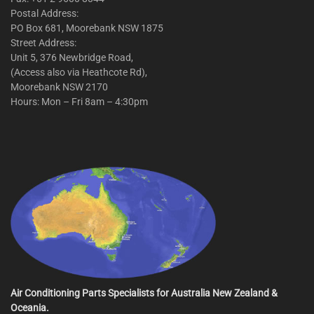
Postal Address:
PO Box 681, Moorebank NSW 1875
Street Address:
Unit 5, 376 Newbridge Road,
(Access also via Heathcote Rd),
Moorebank NSW 2170
Hours: Mon – Fri 8am – 4:30pm
Air Conditioning Parts Specialists for Australia New Zealand &
Oceania.