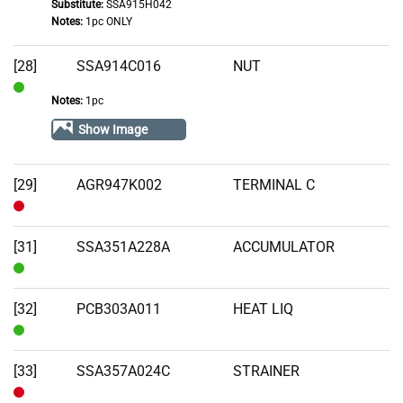
Substitute:
SSA915H042
Notes:
1pc ONLY
[28]
SSA914C016
NUT
Notes:
1pc
In
Stock
Show Image
[29]
AGR947K002
TERMINAL C
Out
of
[31]
SSA351A228A
ACCUMULATOR
Stock
In
Stock
[32]
PCB303A011
HEAT LIQ
In
Stock
[33]
SSA357A024C
STRAINER