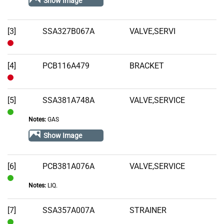
Show Image
Stock
[3]
SSA327B067A
VALVE,SERVI
Out
of
[4]
PCB116A479
BRACKET
Stock
Out
of
[5]
SSA381A748A
VALVE,SERVICE
Stock
Notes:
GAS
In
Stock
Show Image
[6]
PCB381A076A
VALVE,SERVICE
Notes:
LIQ.
In
Stock
[7]
SSA357A007A
STRAINER