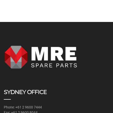
SYDNEY OFFICE
Phone: +61 2 9600 7444
Fax: +61 2 9600 8044