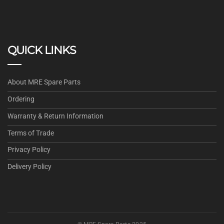
QUICK LINKS
About MRE Spare Parts
Ordering
Warranty & Return Information
Terms of Trade
Privacy Policy
Delivery Policy