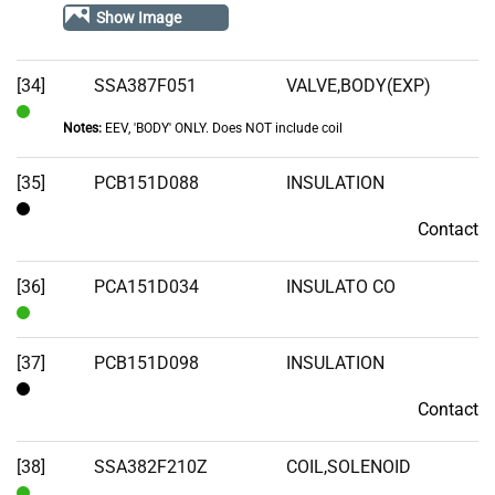
Out
Show Image
of
Stock
[34]
SSA387F051
VALVE,BODY(EXP)
Notes:
EEV, 'BODY' ONLY. Does NOT include coil
In
Stock
[35]
PCB151D088
INSULATION
Contact
Contact
[36]
PCA151D034
INSULATO CO
In
Stock
[37]
PCB151D098
INSULATION
Contact
Contact
[38]
SSA382F210Z
COIL,SOLENOID