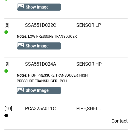
In
Show Image
Stock
[8]
SSA551D022C
SENSOR LP
Notes:
LOW PRESSURE TRANSDUCER
In
Stock
Show Image
[9]
SSA551D024A
SENSOR HP
Notes:
HIGH PRESSURE TRANSDUCER, HIGH
In
PRESSURE TRANSDUCER - PSH
Stock
Show Image
[10]
PCA325A011C
PIPE,SHELL
Contact
Contact