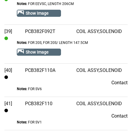
Notes:
FOR EEVSC, LENGTH 206CM
In
Stock
Show Image
[39]
PCB382F092T
COIL ASSY,SOLENOID
Notes:
FOR 20S, FOR 20S/ LENGTH 147.5CM
In
Stock
Show Image
[40]
PCB382F110A
COIL ASSY,SOLENOID
Contact
Contact
Notes:
FOR SV6
[41]
PCB382F110
COIL ASSY,SOLENOID
Contact
Contact
Notes:
FOR SV1