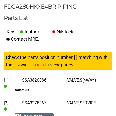
FDCA280HKXE4BR PIPING
Parts List
Key:
Instock.
Nilstock.
Contact MRE.
Check the parts position number [ ] matching with
the drawing.
Login
to view prices.
[1]
SSA382C086
VALVE,S(4WAY)
Notes:
20S
In
Stock
[2]
SSA327B067
VALVE,SERVICE
In