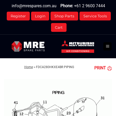
Skip
info@mrespares.com.au
Phone:
+61 2 9600 7444
to
content
Register
Login
Shop Parts
Service Tools
Cart
Home
>
FDCA280HKXE4BR PIPING
PRINT