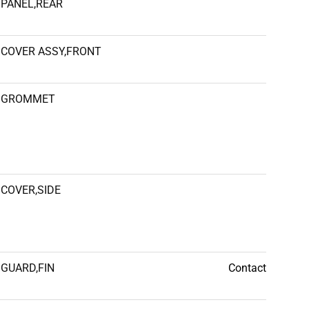
PANEL,REAR
COVER ASSY,FRONT
GROMMET
COVER,SIDE
GUARD,FIN
Contact