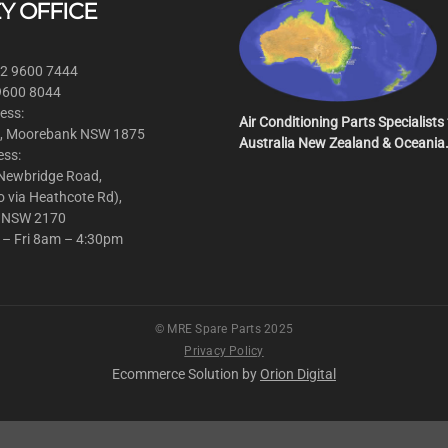
Y OFFICE
 2 9600 7444
 9600 8044
ess:
Air Conditioning Parts Specialists 
, Moorebank NSW 1875
Australia New Zealand & Oceania
ess:
 Newbridge Road,
o via Heathcote Rd),
 NSW 2170
 – Fri 8am – 4:30pm
© MRE Spare Parts 2025
Privacy Policy
Ecommerce Solution by
Orion Digital