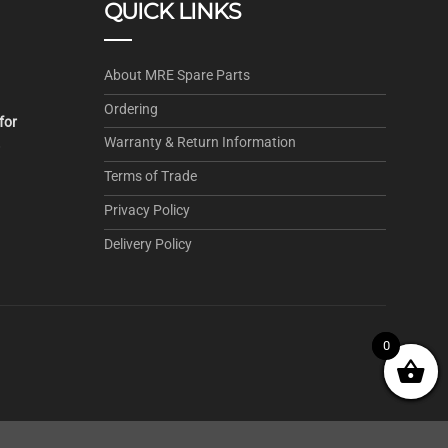
QUICK LINKS
About MRE Spare Parts
Ordering
for
Warranty & Return Information
.
Terms of Trade
Privacy Policy
Delivery Policy
0
0