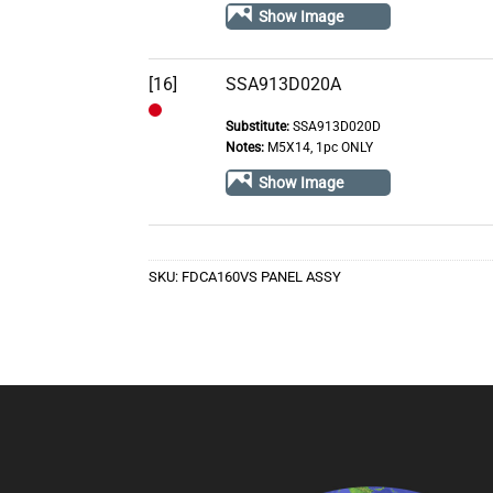
Stock
Show Image
[16]
SSA913D020A
Substitute:
SSA913D020D
Out
Notes:
M5X14, 1pc ONLY
of
Show Image
Stock
SKU:
FDCA160VS PANEL ASSY