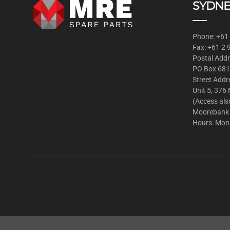
SYDNE
Phone: +61
Fax: +61 2
Postal Addr
PO Box 681
Street Addr
Unit 5, 376
(Access als
Moorebank
Hours: Mon