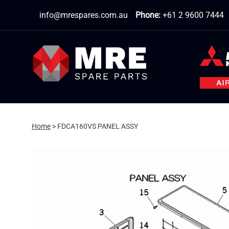
Skip
info@mrespares.com.au
Phone:
+61 2 9600 7444
to
content
Home
>
FDCA160VS PANEL ASSY