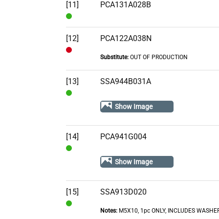
[11]
PCA131A028B
In
Stock
[12]
PCA122A038N
Substitute:
OUT OF PRODUCTION
Out
of
[13]
SSA944B031A
Stock
In
Show Image
Stock
[14]
PCA941G004
In
Show Image
Stock
[15]
SSA913D020
Notes:
M5X10, 1pc ONLY, INCLUDES WASHE
In