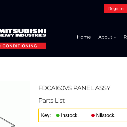
Register
Home
About
R
FDCA160VS PANEL ASSY
Parts List
Key:
Instock.
Nilstock.