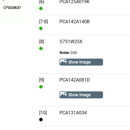
Stock
[6]
PCA125A019K
In
Stock
[7-8]
PCA142A140B
In
Stock
[8]
S751W25X
Notes:
D30
In
Stock
Show Image
[9]
PCA142A081D
In
Show Image
Stock
[10]
PCA131A034
Contact