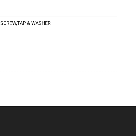
SCREW,TAP & WASHER