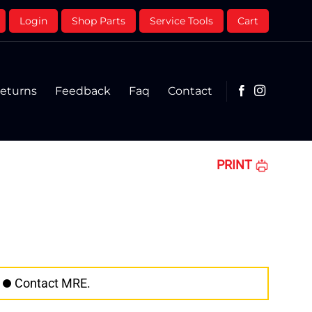
Login
Shop Parts
Service Tools
Cart
eturns
Feedback
Faq
Contact
PRINT
Contact MRE.