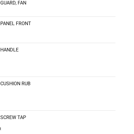
GUARD, FAN
PANEL FRONT
HANDLE
CUSHION RUB
SCREW TAP
R