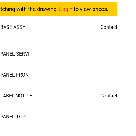
atching with the drawing.
Login
to view prices.
BASE ASSY
Contact
PANEL SERVI
PANEL FRONT
LABEL,NOTICE
Contact
PANEL TOP