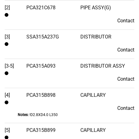
Stock
[2]
PCA321C678
PIPE ASSY(G)
Contact
Contact
[3]
SSA315A237G
DISTRIBUTOR
Contact
Contact
[3-5]
PCA315A093
DISTRIBUTOR ASSY
Contact
Contact
[4]
PCA315B898
CAPILLARY
Contact
Contact
Notes:
!D2.8XD4.0 L350
[5]
PCA315B899
CAPILLARY