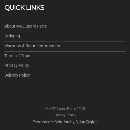
QUICK LINKS
About MRE Spare Parts
Ordering
Warranty & Return Information
Terms of Trade
Privacy Policy
Delivery Policy
© MRE Spare Parts 2025
Privacy Policy
Ecommerce Solution by
Orion Digital