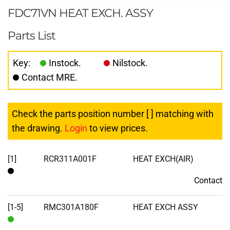
FDC71VN HEAT EXCH. ASSY
Parts List
Key:
Instock.
Nilstock.
Contact MRE.
Check the parts position number [ ] matching with
the drawing.
Login
to view prices.
[1]
RCR311A001F
HEAT EXCH(AIR)
Contact
Contact
[1-5]
RMC301A180F
HEAT EXCH ASSY
In