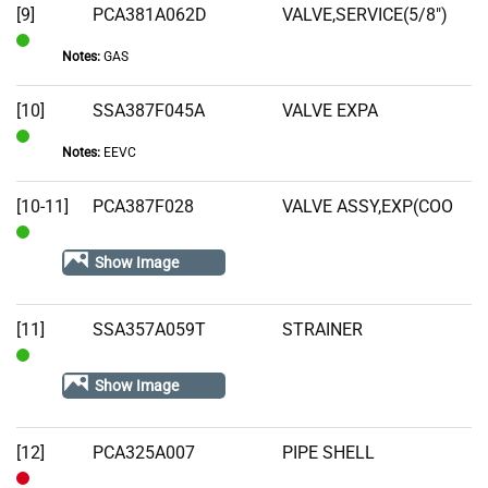
[9]
PCA381A062D
VALVE,SERVICE(5/8")
Notes:
GAS
In
Stock
[10]
SSA387F045A
VALVE EXPA
Notes:
EEVC
In
Stock
[10-11]
PCA387F028
VALVE ASSY,EXP(COO
In
Show Image
Stock
[11]
SSA357A059T
STRAINER
In
Show Image
Stock
[12]
PCA325A007
PIPE SHELL