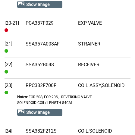
Stock
Show Image
[20-21]
PCA387F029
EXP VALVE
Out
of
[21]
SSA357A008AF
STRAINER
Stock
In
Stock
[22]
SSA352B048
RECEIVER
In
Stock
[23]
RPC382F700F
COIL ASSY,SOLENOID
Notes:
FOR 20S, FOR 20S‚ - REVERSING VALVE
In
SOLENDOID COIL/ LENGTH 54CM
Stock
Show Image
[24]
SSA382F212S
COIL,SOLENOID