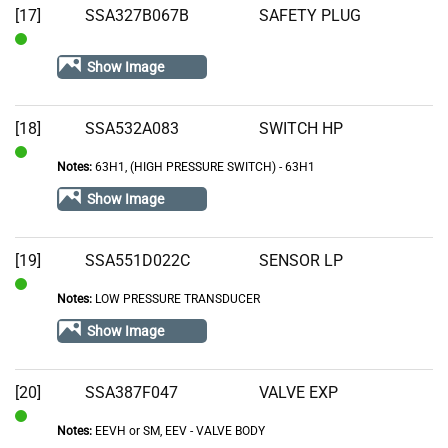
[17]
SSA327B067B
SAFETY PLUG
In
Show Image
Stock
[18]
SSA532A083
SWITCH HP
Notes:
63H1, (HIGH PRESSURE SWITCH) - 63H1
In
Stock
Show Image
[19]
SSA551D022C
SENSOR LP
Notes:
LOW PRESSURE TRANSDUCER
In
Stock
Show Image
[20]
SSA387F047
VALVE EXP
Notes:
EEVH or SM, EEV - VALVE BODY
In