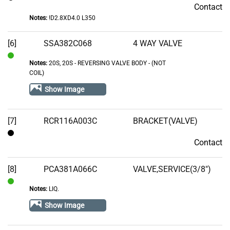
Contact
Contact
Notes:
!D2.8XD4.0 L350
[6]
SSA382C068
4 WAY VALVE
Notes:
20S, 20S - REVERSING VALVE BODY - (NOT
In
COIL)
Stock
Show Image
[7]
RCR116A003C
BRACKET(VALVE)
Contact
Contact
[8]
PCA381A066C
VALVE,SERVICE(3/8")
Notes:
LIQ.
In
Stock
Show Image