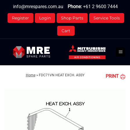
Skip
info@mrespares.com.au
Phone:
+61 2 9600 7444
to
content
Register
Login
Shop Parts
Service Tools
Cart
Home
>
FDC71VN HEAT EXCH. ASSY
PRINT