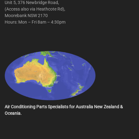
Unit 5, 376 Newbridge Road,
(Access also via Heathcote Rd),
Moorebank NSW 2170
Hours: Mon – Fri 8am – 4:30pm
Air Conditioning Parts Specialists for Australia New Zealand &
Oceania.