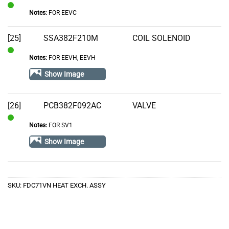
Notes:
FOR EEVC
In
Stock
[25]
SSA382F210M
COIL SOLENOID
Notes:
FOR EEVH, EEVH
In
Stock
Show Image
[26]
PCB382F092AC
VALVE
Notes:
FOR SV1
In
Stock
Show Image
SKU:
FDC71VN HEAT EXCH. ASSY