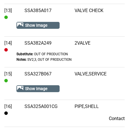
Out
of
[13]
SSA385A017
VALVE CHECK
Stock
In
Show Image
Stock
[14]
SSA382A249
2VALVE
Substitute:
OUT OF PRODUCTION
Out
Notes:
SV2,3, OUT OF PRODUCTION
of
Stock
[15]
SSA327B067
VALVE,SERVICE
In
Show Image
Stock
[16]
SSA325A001CG
PIPE,SHELL
Contact
Contact