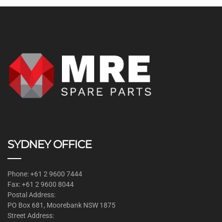
SYDNEY OFFICE
Phone: +61 2 9600 7444
Fax: +61 2 9600 8044
Postal Address:
PO Box 681, Moorebank NSW 1875
Street Address: