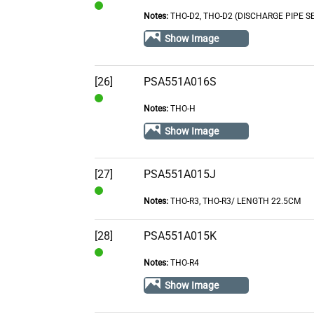
Notes:
THO-D2, THO-D2 (DISCHARGE PIPE S
In
Stock
Show Image
[26]
PSA551A016S
Notes:
THO-H
In
Stock
Show Image
[27]
PSA551A015J
Notes:
THO-R3, THO-R3/ LENGTH 22.5CM
In
Stock
[28]
PSA551A015K
Notes:
THO-R4
In
Stock
Show Image