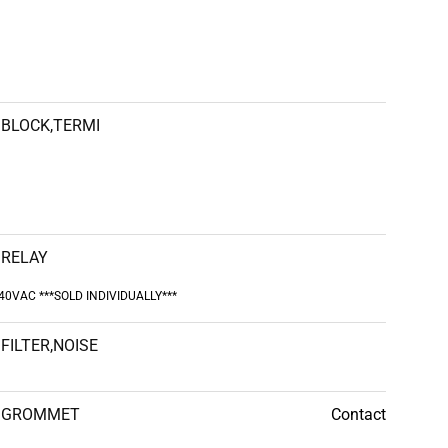
BLOCK,TERMI
RELAY
240VAC ***SOLD INDIVIDUALLY***
FILTER,NOISE
GROMMET
Contact