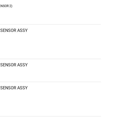
ENSOR 2)
SENSOR ASSY
SENSOR ASSY
SENSOR ASSY