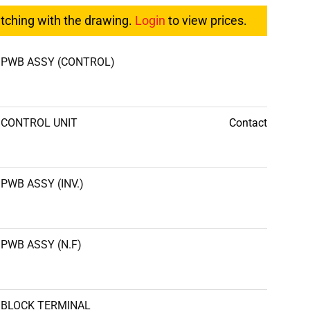
atching with the drawing.
Login
to view prices.
PWB ASSY (CONTROL)
CONTROL UNIT
Contact
PWB ASSY (INV.)
PWB ASSY (N.F)
BLOCK TERMINAL