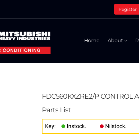
Register
Home
About
R
FDC560KXZRE2/P CONTROL A
Parts List
Key:
Instock.
Nilstock.