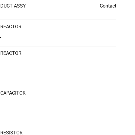
DUCT ASSY
Contact
REACTOR
*
REACTOR
CAPACITOR
RESISTOR