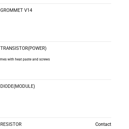
GROMMET V14
TRANSISTOR(POWER)
es with heat paste and screws
DIODE(MODULE)
RESISTOR
Contact