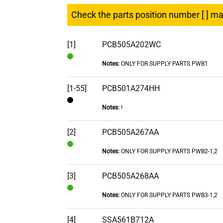
Check the parts position number [ ] m
[1]
PCB505A202WC
Notes:
ONLY FOR SUPPLY PARTS PWB1
In
Stock
[1-55]
PCB501A274HH
Notes:
!
Contact
[2]
PCB505A267AA
Notes:
ONLY FOR SUPPLY PARTS PWB2-1,2
In
Stock
[3]
PCB505A268AA
Notes:
ONLY FOR SUPPLY PARTS PWB3-1,2
In
Stock
[4]
SSA561B712A