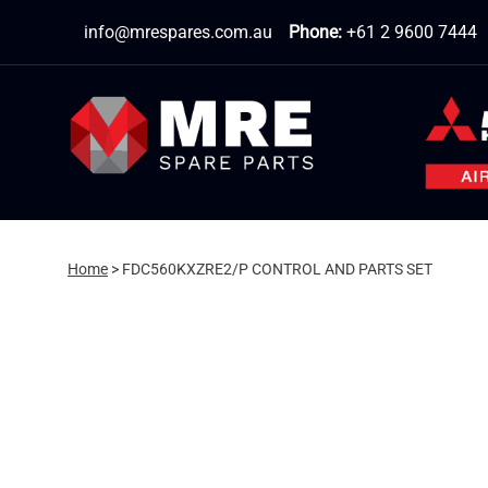
Skip
info@mrespares.com.au
Phone:
+61 2 9600 7444
to
content
Home
>
FDC560KXZRE2/P CONTROL AND PARTS SET