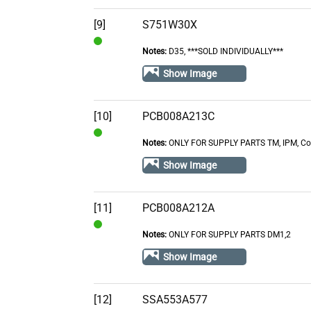
Contact
[9]
S751W30X
Notes:
D35, ***SOLD INDIVIDUALLY***
In
Stock
Show Image
[10]
PCB008A213C
Notes:
ONLY FOR SUPPLY PARTS TM, IPM, Com
In
Stock
Show Image
[11]
PCB008A212A
Notes:
ONLY FOR SUPPLY PARTS DM1,2
In
Stock
Show Image
[12]
SSA553A577