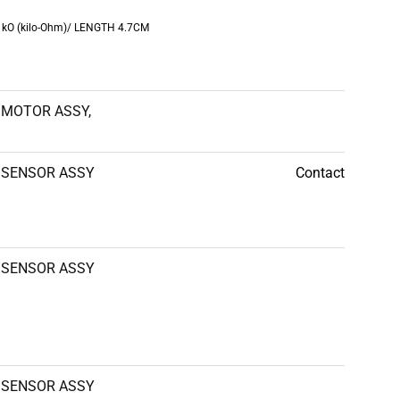
0 kO (kilo-Ohm)/ LENGTH 4.7CM
MOTOR ASSY,
SENSOR ASSY
Contact
SENSOR ASSY
SENSOR ASSY