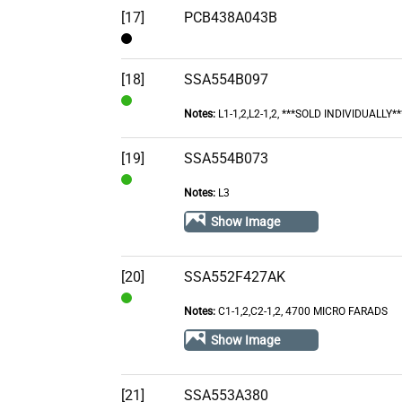
[17]
PCB438A043B
Contact
[18]
SSA554B097
Notes:
L1-1,2,L2-1,2, ***SOLD INDIVIDUALLY**
In
Stock
[19]
SSA554B073
Notes:
L3
In
Stock
Show Image
[20]
SSA552F427AK
Notes:
C1-1,2,C2-1,2, 4700 MICRO FARADS
In
Stock
Show Image
[21]
SSA553A380