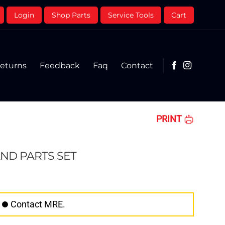
Login
Shop Parts
Service Tools
Cart
eturns
Feedback
Faq
Contact
PRINT
ND PARTS SET
Contact MRE.