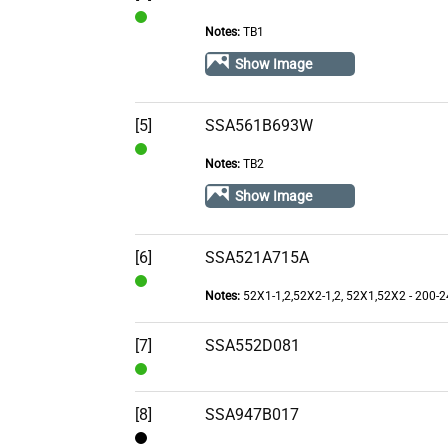
Notes:
TB1
In
Stock
Show Image
[5]
SSA561B693W
Notes:
TB2
In
Stock
Show Image
[6]
SSA521A715A
Notes:
52X1-1,2,52X2-1,2, 52X1,52X2 - 200-
In
Stock
[7]
SSA552D081
In
Stock
[8]
SSA947B017