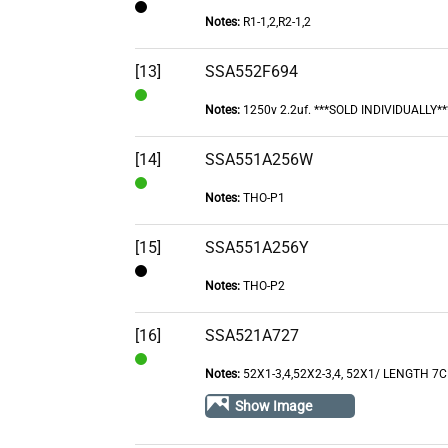
Notes:
R1-1,2,R2-1,2
Contact
[13]
SSA552F694
Notes:
1250v 2.2uf. ***SOLD INDIVIDUALLY**
In
Stock
[14]
SSA551A256W
Notes:
THO-P1
In
Stock
[15]
SSA551A256Y
Notes:
THO-P2
Contact
[16]
SSA521A727
Notes:
52X1-3,4,52X2-3,4, 52X1/ LENGTH 7
In
Stock
Show Image