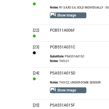
Notes:
R1-3,4,R2-3,4, SOLD INDIVIDUALLY - 3
In
Stock
Show Image
[22]
PCB511A006F
In
Stock
[23]
PCB551A031C
Substitute:
PSA551A015C
Contact
Notes:
THO-C1
[24]
PSA551A015D
Notes:
THO-C2, UNDER-DOME SENSOR
In
Stock
Show Image
[25]
PSA551A015F