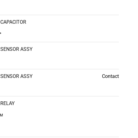
CAPACITOR
*
SENSOR ASSY
SENSOR ASSY
Contact
RELAY
CM