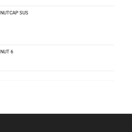
NUTCAP SUS
NUT 6