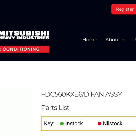
Register
Home
About
R
FDC560KXE6/D FAN ASSY
Parts List
Key:
Instock.
Nilstock.