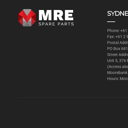
SYDNE
Phone: +61
Fax: +61 2
Postal Addr
PO Box 681
Street Addr
Unit 5, 376
(Access als
Moorebank
Hours: Mon