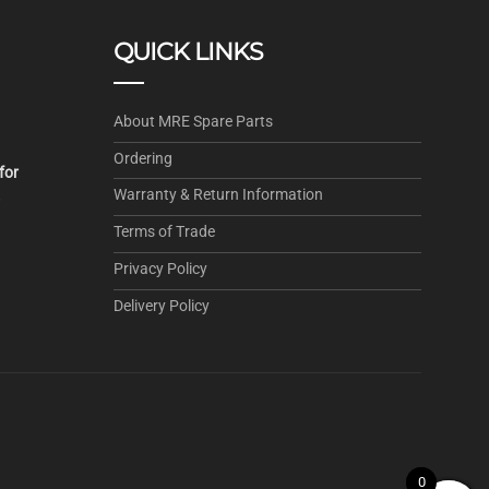
QUICK LINKS
About MRE Spare Parts
Ordering
for
Warranty & Return Information
.
Terms of Trade
Privacy Policy
Delivery Policy
0
0