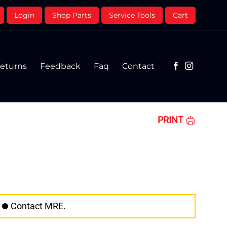
Login
Shop Parts
Service Tools
Cart
eturns
Feedback
Faq
Contact
PRINT
Contact MRE.