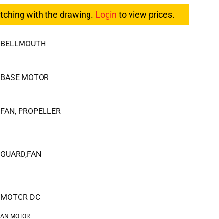
atching with the drawing.
Login
to view prices.
BELLMOUTH
BASE MOTOR
FAN, PROPELLER
GUARD,FAN
MOTOR DC
FAN MOTOR