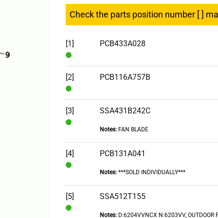
Check the parts position number [ ] m
[1]
PCB433A028
In
Stock
[2]
PCB116A757B
In
Stock
[3]
SSA431B242C
Notes:
FAN BLADE
In
Stock
[4]
PCB131A041
Notes:
***SOLD INDIVIDUALLY***
In
Stock
[5]
SSA512T155
Notes:
D:6204VVNCX N:6203VV, OUTDOOR 
In