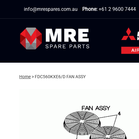
Skip
info@mrespares.com.au
Phone:
+61 2 9600 7444
to
content
Home
>
FDC560KXE6/D FAN ASSY