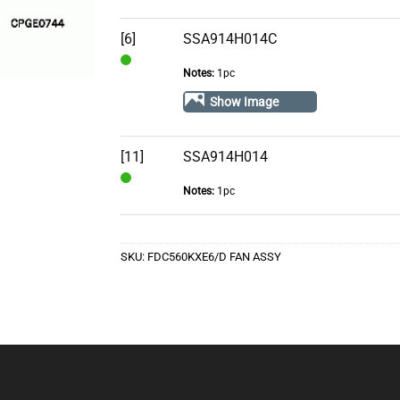
Stock
[6]
SSA914H014C
Notes:
1pc
In
Stock
Show Image
[11]
SSA914H014
Notes:
1pc
In
Stock
SKU:
FDC560KXE6/D FAN ASSY