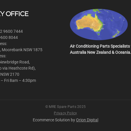
Y OFFICE
 2 9600 7444
 9600 8044
ess:
Air Conditioning Parts Specialists 
, Moorebank NSW 1875
Australia New Zealand & Oceania
ess:
 Newbridge Road,
o via Heathcote Rd),
 NSW 2170
 – Fri 8am – 4:30pm
© MRE Spare Parts 2025
Privacy Policy
Ecommerce Solution by
Orion Digital