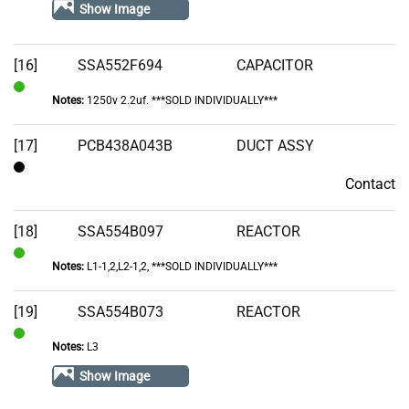
In
Show Image
Stock
[16]
SSA552F694
CAPACITOR
Notes:
1250v 2.2uf. ***SOLD INDIVIDUALLY***
In
Stock
[17]
PCB438A043B
DUCT ASSY
Contact
Contact
[18]
SSA554B097
REACTOR
Notes:
L1-1,2,L2-1,2, ***SOLD INDIVIDUALLY***
In
Stock
[19]
SSA554B073
REACTOR
Notes:
L3
In
Stock
Show Image