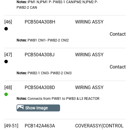
Notes:
IPM1 N,IPM1 P- PWB2-1 CANIPM2 N,IPM2 P-
PWB2-2 CAN
[46]
PCB504A308H
WIRING ASSY
Contact
Contact
Notes:
PWB1 CNI1- PWB2-2 CNI2
[47]
PCB504A308J
WIRING ASSY
Contact
Contact
Notes:
PWB2-1 CNI3- PWB2-2 CNI3
[48]
PCB504A308D
WIRING ASSY
Notes:
Connects from PWB1 to PWB3 & L3 REACTOR
In
Stock
Show Image
[49-51]
PCB142A463A
COVERASSY(CONTROL