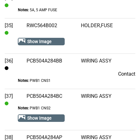
Notes:
5A, 5 AMP FUSE
In
Stock
[35]
RWC564B002
HOLDER,FUSE
In
Show Image
Stock
[36]
PCB504A284BB
WIRING ASSY
Contact
Contact
Notes:
PWB1 CNS1
[37]
PCB504A284BC
WIRING ASSY
Notes:
PWB1 CNS2
In
Stock
Show Image
[38]
PCB504A284AP
WIRING ASSY