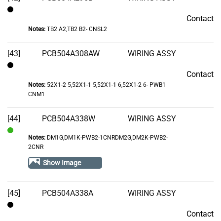
Contact
Contact
Notes:
TB2 A2,TB2 B2- CNSL2
[43]
PCB504A308AW
WIRING ASSY
Contact
Contact
Notes:
52X1-2 5,52X1-1 5,52X1-1 6,52X1-2 6- PWB1
CNM1
[44]
PCB504A338W
WIRING ASSY
Notes:
DM1G,DM1K-PWB2-1CNRDM2G,DM2K-PWB2-
In
2CNR
Stock
Show Image
[45]
PCB504A338A
WIRING ASSY
Contact
Contact