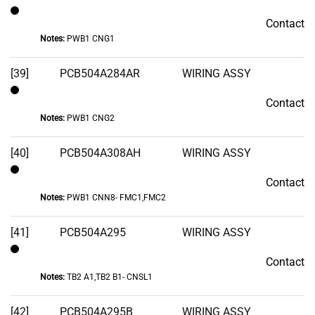
Contact
Contact
Notes:
PWB1 CNG1
[39]
PCB504A284AR
WIRING ASSY
Contact
Contact
Notes:
PWB1 CNG2
[40]
PCB504A308AH
WIRING ASSY
Contact
Contact
Notes:
PWB1 CNN8- FMC1,FMC2
[41]
PCB504A295
WIRING ASSY
Contact
Contact
Notes:
TB2 A1,TB2 B1- CNSL1
[42]
PCB504A295B
WIRING ASSY