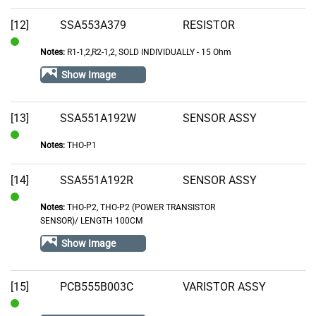
[12]
SSA553A379
RESISTOR
Notes:
R1-1,2,R2-1,2, SOLD INDIVIDUALLY - 15 Ohm
In
Stock
Show Image
[13]
SSA551A192W
SENSOR ASSY
Notes:
THO-P1
In
Stock
[14]
SSA551A192R
SENSOR ASSY
Notes:
THO-P2, THO-P2 (POWER TRANSISTOR
In
SENSOR)/ LENGTH 100CM
Stock
Show Image
[15]
PCB555B003C
VARISTOR ASSY