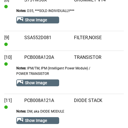
Notes:
D35, ***SOLD INDIVIDUALLY***
In
Stock
Show Image
[9]
SSA552D081
FILTER,NOISE
In
Stock
[10]
PCB008A120A
TRANSISTOR
Notes:
IPM/TM, IPM (Intelligent Power Module) /
In
POWER TRANSISTOR
Stock
Show Image
[11]
PCB008A121A
DIODE STACK
Notes:
DM, aka DIODE MODULE
In
Stock
Show Image