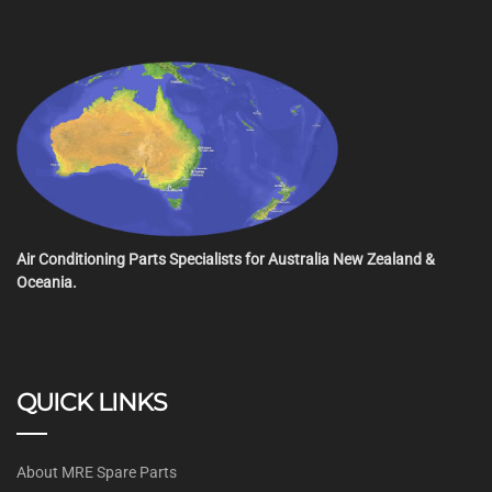
Air Conditioning Parts Specialists for Australia New Zealand &
Oceania.
QUICK LINKS
About MRE Spare Parts