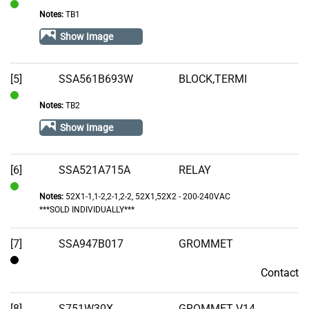
Notes:
TB1
In
Stock
Show Image
[5]
SSA561B693W
BLOCK,TERMI
Notes:
TB2
In
Stock
Show Image
[6]
SSA521A715A
RELAY
Notes:
52X1-1,1-2,2-1,2-2, 52X1,52X2 - 200-240VAC
In
***SOLD INDIVIDUALLY***
Stock
[7]
SSA947B017
GROMMET
Contact
Contact
[8]
S751W30X
GROMMET V14