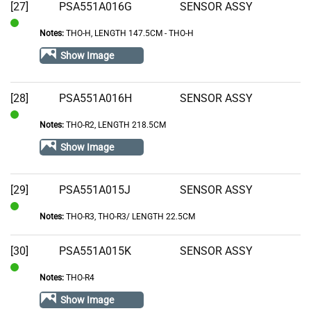
[27]
PSA551A016G
SENSOR ASSY
Notes:
THO-H, LENGTH 147.5CM - THO-H
In
Stock
Show Image
[28]
PSA551A016H
SENSOR ASSY
Notes:
THO-R2, LENGTH 218.5CM
In
Stock
Show Image
[29]
PSA551A015J
SENSOR ASSY
Notes:
THO-R3, THO-R3/ LENGTH 22.5CM
In
Stock
[30]
PSA551A015K
SENSOR ASSY
Notes:
THO-R4
In
Stock
Show Image