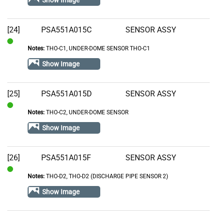
Show Image
[24]
PSA551A015C
SENSOR ASSY
Notes:
THO-C1, UNDER-DOME SENSOR THO-C1
In
Stock
Show Image
[25]
PSA551A015D
SENSOR ASSY
Notes:
THO-C2, UNDER-DOME SENSOR
In
Stock
Show Image
[26]
PSA551A015F
SENSOR ASSY
Notes:
THO-D2, THO-D2 (DISCHARGE PIPE SENSOR 2)
In
Stock
Show Image