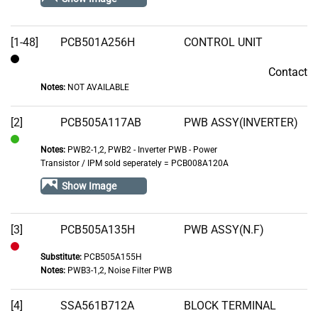
[1-48]
PCB501A256H
CONTROL UNIT
Contact
Contact
Notes:
NOT AVAILABLE
[2]
PCB505A117AB
PWB ASSY(INVERTER)
Notes:
PWB2-1,2, PWB2 - Inverter PWB - Power
In
Transistor / IPM sold seperately = PCB008A120A
Stock
Show Image
[3]
PCB505A135H
PWB ASSY(N.F)
Substitute:
PCB505A155H
Out
Notes:
PWB3-1,2, Noise Filter PWB
of
Stock
[4]
SSA561B712A
BLOCK TERMINAL