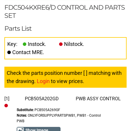
FDC504KXRE6/D CONTROL AND PARTS
SET
Parts List
Key:
Instock.
Nilstock.
Contact MRE.
Check the parts position number [ ] matching with
the drawing.
Login
to view prices.
[1]
PCB505A202GD
PWB ASSY CONTROL
Substitute:
PCB505A269GF
Out
Notes:
ONLYFORSUPPLYPARTSPWB1, PWB1 - Control
of
PWB
Stock
Show Image