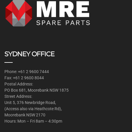
SYDNEY OFFICE
Phone: +61 2 9600 7444
Fax: +61 2 9600 8044
Postal Address:
PO Box 681, Moorebank NSW 1875
Street Address:
Unit 5, 376 Newbridge Road,
(Access also via Heathcote Rd),
Moorebank NSW 2170
Hours: Mon – Fri 8am – 4:30pm