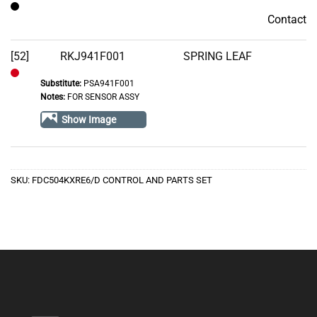
Contact
Contact
[52]
RKJ941F001
SPRING LEAF
Substitute:
PSA941F001
Out
Notes:
FOR SENSOR ASSY
of
Show Image
Stock
SKU:
FDC504KXRE6/D CONTROL AND PARTS SET