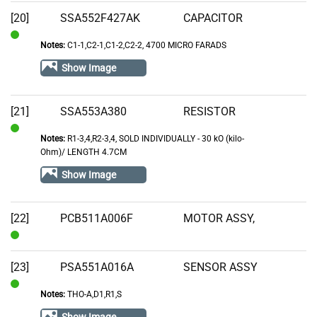
[20]
SSA552F427AK
CAPACITOR
Notes:
C1-1,C2-1,C1-2,C2-2, 4700 MICRO FARADS
In
Stock
Show Image
[21]
SSA553A380
RESISTOR
Notes:
R1-3,4,R2-3,4, SOLD INDIVIDUALLY - 30 kO (kilo-
In
Ohm)/ LENGTH 4.7CM
Stock
Show Image
[22]
PCB511A006F
MOTOR ASSY,
In
Stock
[23]
PSA551A016A
SENSOR ASSY
Notes:
THO-A,D1,R1,S
In
Stock