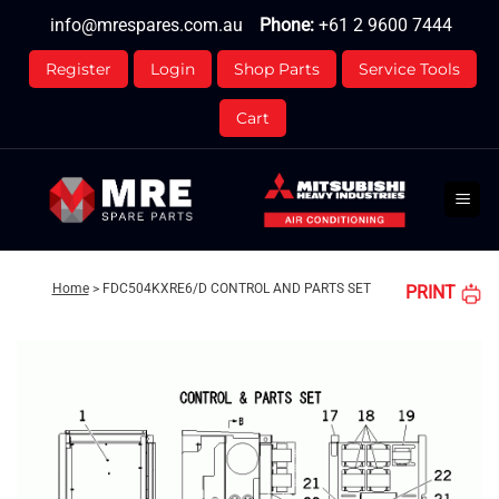
Skip
info@mrespares.com.au
Phone:
+61 2 9600 7444
to
content
Register
Login
Shop Parts
Service Tools
Cart
Home
>
FDC504KXRE6/D CONTROL AND PARTS SET
PRINT