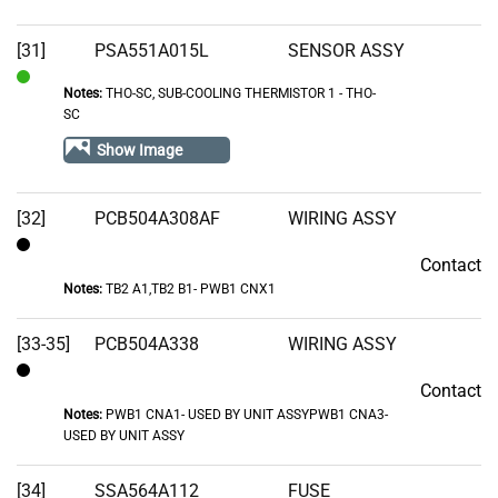
[31]
PSA551A015L
SENSOR ASSY
Notes:
THO-SC, SUB-COOLING THERMISTOR 1 - THO-
In
SC
Stock
Show Image
[32]
PCB504A308AF
WIRING ASSY
Contact
Contact
Notes:
TB2 A1,TB2 B1- PWB1 CNX1
[33-35]
PCB504A338
WIRING ASSY
Contact
Contact
Notes:
PWB1 CNA1- USED BY UNIT ASSYPWB1 CNA3-
USED BY UNIT ASSY
[34]
SSA564A112
FUSE