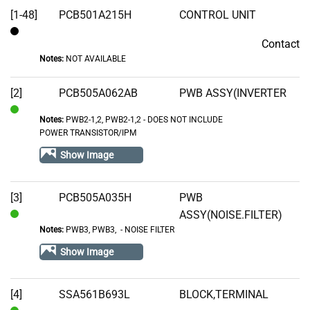
[1-48]
PCB501A215H
CONTROL UNIT
Contact
Contact
Notes:
NOT AVAILABLE
[2]
PCB505A062AB
PWB ASSY(INVERTER
Notes:
PWB2-1,2, PWB2-1,2 - DOES NOT INCLUDE
In
POWER TRANSISTOR/IPM
Stock
Show Image
[3]
PCB505A035H
PWB
ASSY(NOISE.FILTER)
In
Notes:
PWB3, PWB3‚ - NOISE FILTER
Stock
Show Image
[4]
SSA561B693L
BLOCK,TERMINAL