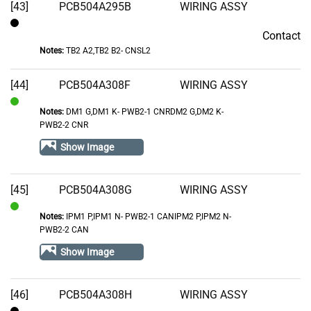
[43]
PCB504A295B
WIRING ASSY
Contact
Contact
Notes:
TB2 A2,TB2 B2- CNSL2
[44]
PCB504A308F
WIRING ASSY
Notes:
DM1 G,DM1 K- PWB2-1 CNRDM2 G,DM2 K-
In
PWB2-2 CNR
Stock
Show Image
[45]
PCB504A308G
WIRING ASSY
Notes:
IPM1 P,IPM1 N- PWB2-1 CANIPM2 P,IPM2 N-
In
PWB2-2 CAN
Stock
Show Image
[46]
PCB504A308H
WIRING ASSY