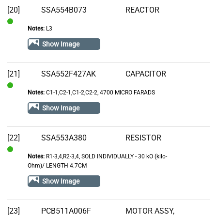
[20]
SSA554B073
REACTOR
Notes:
L3
In
Stock
Show Image
[21]
SSA552F427AK
CAPACITOR
Notes:
C1-1,C2-1,C1-2,C2-2, 4700 MICRO FARADS
In
Stock
Show Image
[22]
SSA553A380
RESISTOR
Notes:
R1-3,4,R2-3,4, SOLD INDIVIDUALLY - 30 kO (kilo-
In
Ohm)/ LENGTH 4.7CM
Stock
Show Image
[23]
PCB511A006F
MOTOR ASSY,