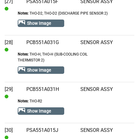
[27]
PSA551A015F
SENSOR ASSY
Notes:
THO-D2, THO-D2 (DISCHARGE PIPE SENSOR 2)
In
Stock
Show Image
[28]
PCB551A031G
SENSOR ASSY
Notes:
THO-H, THO-H (SUB-COOLING COIL
In
THERMISTOR 2)
Stock
Show Image
[29]
PCB551A031H
SENSOR ASSY
Notes:
THO-R2
In
Stock
Show Image
[30]
PSA551A015J
SENSOR ASSY