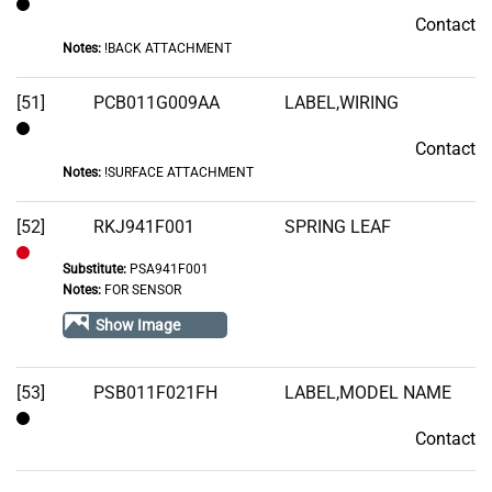
Contact
Contact
Notes:
!BACK ATTACHMENT
[51]
PCB011G009AA
LABEL,WIRING
Contact
Contact
Notes:
!SURFACE ATTACHMENT
[52]
RKJ941F001
SPRING LEAF
Substitute:
PSA941F001
Out
Notes:
FOR SENSOR
of
Show Image
Stock
[53]
PSB011F021FH
LABEL,MODEL NAME
Contact
Contact