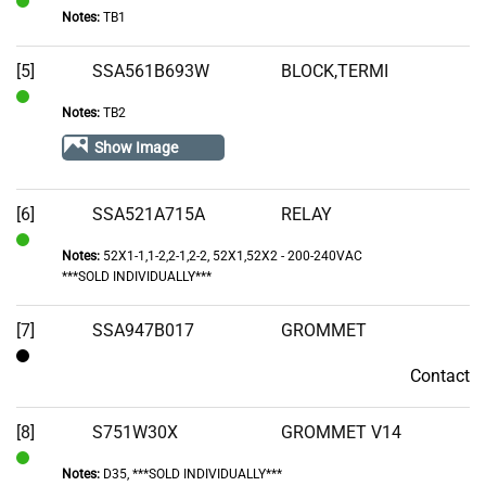
Notes:
TB1
In
Stock
[5]
SSA561B693W
BLOCK,TERMI
Notes:
TB2
In
Stock
Show Image
[6]
SSA521A715A
RELAY
Notes:
52X1-1,1-2,2-1,2-2, 52X1,52X2 - 200-240VAC
In
***SOLD INDIVIDUALLY***
Stock
[7]
SSA947B017
GROMMET
Contact
Contact
[8]
S751W30X
GROMMET V14
Notes:
D35, ***SOLD INDIVIDUALLY***
In