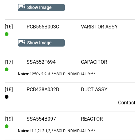
Stock
Show Image
[16]
PCB555B003C
VARISTOR ASSY
In
Show Image
Stock
[17]
SSA552F694
CAPACITOR
Notes:
1250v 2.2uf. ***SOLD INDIVIDUALLY***
In
Stock
[18]
PCB438A032B
DUCT ASSY
Contact
Contact
[19]
SSA554B097
REACTOR
Notes:
L1-1,2,L2-1,2, ***SOLD INDIVIDUALLY***
In
Stock