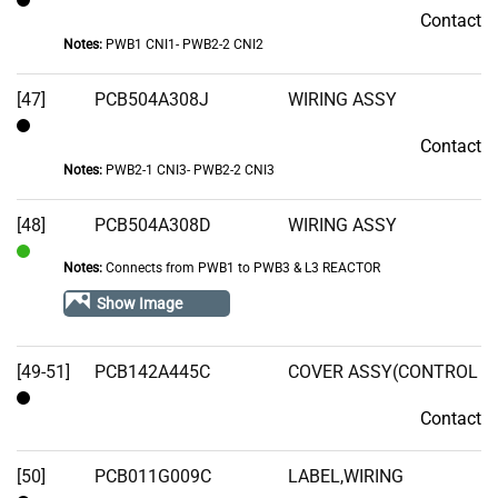
Contact
Contact
Notes:
PWB1 CNI1- PWB2-2 CNI2
[47]
PCB504A308J
WIRING ASSY
Contact
Contact
Notes:
PWB2-1 CNI3- PWB2-2 CNI3
[48]
PCB504A308D
WIRING ASSY
Notes:
Connects from PWB1 to PWB3 & L3 REACTOR
In
Stock
Show Image
[49-51]
PCB142A445C
COVER ASSY(CONTROL
Contact
Contact
[50]
PCB011G009C
LABEL,WIRING