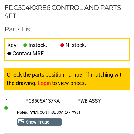
FDC504KXRE6 CONTROL AND PARTS
SET
Parts List
Key:
Instock.
Nilstock.
Contact MRE.
Check the parts position number [ ] matching with
the drawing.
Login
to view prices.
[1]
PCB505A137KA
PWB ASSY
Notes:
PWB1, CONTROL BOARD - PWB1
In
Stock
Show Image