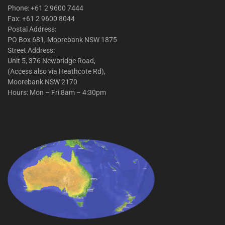
Phone: +61 2 9600 7444
Fax: +61 2 9600 8044
Postal Address:
PO Box 681, Moorebank NSW 1875
Street Address:
Unit 5, 376 Newbridge Road,
(Access also via Heathcote Rd),
Moorebank NSW 2170
Hours: Mon – Fri 8am – 4:30pm