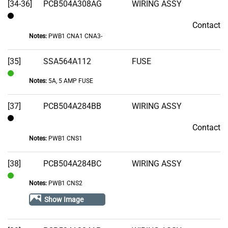
[34-36]
PCB504A308AG
WIRING ASSY
Contact
Contact
Notes:
PWB1 CNA1 CNA3-
[35]
SSA564A112
FUSE
Notes:
5A, 5 AMP FUSE
In
Stock
[37]
PCB504A284BB
WIRING ASSY
Contact
Contact
Notes:
PWB1 CNS1
[38]
PCB504A284BC
WIRING ASSY
Notes:
PWB1 CNS2
In
Stock
Show Image