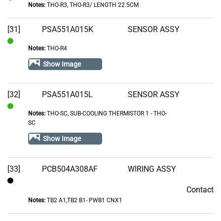
Notes:
THO-R3, THO-R3/ LENGTH 22.5CM
In
Stock
[31]
PSA551A015K
SENSOR ASSY
Notes:
THO-R4
In
Stock
Show Image
[32]
PSA551A015L
SENSOR ASSY
Notes:
THO-SC, SUB-COOLING THERMISTOR 1 - THO-
In
SC
Stock
Show Image
[33]
PCB504A308AF
WIRING ASSY
Contact
Contact
Notes:
TB2 A1,TB2 B1- PWB1 CNX1