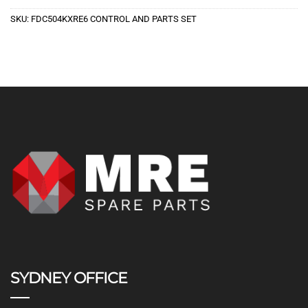
SKU:
FDC504KXRE6 CONTROL AND PARTS SET
SYDNEY OFFICE