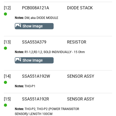
[12]
PCB008A121A
DIODE STACK
Notes:
DM, aka DIODE MODULE
In
Stock
Show Image
[13]
SSA553A379
RESISTOR
Notes:
R1-1,2,R2-1,2, SOLD INDIVIDUALLY - 15 Ohm
In
Stock
Show Image
[14]
SSA551A192W
SENSOR ASSY
Notes:
THO-P1
In
Stock
[15]
SSA551A192R
SENSOR ASSY
Notes:
THO-P2, THO-P2 (POWER TRANSISTOR
In
SENSOR)/ LENGTH 100CM