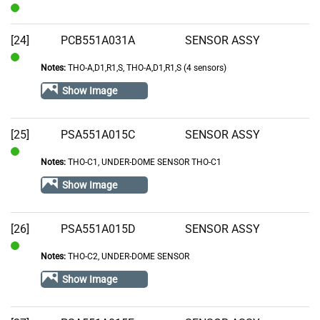
In
Stock
[24]
PCB551A031A
SENSOR ASSY
Notes:
THO-A,D1,R1,S, THO-A,D1,R1,S (4 sensors)
In
Stock
Show Image
[25]
PSA551A015C
SENSOR ASSY
Notes:
THO-C1, UNDER-DOME SENSOR THO-C1
In
Stock
Show Image
[26]
PSA551A015D
SENSOR ASSY
Notes:
THO-C2, UNDER-DOME SENSOR
In
Stock
Show Image