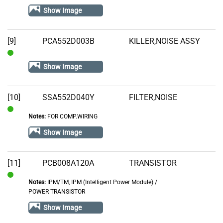
Stock
Show Image
[9]
PCA552D003B
KILLER,NOISE ASSY
In
Show Image
Stock
[10]
SSA552D040Y
FILTER,NOISE
Notes:
FOR COMP.WIRING
In
Stock
Show Image
[11]
PCB008A120A
TRANSISTOR
Notes:
IPM/TM, IPM (Intelligent Power Module) /
In
POWER TRANSISTOR
Stock
Show Image