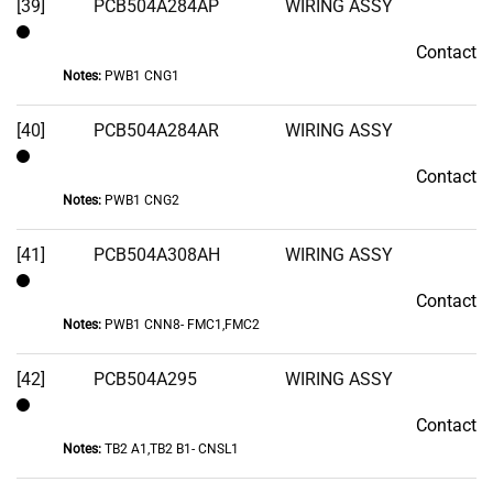
[39]
PCB504A284AP
WIRING ASSY
Contact
Contact
Notes:
PWB1 CNG1
[40]
PCB504A284AR
WIRING ASSY
Contact
Contact
Notes:
PWB1 CNG2
[41]
PCB504A308AH
WIRING ASSY
Contact
Contact
Notes:
PWB1 CNN8- FMC1,FMC2
[42]
PCB504A295
WIRING ASSY
Contact
Contact
Notes:
TB2 A1,TB2 B1- CNSL1