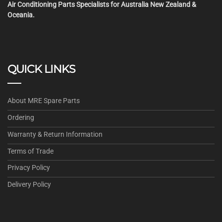
Air Conditioning Parts Specialists for Australia New Zealand &
Oceania.
QUICK LINKS
About MRE Spare Parts
Ordering
Warranty & Return Information
Terms of Trade
Privacy Policy
Delivery Policy