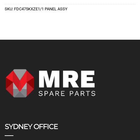
SKU:
FDC475KXZE1/1 PANEL ASSY
SYDNEY OFFICE