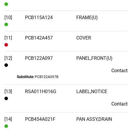
In
Stock
[10]
PCB115A124
FRAME(U)
In
Stock
[11]
PCB142A457
COVER
Out
of
[12]
PCB122A097
PANEL,FRONT(U)
Stock
Contact
Contact
Substitute:
PCB122A097B
[13]
RSA011H016G
LABEL,NOTICE
Contact
Contact
[14]
PCB454A021F
PAN ASSY,DRAIN
In