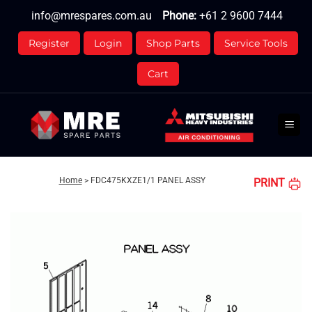
Skip
info@mrespares.com.au
Phone:
+61 2 9600 7444
to
content
Register
Login
Shop Parts
Service Tools
Cart
Home
>
FDC475KXZE1/1 PANEL ASSY
PRINT