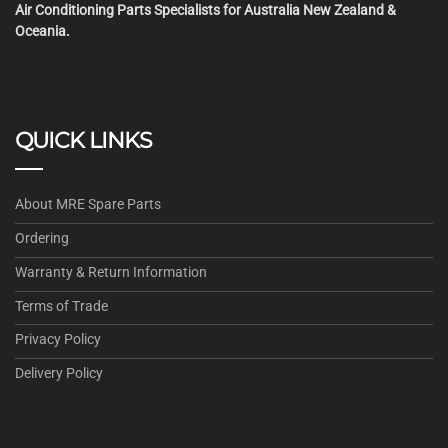
Air Conditioning Parts Specialists for Australia New Zealand &
Oceania.
QUICK LINKS
About MRE Spare Parts
Ordering
Warranty & Return Information
Terms of Trade
Privacy Policy
Delivery Policy