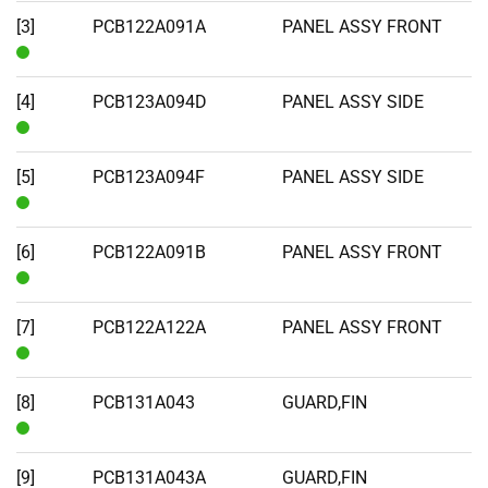
Stock
[3]
PCB122A091A
PANEL ASSY FRONT
In
Stock
[4]
PCB123A094D
PANEL ASSY SIDE
In
Stock
[5]
PCB123A094F
PANEL ASSY SIDE
In
Stock
[6]
PCB122A091B
PANEL ASSY FRONT
In
Stock
[7]
PCB122A122A
PANEL ASSY FRONT
In
Stock
[8]
PCB131A043
GUARD,FIN
In
Stock
[9]
PCB131A043A
GUARD,FIN