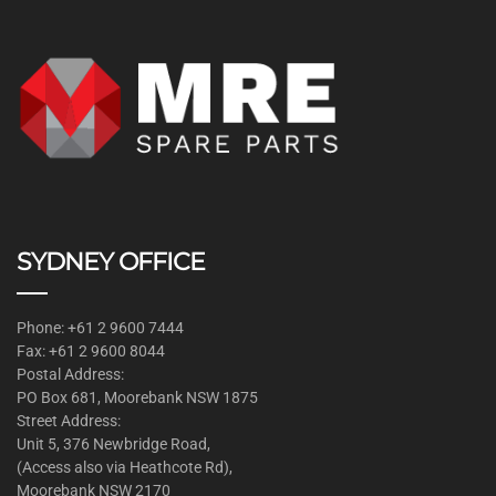
SYDNEY OFFICE
Phone: +61 2 9600 7444
Fax: +61 2 9600 8044
Postal Address:
PO Box 681, Moorebank NSW 1875
Street Address:
Unit 5, 376 Newbridge Road,
(Access also via Heathcote Rd),
Moorebank NSW 2170