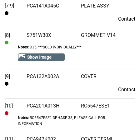
[7-9]
PCA141A045C
PLATE ASSY
Contact
Contact
[8]
S751W30X
GROMMET V14
Notes:
D35, ***SOLD INDIVIDUALLY***
In
Stock
Show Image
[9]
PCA132A002A
COVER
Contact
Contact
[10]
PCA201A013H
RC5547ESE1
Notes:
RC5547ESE1 3PHASE 38, PLEASE CALL FOR
Out
INFORMATION
of
Stock
[11]
PCA947K002
COVER,TERMI