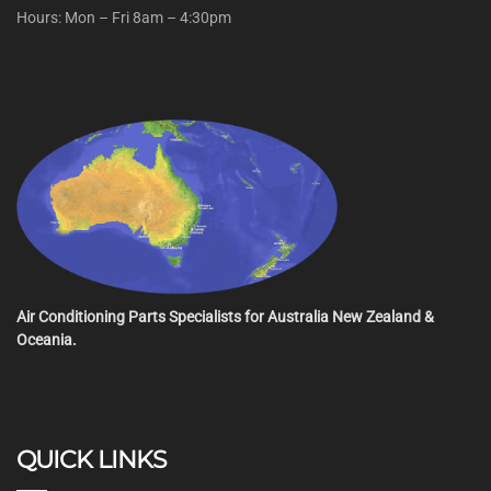
Hours: Mon – Fri 8am – 4:30pm
Air Conditioning Parts Specialists for Australia New Zealand &
Oceania.
QUICK LINKS