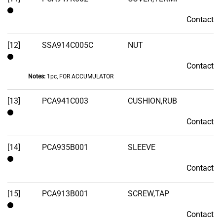
Contact
Contact
[12]
SSA914C005C
NUT
Contact
Contact
Notes:
1pc, FOR ACCUMULATOR
[13]
PCA941C003
CUSHION,RUB
Contact
Contact
[14]
PCA935B001
SLEEVE
Contact
Contact
[15]
PCA913B001
SCREW,TAP
Contact
Contact