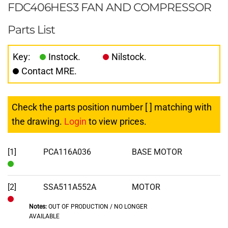
FDC406HES3 FAN AND COMPRESSOR
Parts List
Key:
Instock.
Nilstock.
Contact MRE.
Check the parts position number [ ] matching with
the drawing.
Login
to view prices.
[1]
PCA116A036
BASE MOTOR
In
Stock
[2]
SSA511A552A
MOTOR
Notes:
OUT OF PRODUCTION / NO LONGER
Out
AVAILABLE
of