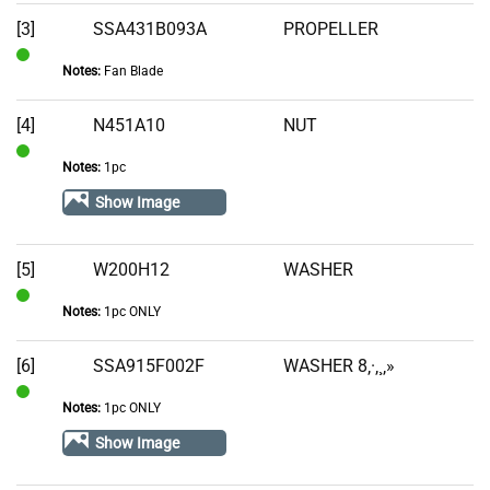
Stock
[3]
SSA431B093A
PROPELLER
Notes:
Fan Blade
In
Stock
[4]
N451A10
NUT
Notes:
1pc
In
Stock
Show Image
[5]
W200H12
WASHER
Notes:
1pc ONLY
In
Stock
[6]
SSA915F002F
WASHER 8‚·‚¸‚»
Notes:
1pc ONLY
In
Stock
Show Image