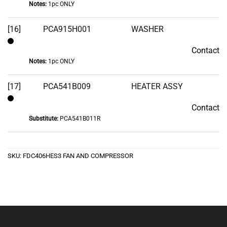
Notes:
1pc ONLY
[16]
PCA915H001
WASHER
Contact
Contact
Notes:
1pc ONLY
[17]
PCA541B009
HEATER ASSY
Contact
Contact
Substitute:
PCA541B011R
SKU:
FDC406HES3 FAN AND COMPRESSOR