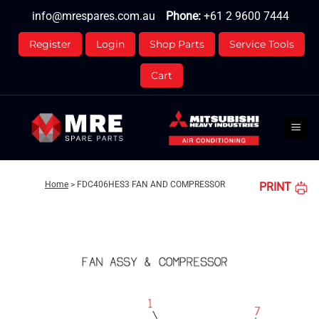
Skip
info@mrespares.com.au
Phone:
+61 2 9600 7444
to
content
Register
Login
Shop Parts
Service Tools
Cart
Home
>
FDC406HES3 FAN AND COMPRESSOR
PRINT