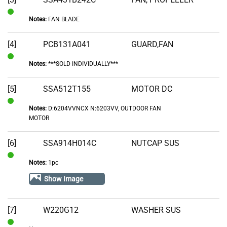
Notes:
FAN BLADE
In
Stock
[4]
PCB131A041
GUARD,FAN
Notes:
***SOLD INDIVIDUALLY***
In
Stock
[5]
SSA512T155
MOTOR DC
Notes:
D:6204VVNCX N:6203VV, OUTDOOR FAN
In
MOTOR
Stock
[6]
SSA914H014C
NUTCAP SUS
Notes:
1pc
In
Stock
Show Image
[7]
W220G12
WASHER SUS