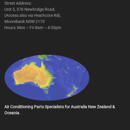
Street Address:
Unit 5, 376 Newbridge Road,
(Access also via Heathcote Rd),
Moorebank NSW 2170
Hours: Mon – Fri 8am – 4:30pm
Air Conditioning Parts Specialists for Australia New Zealand &
Oceania.