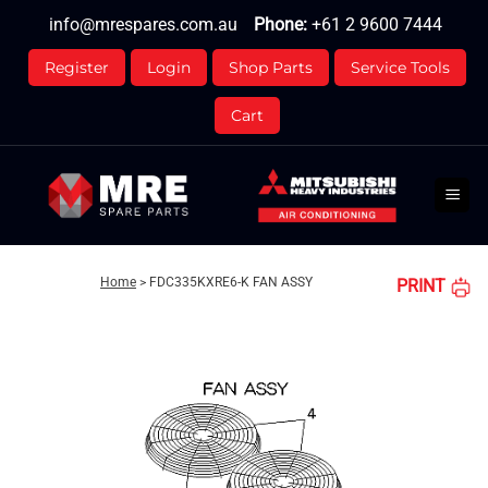
Skip
info@mrespares.com.au
Phone:
+61 2 9600 7444
to
content
Register
Login
Shop Parts
Service Tools
Cart
Home
>
FDC335KXRE6-K FAN ASSY
PRINT