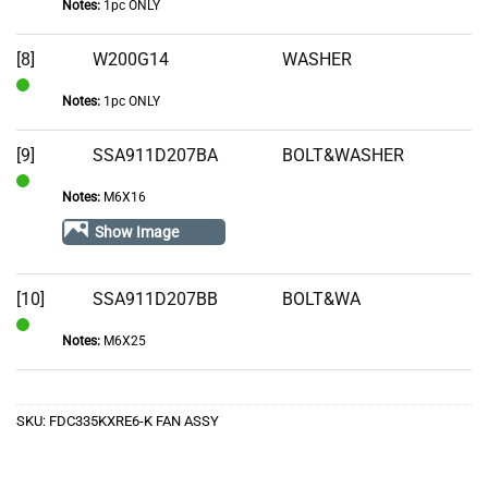
Notes:
1pc ONLY
In
Stock
[8]
W200G14
WASHER
Notes:
1pc ONLY
In
Stock
[9]
SSA911D207BA
BOLT&WASHER
Notes:
M6X16
In
Stock
Show Image
[10]
SSA911D207BB
BOLT&WA
Notes:
M6X25
In
Stock
SKU:
FDC335KXRE6-K FAN ASSY