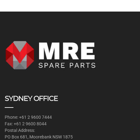
SYDNEY OFFICE
Phone: +61 2 9600 7444
Fax: +61 2 9600 8044
Postal Address:
PO Box 681, Moorebank NSW 1875