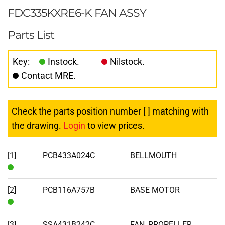
FDC335KXRE6-K FAN ASSY
Parts List
Key:
Instock.
Nilstock.
Contact MRE.
Check the parts position number [ ] matching with
the drawing.
Login
to view prices.
[1]
PCB433A024C
BELLMOUTH
In
Stock
[2]
PCB116A757B
BASE MOTOR
In
Stock
[3]
SSA431B242C
FAN, PROPELLER