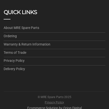
QUICK LINKS
About MRE Spare Parts
Ordering
Warranty & Return Information
Terms of Trade
Privacy Policy
Delivery Policy
© MRE Spare Parts 2025
Privacy Policy
Ecommerce Solution by
Orion Digital