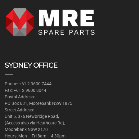
SYDNEY OFFICE
Phone: +61 2 9600 7444
Fax: +61 2 9600 8044
Postal Address:
PO Box 681, Moorebank NSW 1875
Street Address:
Unit 5, 376 Newbridge Road,
(Access also via Heathcote Rd),
Moorebank NSW 2170
Hours: Mon – Fri 8am – 4:30pm