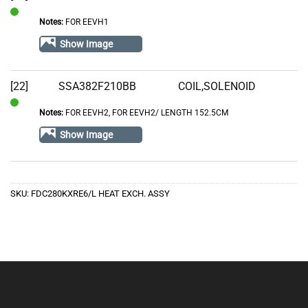
Notes:
FOR EEVH1
In
Stock
Show Image
[22]
SSA382F210BB
COIL,SOLENOID
Notes:
FOR EEVH2, FOR EEVH2/ LENGTH 152.5CM
In
Stock
Show Image
SKU:
FDC280KXRE6/L HEAT EXCH. ASSY