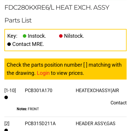
FDC280KXRE6/L HEAT EXCH. ASSY
Parts List
Key:
Instock.
Nilstock.
Contact MRE.
Check the parts position number [ ] matching with
the drawing.
Login
to view prices.
[1-10]
PCB301A170
HEATEXCHASSY(AIR
Contact
Contact
Notes:
FRONT
[2]
PCB315D211A
HEADER ASSY,GAS