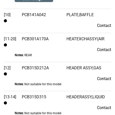
Stock
[10]
PCB141A042
PLATE,BAFFLE
Contact
Contact
[11-20]
PCB301A170A
HEATEXCHASSY(AIR
Contact
Contact
Notes:
REAR
[12]
PCB315D212A
HEADER ASSY,GAS
Contact
Contact
Notes:
Not suitable for this model
[13-14]
PCB315D315
HEADERASSY,LIQUID
Contact
Contact
Notes:
Not suitable for this model