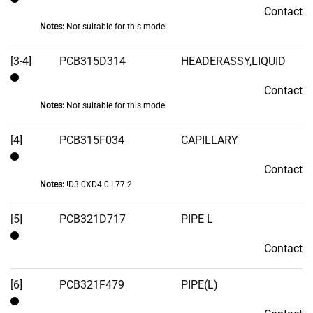
Contact
Contact
Notes:
Not suitable for this model
[3-4]
PCB315D314
HEADERASSY,LIQUID
Contact
Contact
Notes:
Not suitable for this model
[4]
PCB315F034
CAPILLARY
Contact
Contact
Notes:
!D3.0XD4.0 L77.2
[5]
PCB321D717
PIPE L
Contact
Contact
[6]
PCB321F479
PIPE(L)