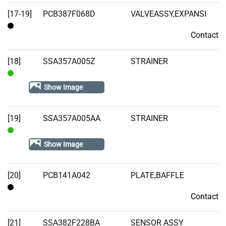
[17-19]
PCB387F068D
VALVEASSY,EXPANSI
Contact
Contact
[18]
SSA357A005Z
STRAINER
In
Show Image
Stock
[19]
SSA357A005AA
STRAINER
In
Show Image
Stock
[20]
PCB141A042
PLATE,BAFFLE
Contact
Contact
[21]
SSA382F228BA
SENSOR ASSY