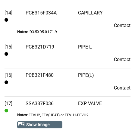
[14]
PCB315F034A
CAPILLARY
Contact
Contact
Notes:
!D3.5XD5.0 L71.9
[15]
PCB321D719
PIPE L
Contact
Contact
[16]
PCB321F480
PIPE(L)
Contact
Contact
[17]
SSA387F036
EXP VALVE
Notes:
EEVH2, EEV(HEAT) or EEVH1-EEVH2
In
Stock
Show Image