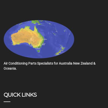
Air Conditioning Parts Specialists for Australia New Zealand &
Oceania.
QUICK LINKS