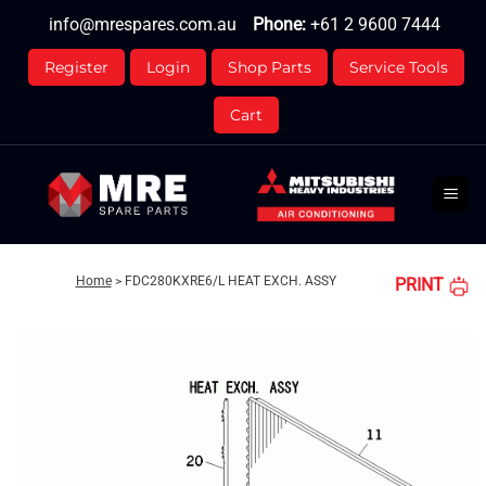
Skip
info@mrespares.com.au
Phone:
+61 2 9600 7444
to
content
Register
Login
Shop Parts
Service Tools
Cart
Home
>
FDC280KXRE6/L HEAT EXCH. ASSY
PRINT