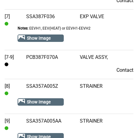
Contact
Contact
[7]
SSA387F036
EXP VALVE
Notes:
EEVH1, EEV(HEAT) or EEVH1-EEVH2
In
Stock
Show Image
[7-9]
PCB387F070A
VALVE ASSY,
Contact
Contact
[8]
SSA357A005Z
STRAINER
In
Show Image
Stock
[9]
SSA357A005AA
STRAINER
In
Show Image