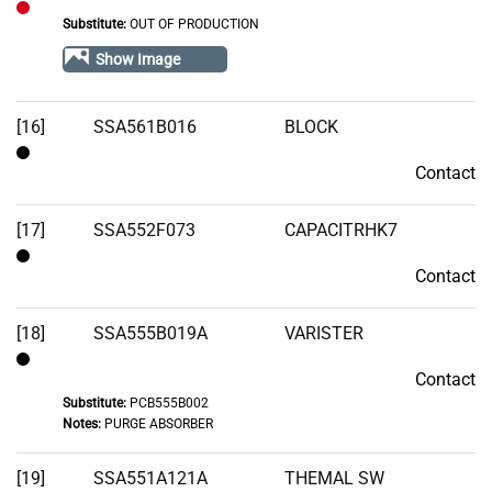
Substitute:
OUT OF PRODUCTION
Out
of
Show Image
Stock
[16]
SSA561B016
BLOCK
Contact
Contact
[17]
SSA552F073
CAPACITRHK7
Contact
Contact
[18]
SSA555B019A
VARISTER
Contact
Contact
Substitute:
PCB555B002
Notes:
PURGE ABSORBER
[19]
SSA551A121A
THEMAL SW