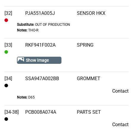
[32]
PJA551A005J
SENSOR HKX
Substitute:
OUT OF PRODUCTION
Out
Notes:
THO-R
of
Stock
[33]
RKF941F002A
SPRING
In
Show Image
Stock
[34]
SSA947A002BB
GROMMET
Contact
Contact
Notes:
D65
[34-38]
PCB008A074A
PARTS SET
Contact
Contact