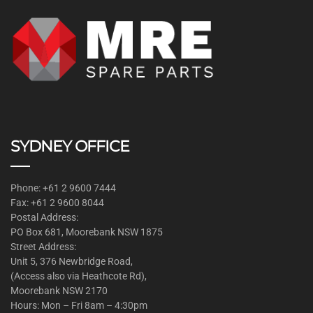
SYDNEY OFFICE
Phone: +61 2 9600 7444
Fax: +61 2 9600 8044
Postal Address:
PO Box 681, Moorebank NSW 1875
Street Address:
Unit 5, 376 Newbridge Road,
(Access also via Heathcote Rd),
Moorebank NSW 2170
Hours: Mon – Fri 8am – 4:30pm