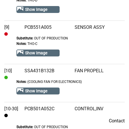
Notes:
THO-D
In
Stock
Show Image
[9]
PCB551A005
SENSOR ASSY
Substitute:
OUT OF PRODUCTION
Out
Notes:
THO-C
of
Show Image
Stock
[10]
SSA431B132B
FAN PROPELL
Notes:
(COOLING FAN FOR ELECTRONICS)
In
Stock
Show Image
[10-30]
PCB501A052C
CONTROL,INV
Contact
Contact
Substitute:
OUT OF PRODUCTION