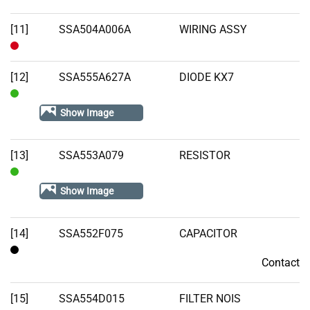
[11]
SSA504A006A
WIRING ASSY
Out
of
[12]
SSA555A627A
DIODE KX7
Stock
In
Show Image
Stock
[13]
SSA553A079
RESISTOR
In
Show Image
Stock
[14]
SSA552F075
CAPACITOR
Contact
Contact
[15]
SSA554D015
FILTER NOIS