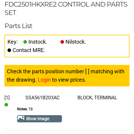
FDC2501HKXRE2 CONTROL AND PARTS
SET
Parts List
Key:
Instock.
Nilstock.
Contact MRE.
Check the parts position number [ ] matching with
the drawing.
Login
to view prices.
[1]
SSA561B203AC
BLOCK, TERMINAL
Notes:
TB
In
Stock
Show Image