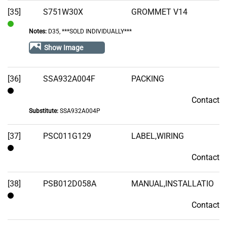
[35]
S751W30X
GROMMET V14
Notes:
D35, ***SOLD INDIVIDUALLY***
In
Stock
Show Image
[36]
SSA932A004F
PACKING
Contact
Contact
Substitute:
SSA932A004P
[37]
PSC011G129
LABEL,WIRING
Contact
Contact
[38]
PSB012D058A
MANUAL,INSTALLATIO
Contact
Contact