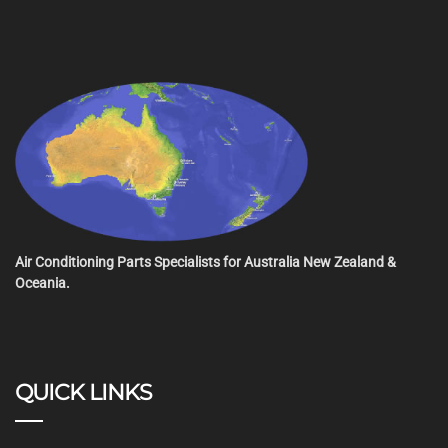
Air Conditioning Parts Specialists for Australia New Zealand &
Oceania.
QUICK LINKS