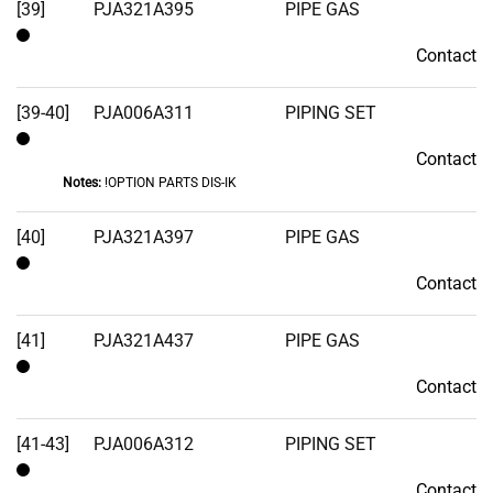
[39]
PJA321A395
PIPE GAS
Contact
Contact
[39-40]
PJA006A311
PIPING SET
Contact
Contact
Notes:
!OPTION PARTS DIS-IK
[40]
PJA321A397
PIPE GAS
Contact
Contact
[41]
PJA321A437
PIPE GAS
Contact
Contact
[41-43]
PJA006A312
PIPING SET
Contact
Contact