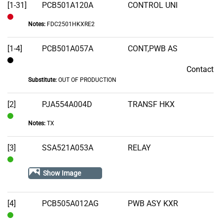
[1-31]
PCB501A120A
CONTROL UNI
Notes:
FDC2501HKXRE2
Out
of
[1-4]
PCB501A057A
CONT,PWB AS
Stock
Contact
Contact
Substitute:
OUT OF PRODUCTION
[2]
PJA554A004D
TRANSF HKX
Notes:
TX
In
Stock
[3]
SSA521A053A
RELAY
In
Show Image
Stock
[4]
PCB505A012AG
PWB ASY KXR