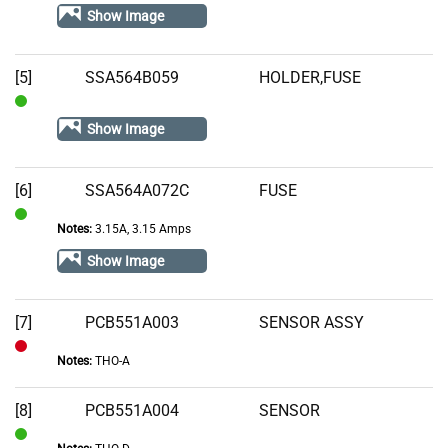
In
Show Image
Stock
[5]
SSA564B059
HOLDER,FUSE
In
Show Image
Stock
[6]
SSA564A072C
FUSE
Notes:
3.15A, 3.15 Amps
In
Stock
Show Image
[7]
PCB551A003
SENSOR ASSY
Notes:
THO-A
Out
of
[8]
PCB551A004
SENSOR
Stock