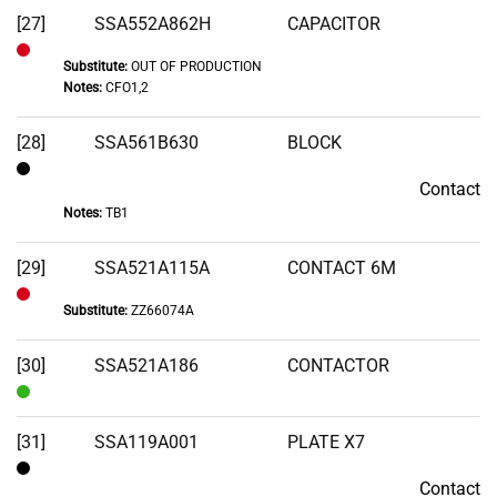
[27]
SSA552A862H
CAPACITOR
Substitute:
OUT OF PRODUCTION
Out
Notes:
CFO1,2
of
Stock
[28]
SSA561B630
BLOCK
Contact
Contact
Notes:
TB1
[29]
SSA521A115A
CONTACT 6M
Substitute:
ZZ66074A
Out
of
[30]
SSA521A186
CONTACTOR
Stock
In
Stock
[31]
SSA119A001
PLATE X7
Contact
Contact