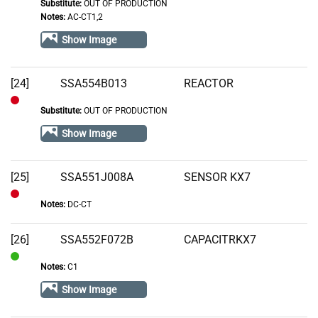
Substitute:
OUT OF PRODUCTION
Out
Notes:
AC-CT1,2
of
Show Image
Stock
[24]
SSA554B013
REACTOR
Substitute:
OUT OF PRODUCTION
Out
of
Show Image
Stock
[25]
SSA551J008A
SENSOR KX7
Notes:
DC-CT
Out
of
[26]
SSA552F072B
CAPACITRKX7
Stock
Notes:
C1
In
Stock
Show Image