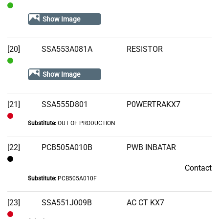
In
Show Image
Stock
[20]
SSA553A081A
RESISTOR
In
Show Image
Stock
[21]
SSA555D801
P0WERTRAKX7
Substitute:
OUT OF PRODUCTION
Out
of
[22]
PCB505A010B
PWB INBATAR
Stock
Contact
Contact
Substitute:
PCB505A010F
[23]
SSA551J009B
AC CT KX7