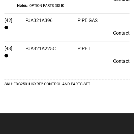
Notes:
!OPTION PARTS DIS-IK
[42]
PJA321A396
PIPE GAS
Contact
Contact
[43]
PJA321A225C
PIPE L
Contact
Contact
SKU:
FDC2501HKXRE2 CONTROL AND PARTS SET