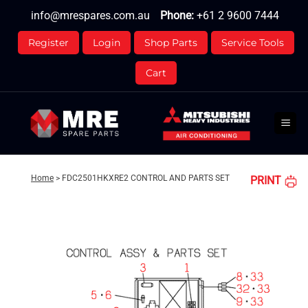
Skip
info@mrespares.com.au
Phone:
+61 2 9600 7444
to
content
Register
Login
Shop Parts
Service Tools
Cart
Home
>
FDC2501HKXRE2 CONTROL AND PARTS SET
PRINT