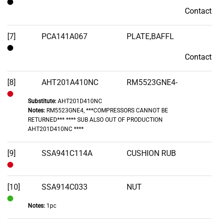
Contact
Contact
[7]
PCA141A067
PLATE,BAFFL
Contact
Contact
[8]
AHT201A410NC
RM5523GNE4-
Substitute:
AHT201D410NC
Out
Notes:
RM5523GNE4, ***COMPRESSORS CANNOT BE
of
RETURNED*** **** SUB ALSO OUT OF PRODUCTION
Stock
AHT201D410NC ****
[9]
SSA941C114A
CUSHION RUB
Out
of
[10]
SSA914C033
NUT
Stock
Notes:
1pc
In