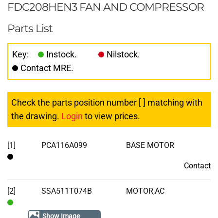
FDC208HEN3 FAN AND COMPRESSOR
Parts List
Key:
Instock.
Nilstock.
Contact MRE.
Check the parts position number [ ] matching with
the drawing.
Login
to view prices.
[1]
PCA116A099
BASE MOTOR
Contact
Contact
[2]
SSA511T074B
MOTOR,AC
In
Show Image