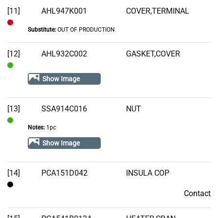
Stock
[11]
AHL947K001
COVER,TERMINAL
Substitute:
OUT OF PRODUCTION
Out
of
[12]
AHL932C002
GASKET,COVER
Stock
In
Show Image
Stock
[13]
SSA914C016
NUT
Notes:
1pc
In
Stock
Show Image
[14]
PCA151D042
INSULA COP
Contact
Contact