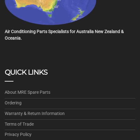
Air Conditioning Parts Specialists for Australia New Zealand &
Oceania.
QUICK LINKS
About MRE Spare Parts
Ordering
Warranty & Return Information
Terms of Trade
Privacy Policy