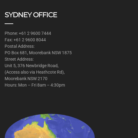
SYDNEY OFFICE
Phone: +61 2 9600 7444
Fax: +61 2 9600 8044
Postal Address:
PO Box 681, Moorebank NSW 1875
Street Address:
Unit 5, 376 Newbridge Road,
(Access also via Heathcote Rd),
Moorebank NSW 2170
Hours: Mon – Fri 8am – 4:30pm