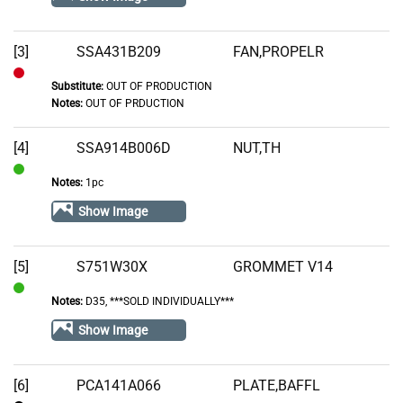
Stock
[3]
SSA431B209
FAN,PROPELR
Substitute:
OUT OF PRODUCTION
Out
Notes:
OUT OF PRDUCTION
of
Stock
[4]
SSA914B006D
NUT,TH
Notes:
1pc
In
Stock
Show Image
[5]
S751W30X
GROMMET V14
Notes:
D35, ***SOLD INDIVIDUALLY***
In
Stock
Show Image
[6]
PCA141A066
PLATE,BAFFL