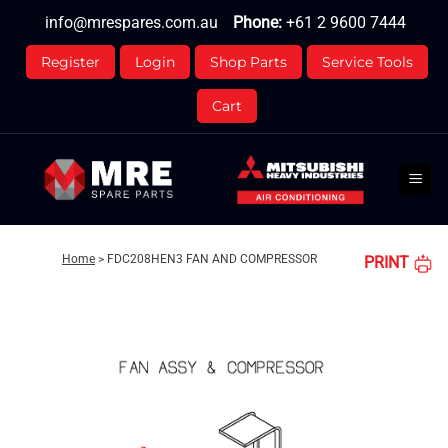
Skip
info@mrespares.com.au
Phone:
+61 2 9600 7444
to
content
Register
Login
Shop Parts
Service Tools
Cart
Home
>
FDC208HEN3 FAN AND COMPRESSOR
PRINT