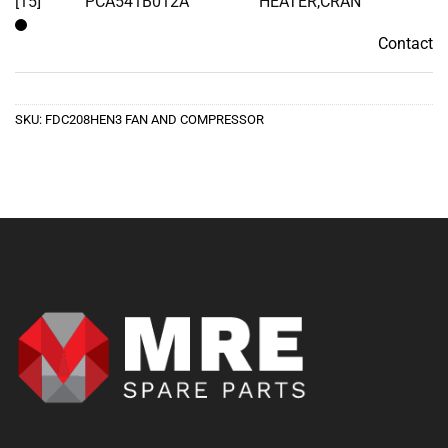
[15]
PCA541B012A
HEATER,CRAN
Contact
Contact
SKU:
FDC208HEN3 FAN AND COMPRESSOR