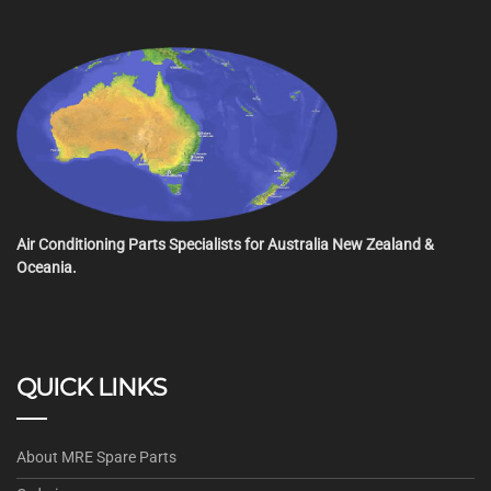
Air Conditioning Parts Specialists for Australia New Zealand &
Oceania.
QUICK LINKS
About MRE Spare Parts