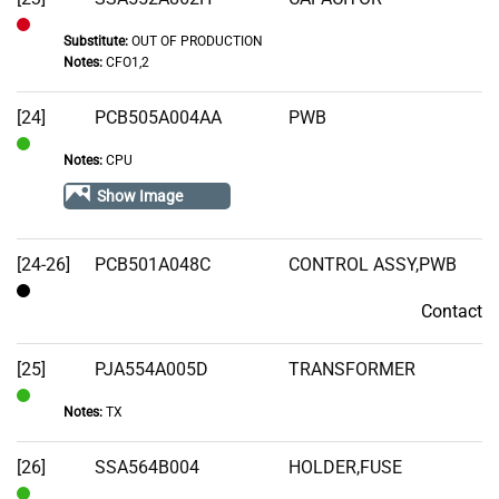
Substitute:
OUT OF PRODUCTION
Out
Notes:
CFO1,2
of
Stock
[24]
PCB505A004AA
PWB
Notes:
CPU
In
Stock
Show Image
[24-26]
PCB501A048C
CONTROL ASSY,PWB
Contact
Contact
[25]
PJA554A005D
TRANSFORMER
Notes:
TX
In
Stock
[26]
SSA564B004
HOLDER,FUSE