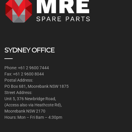
SYDNEY OFFICE
Phone: +61 2 9600 7444
Fax: +61 2 9600 8044
Postal Address:
PO Box 681, Moorebank NSW 1875
Street Address:
Unit 5, 376 Newbridge Road,
(Access also via Heathcote Rd),
Moorebank NSW 2170
Hours: Mon – Fri 8am – 4:30pm