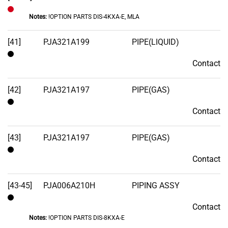
Notes:
!OPTION PARTS DIS-4KXA-E, MLA
Out
of
[41]
PJA321A199
PIPE(LIQUID)
Stock
Contact
Contact
[42]
PJA321A197
PIPE(GAS)
Contact
Contact
[43]
PJA321A197
PIPE(GAS)
Contact
Contact
[43-45]
PJA006A210H
PIPING ASSY
Contact
Contact
Notes:
!OPTION PARTS DIS-8KXA-E