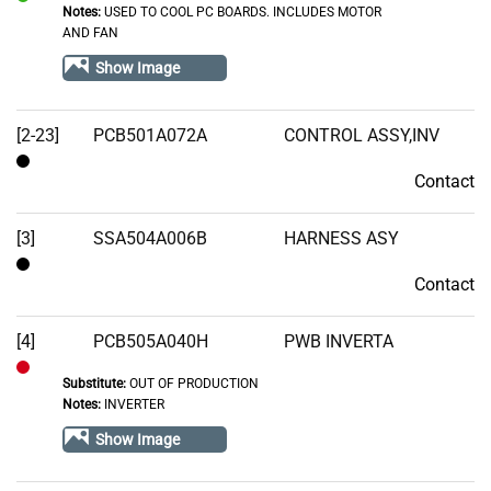
Notes:
USED TO COOL PC BOARDS. INCLUDES MOTOR
In
AND FAN
Stock
Show Image
[2-23]
PCB501A072A
CONTROL ASSY,INV
Contact
Contact
[3]
SSA504A006B
HARNESS ASY
Contact
Contact
[4]
PCB505A040H
PWB INVERTA
Substitute:
OUT OF PRODUCTION
Out
Notes:
INVERTER
of
Show Image
Stock