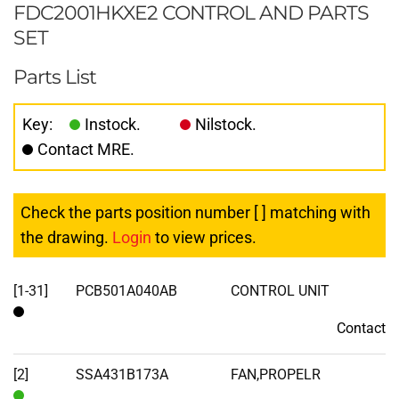
FDC2001HKXE2 CONTROL AND PARTS
SET
Parts List
Key:
Instock.
Nilstock.
Contact MRE.
Check the parts position number [ ] matching with
the drawing.
Login
to view prices.
[1-31]
PCB501A040AB
CONTROL UNIT
Contact
Contact
[2]
SSA431B173A
FAN,PROPELR