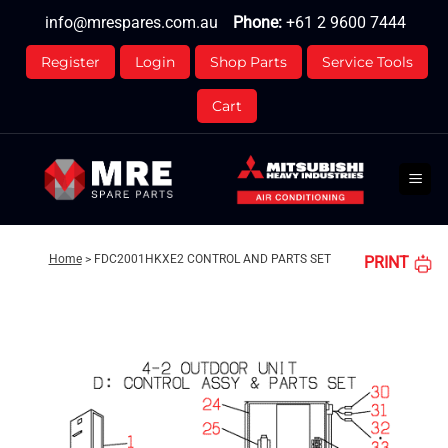
Skip
info@mrespares.com.au
Phone:
+61 2 9600 7444
to
content
Register
Login
Shop Parts
Service Tools
Cart
Home
>
FDC2001HKXE2 CONTROL AND PARTS SET
PRINT