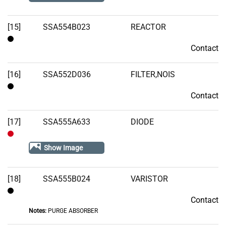
Stock
[15]
SSA554B023
REACTOR
Contact
Contact
[16]
SSA552D036
FILTER,NOIS
Contact
Contact
[17]
SSA555A633
DIODE
Out
Show Image
of
Stock
[18]
SSA555B024
VARISTOR
Contact
Contact
Notes:
PURGE ABSORBER