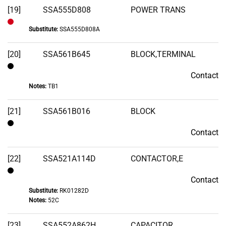
[19]
SSA555D808
POWER TRANS
Substitute:
SSA555D808A
Out
of
[20]
SSA561B645
BLOCK,TERMINAL
Stock
Contact
Contact
Notes:
TB1
[21]
SSA561B016
BLOCK
Contact
Contact
[22]
SSA521A114D
CONTACTOR,E
Contact
Contact
Substitute:
RK01282D
Notes:
52C
[23]
SSA552A862H
CAPACITOR