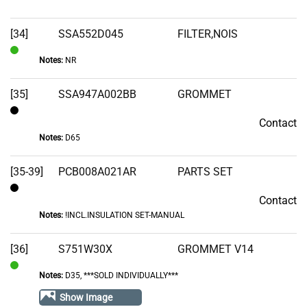
Stock
[34]
SSA552D045
FILTER,NOIS
Notes:
NR
In
Stock
[35]
SSA947A002BB
GROMMET
Contact
Contact
Notes:
D65
[35-39]
PCB008A021AR
PARTS SET
Contact
Contact
Notes:
!INCL.INSULATION SET-MANUAL
[36]
S751W30X
GROMMET V14
Notes:
D35, ***SOLD INDIVIDUALLY***
In
Stock
Show Image