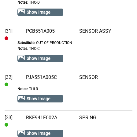
Notes:
THO-D
In
Stock
Show Image
[31]
PCB551A005
SENSOR ASSY
Substitute:
OUT OF PRODUCTION
Out
Notes:
THO-C
of
Show Image
Stock
[32]
PJA551A005C
SENSOR
Notes:
THI-R
In
Stock
Show Image
[33]
RKF941F002A
SPRING
In
Show Image