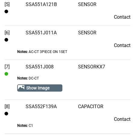
[5]
SSA551A121B
SENSOR
Contact
Contact
[6]
SSA551J011A
SENSOR
Contact
Contact
Notes:
AC-CT 3PIECE ON 1SET
[7]
SSA551J008
SENSORKX7
Notes:
DC-CT
In
Stock
Show Image
[8]
SSA552F139A
CAPACITOR
Contact
Contact
Notes:
C1