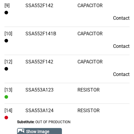
[9]
SSA552F142
CAPACITOR
Contact
Contact
[10]
SSA552F141B
CAPACITOR
Contact
Contact
[12]
SSA552F142
CAPACITOR
Contact
Contact
[13]
SSA553A123
RESISTOR
In
Stock
[14]
SSA553A124
RESISTOR
Substitute:
OUT OF PRODUCTION
Out
of
Show Image