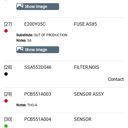
In
Show Image
Stock
[27]
E200Y05C
FUSE AS85
Substitute:
OUT OF PRODUCTION
Out
Notes:
5A
of
Show Image
Stock
[28]
SSA552D046
FILTER,NOIS
Contact
Contact
[29]
PCB551A003
SENSOR ASSY
Notes:
THO-A
Out
of
[30]
PCB551A004
SENSOR
Stock