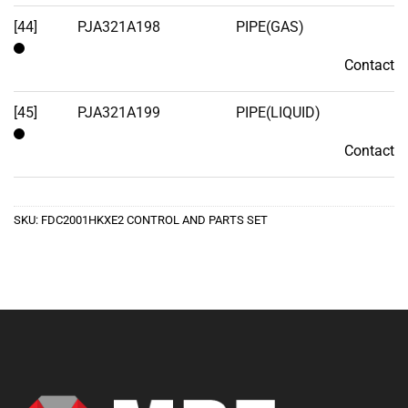
[44]
PJA321A198
PIPE(GAS)
Contact
Contact
[45]
PJA321A199
PIPE(LIQUID)
Contact
Contact
SKU:
FDC2001HKXE2 CONTROL AND PARTS SET