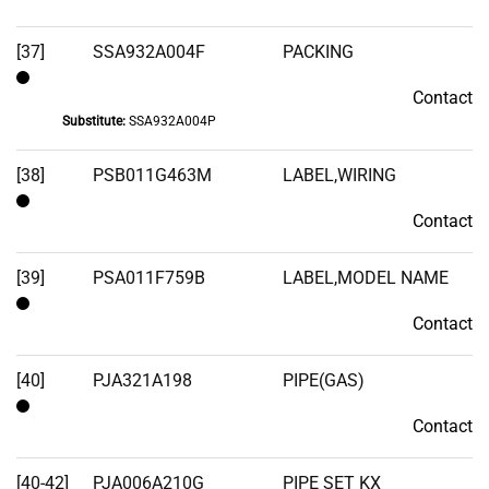
[37]
SSA932A004F
PACKING
Contact
Contact
Substitute:
SSA932A004P
[38]
PSB011G463M
LABEL,WIRING
Contact
Contact
[39]
PSA011F759B
LABEL,MODEL NAME
Contact
Contact
[40]
PJA321A198
PIPE(GAS)
Contact
Contact
[40-42]
PJA006A210G
PIPE SET KX