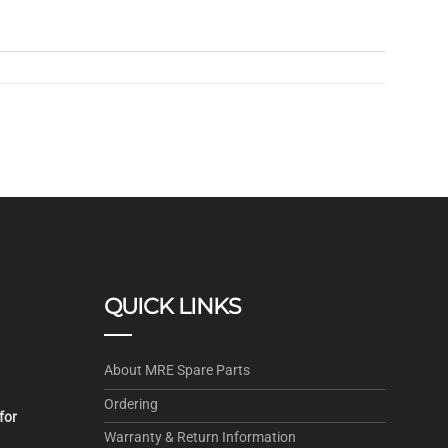
QUICK LINKS
About MRE Spare Parts
Ordering
for
Warranty & Return Information
.