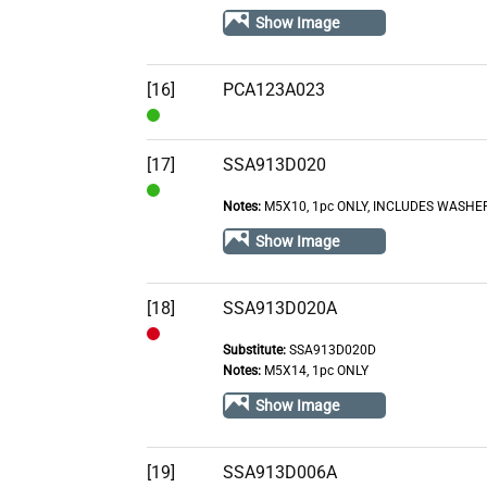
In
Show Image
Stock
[16]
PCA123A023
In
Stock
[17]
SSA913D020
Notes:
M5X10, 1pc ONLY, INCLUDES WASHE
In
Stock
Show Image
[18]
SSA913D020A
Substitute:
SSA913D020D
Out
Notes:
M5X14, 1pc ONLY
of
Show Image
Stock
[19]
SSA913D006A