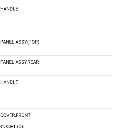
HANDLE
PANEL ASSY(TOP)
PANEL ASSY,REAR
HANDLE
COVER,FRONT
NT/RIGHT SIDE