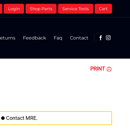
Login
Shop Parts
Service Tools
Cart
eturns
Feedback
Faq
Contact
PRINT
Contact MRE.