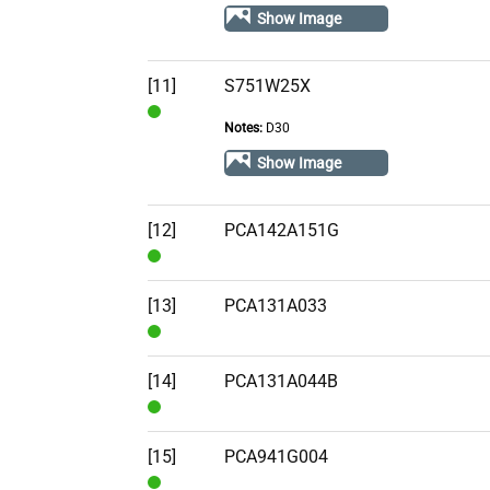
Stock
Show Image
[11]
S751W25X
Notes:
D30
In
Stock
Show Image
[12]
PCA142A151G
In
Stock
[13]
PCA131A033
In
Stock
[14]
PCA131A044B
In
Stock
[15]
PCA941G004