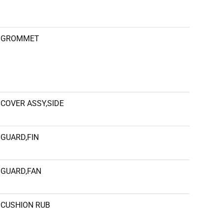
GROMMET
COVER ASSY,SIDE
GUARD,FIN
GUARD,FAN
CUSHION RUB