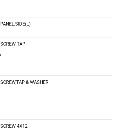
PANEL,SIDE(L)
SCREW TAP
R
SCREW,TAP & WASHER
SCREW 4X12