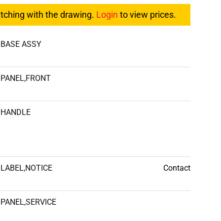
atching with the drawing.
Login
to view prices.
BASE ASSY
PANEL,FRONT
HANDLE
LABEL,NOTICE
Contact
PANEL,SERVICE