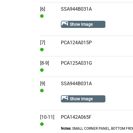
In
Stock
[6]
SSA944B031A
In
Show Image
Stock
[7]
PCA124A015P
In
Stock
[8-9]
PCA125A031G
In
Stock
[9]
SSA944B031A
In
Show Image
Stock
[10-11]
PCA142A065F
Notes:
SMALL CORNER PANEL, BOTTOM FRO
In