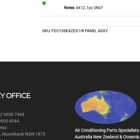
Notes:
4X12, 1pc ONLY
In
Stock
SKU:
FDC155KXZES1/R PANEL ASSY
Y OFFICE
 2 9600 7444
 9600 8044
ess:
Air Conditioning Parts Specialists 
, Moorebank NSW 1875
Australia New Zealand & Oceania