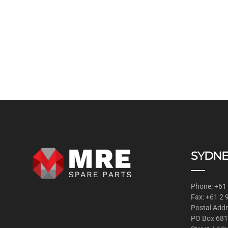
SYDNE
Phone: +61
Fax: +61 2
Postal Addr
PO Box 681