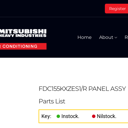
Register
Home
About
R
FDC155KXZES1/R PANEL ASSY
Parts List
Key:
Instock.
Nilstock.