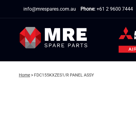
Skip
info@mrespares.com.au
Phone:
+61 2 9600 7444
to
content
Home
>
FDC155KXZES1/R PANEL ASSY