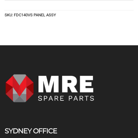
SKU:
FDC140VS PANEL ASSY
SYDNEY OFFICE