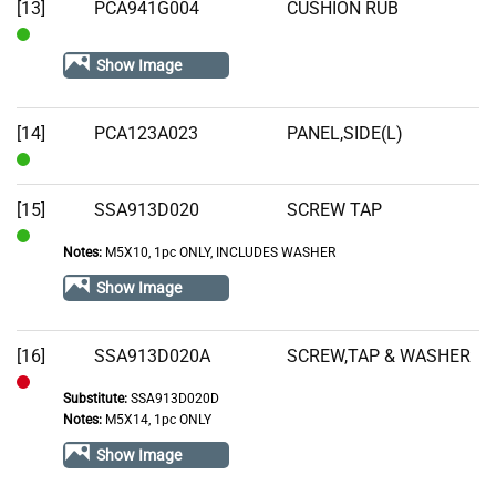
[13]
PCA941G004
CUSHION RUB
In
Show Image
Stock
[14]
PCA123A023
PANEL,SIDE(L)
In
Stock
[15]
SSA913D020
SCREW TAP
Notes:
M5X10, 1pc ONLY, INCLUDES WASHER
In
Stock
Show Image
[16]
SSA913D020A
SCREW,TAP & WASHER
Substitute:
SSA913D020D
Out
Notes:
M5X14, 1pc ONLY
of
Show Image
Stock