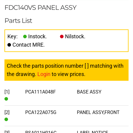
FDC140VS PANEL ASSY
Parts List
Key:
Instock.
Nilstock.
Contact MRE.
Check the parts position number [ ] matching with
the drawing.
Login
to view prices.
[1]
PCA111A048F
BASE ASSY
In
Stock
[2]
PCA122A075G
PANEL ASSY,FRONT
In
Stock
[3]
RSA011H016C
LABEL,NOTICE