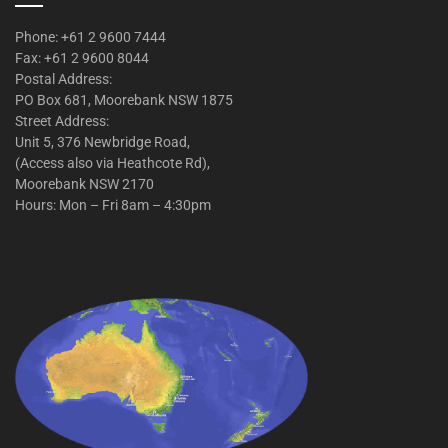
Phone: +61 2 9600 7444
Fax: +61 2 9600 8044
Postal Address:
PO Box 681, Moorebank NSW 1875
Street Address:
Unit 5, 376 Newbridge Road,
(Access also via Heathcote Rd),
Moorebank NSW 2170
Hours: Mon – Fri 8am – 4:30pm