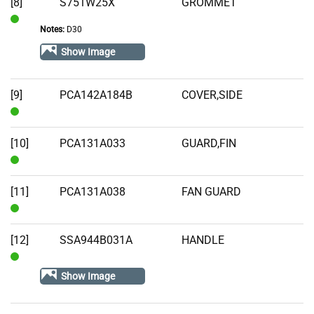
[8]
S751W25X
GROMMET
Notes:
D30
In
Stock
Show Image
[9]
PCA142A184B
COVER,SIDE
In
Stock
[10]
PCA131A033
GUARD,FIN
In
Stock
[11]
PCA131A038
FAN GUARD
In
Stock
[12]
SSA944B031A
HANDLE
In
Show Image
Stock