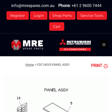
Skip
info@mrespares.com.au
Phone:
+61 2 9600 7444
to
content
Register
Login
Shop Parts
Service Tools
Cart
Home
>
FDC140VS PANEL ASSY
PRINT