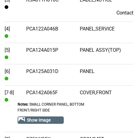
Contact
Contact
[4]
PCA122A046B
PANEL,SERVICE
In
Stock
[5]
PCA124A015P
PANEL ASSY(TOP)
In
Stock
[6]
PCA125A031D
PANEL
In
Stock
[7-8]
PCA142A065F
COVER,FRONT
Notes:
SMALL CORNER PANEL, BOTTOM
In
FRONT/RIGHT SIDE
Stock
Show Image