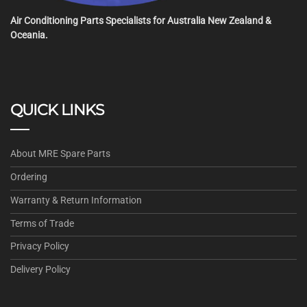
Air Conditioning Parts Specialists for Australia New Zealand &
Oceania.
QUICK LINKS
About MRE Spare Parts
Ordering
Warranty & Return Information
Terms of Trade
Privacy Policy
Delivery Policy