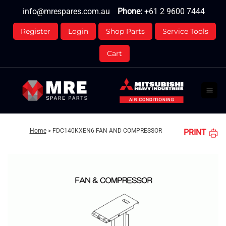
Skip
info@mrespares.com.au
Phone:
+61 2 9600 7444
to
content
Register
Login
Shop Parts
Service Tools
Cart
Home
>
FDC140KXEN6 FAN AND COMPRESSOR
PRINT