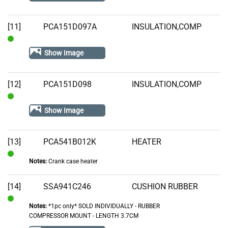
Stock
[11]
PCA151D097A
INSULATION,COMP
In
Show Image
Stock
[12]
PCA151D098
INSULATION,COMP
In
Show Image
Stock
[13]
PCA541B012K
HEATER
Notes:
Crank case heater
In
Stock
[14]
SSA941C246
CUSHION RUBBER
Notes:
*1pc only* SOLD INDIVIDUALLY - RUBBER
In
COMPRESSOR MOUNT - LENGTH 3.7CM
Stock