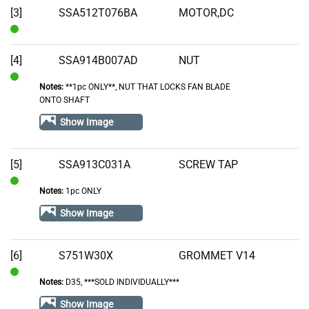
[3]
SSA512T076BA
MOTOR,DC
In
Stock
[4]
SSA914B007AD
NUT
Notes:
**1pc ONLY**, NUT THAT LOCKS FAN BLADE
In
ONTO SHAFT
Stock
Show Image
[5]
SSA913C031A
SCREW TAP
Notes:
1pc ONLY
In
Stock
Show Image
[6]
S751W30X
GROMMET V14
Notes:
D35, ***SOLD INDIVIDUALLY***
In
Stock
Show Image