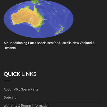
Air Conditioning Parts Specialists for Australia New Zealand &
Oceania.
QUICK LINKS
About MRE Spare Parts
Ordering
Warranty & Return Information