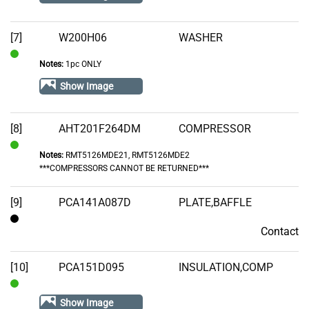
[7]
W200H06
WASHER
Notes:
1pc ONLY
In
Stock
Show Image
[8]
AHT201F264DM
COMPRESSOR
Notes:
RMT5126MDE21, RMT5126MDE2
In
***COMPRESSORS CANNOT BE RETURNED***
Stock
[9]
PCA141A087D
PLATE,BAFFLE
Contact
Contact
[10]
PCA151D095
INSULATION,COMP
In
Show Image