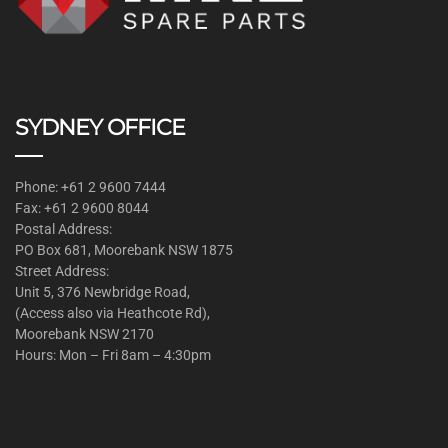
SYDNEY OFFICE
Phone: +61 2 9600 7444
Fax: +61 2 9600 8044
Postal Address:
PO Box 681, Moorebank NSW 1875
Street Address:
Unit 5, 376 Newbridge Road,
(Access also via Heathcote Rd),
Moorebank NSW 2170
Hours: Mon – Fri 8am – 4:30pm