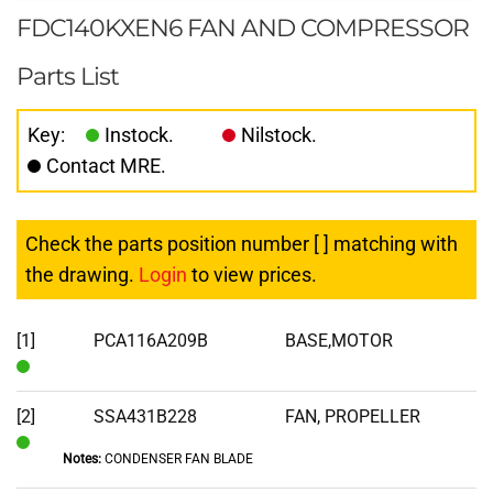
FDC140KXEN6 FAN AND COMPRESSOR
Parts List
Key:
Instock.
Nilstock.
Contact MRE.
Check the parts position number [ ] matching with
the drawing.
Login
to view prices.
[1]
PCA116A209B
BASE,MOTOR
In
Stock
[2]
SSA431B228
FAN, PROPELLER
Notes:
CONDENSER FAN BLADE
In
Stock