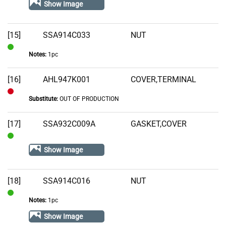
Show Image
[15]
SSA914C033
NUT
Notes:
1pc
In
Stock
[16]
AHL947K001
COVER,TERMINAL
Substitute:
OUT OF PRODUCTION
Out
of
[17]
SSA932C009A
GASKET,COVER
Stock
In
Show Image
Stock
[18]
SSA914C016
NUT
Notes:
1pc
In
Stock
Show Image