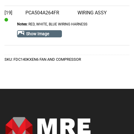
[19]
PCA504A264FR
WIRING ASSY
Notes:
RED, WHITE, BLUE WIRING HARNESS
In
Stock
Show Image
SKU:
FDC140KXEN6 FAN AND COMPRESSOR