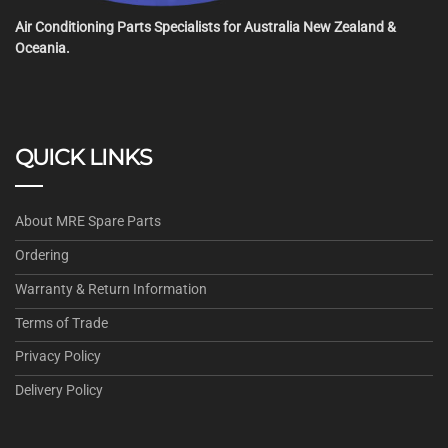
Air Conditioning Parts Specialists for Australia New Zealand &
Oceania.
QUICK LINKS
About MRE Spare Parts
Ordering
Warranty & Return Information
Terms of Trade
Privacy Policy
Delivery Policy