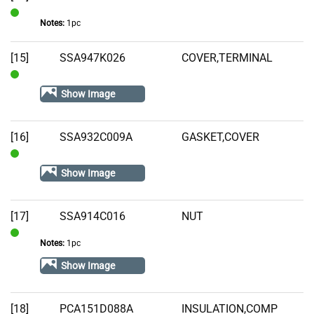
Notes:
1pc
In
Stock
[15]
SSA947K026
COVER,TERMINAL
In
Show Image
Stock
[16]
SSA932C009A
GASKET,COVER
In
Show Image
Stock
[17]
SSA914C016
NUT
Notes:
1pc
In
Stock
Show Image
[18]
PCA151D088A
INSULATION,COMP