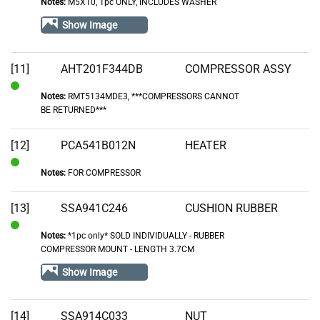
Notes:
M5X10, 1pc ONLY, INCLUDES WASHER
In
Stock
Show Image
[11]
AHT201F344DB
COMPRESSOR ASSY
Notes:
RMT5134MDE3, ***COMPRESSORS CANNOT
In
BE RETURNED***
Stock
[12]
PCA541B012N
HEATER
Notes:
FOR COMPRESSOR
In
Stock
[13]
SSA941C246
CUSHION RUBBER
Notes:
*1pc only* SOLD INDIVIDUALLY - RUBBER
In
COMPRESSOR MOUNT - LENGTH 3.7CM
Stock
Show Image
[14]
SSA914C033
NUT