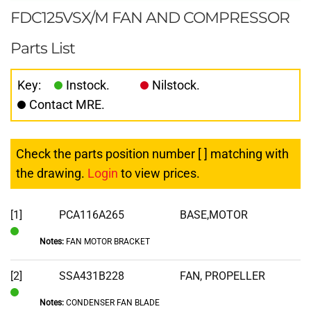
FDC125VSX/M FAN AND COMPRESSOR
Parts List
Key:
Instock.
Nilstock.
Contact MRE.
Check the parts position number [ ] matching with
the drawing.
Login
to view prices.
[1]
PCA116A265
BASE,MOTOR
Notes:
FAN MOTOR BRACKET
In
Stock
[2]
SSA431B228
FAN, PROPELLER
Notes:
CONDENSER FAN BLADE
In