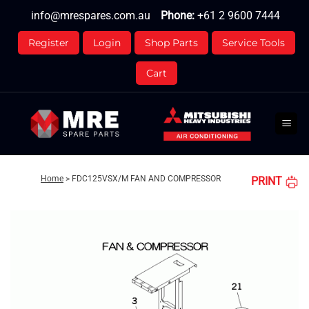
Skip
info@mrespares.com.au
Phone:
+61 2 9600 7444
to
content
Register
Login
Shop Parts
Service Tools
Cart
Home
>
FDC125VSX/M FAN AND COMPRESSOR
PRINT