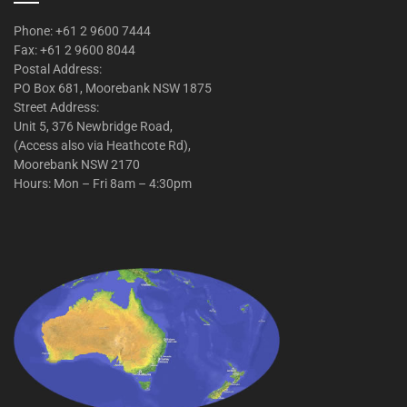
Phone: +61 2 9600 7444
Fax: +61 2 9600 8044
Postal Address:
PO Box 681, Moorebank NSW 1875
Street Address:
Unit 5, 376 Newbridge Road,
(Access also via Heathcote Rd),
Moorebank NSW 2170
Hours: Mon – Fri 8am – 4:30pm