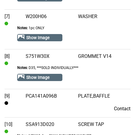
[7]
W200H06
WASHER
Notes:
1pc ONLY
In
Stock
Show Image
[8]
S751W30X
GROMMET V14
Notes:
D35, ***SOLD INDIVIDUALLY***
In
Stock
Show Image
[9]
PCA141A096B
PLATE,BAFFLE
Contact
Contact
[10]
SSA913D020
SCREW TAP