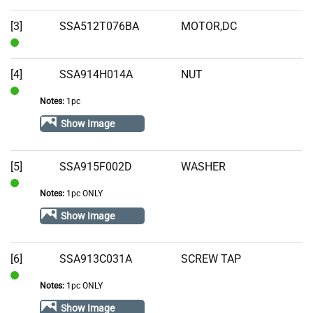
Stock
[3]
SSA512T076BA
MOTOR,DC
In
Stock
[4]
SSA914H014A
NUT
Notes:
1pc
In
Stock
Show Image
[5]
SSA915F002D
WASHER
Notes:
1pc ONLY
In
Stock
Show Image
[6]
SSA913C031A
SCREW TAP
Notes:
1pc ONLY
In
Stock
Show Image