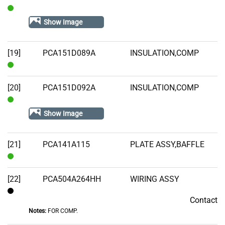
In
Show Image
Stock
[19]
PCA151D089A
INSULATION,COMP
In
Stock
[20]
PCA151D092A
INSULATION,COMP
In
Show Image
Stock
[21]
PCA141A115
PLATE ASSY,BAFFLE
In
Stock
[22]
PCA504A264HH
WIRING ASSY
Contact
Contact
Notes:
FOR COMP.