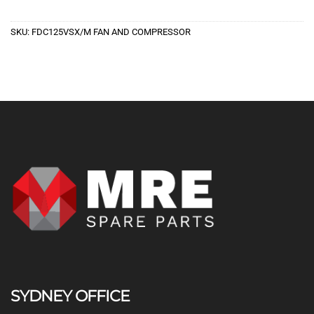
SKU:
FDC125VSX/M FAN AND COMPRESSOR
SYDNEY OFFICE