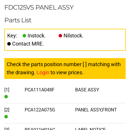
FDC125VS PANEL ASSY
Parts List
Key:
Instock.
Nilstock.
Contact MRE.
Check the parts position number [ ] matching with
the drawing.
Login
to view prices.
[1]
PCA111A048F
BASE ASSY
In
Stock
[2]
PCA122A075G
PANEL ASSY,FRONT
In
Stock
[3]
RSA011H016C
LABEL,NOTICE