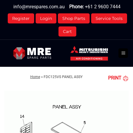
Skip
info@mrespares.com.au
Phone:
+61 2 9600 7444
to
content
Register
Login
Shop Parts
Service Tools
Cart
Home
>
FDC125VS PANEL ASSY
PRINT