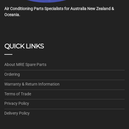
Air Conditioning Parts Specialists for Australia New Zealand &
Oceania.
QUICK LINKS
About MRE Spare Parts
Ordering
Warranty & Return Information
Terms of Trade
Privacy Policy
Delivery Policy