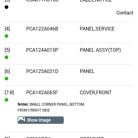
Contact
Contact
[4]
PCA122A046B
PANEL,SERVICE
In
Stock
[5]
PCA124A015P
PANEL ASSY(TOP)
In
Stock
[6]
PCA125A031D
PANEL
In
Stock
[7-8]
PCA142A065F
COVER,FRONT
Notes:
SMALL CORNER PANEL, BOTTOM
In
FRONT/RIGHT SIDE
Stock
Show Image