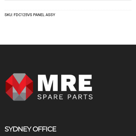
SKU:
FDC125VS PANEL ASSY
SYDNEY OFFICE