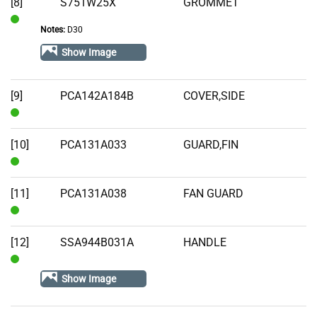
[8]
S751W25X
GROMMET
Notes:
D30
In
Stock
Show Image
[9]
PCA142A184B
COVER,SIDE
In
Stock
[10]
PCA131A033
GUARD,FIN
In
Stock
[11]
PCA131A038
FAN GUARD
In
Stock
[12]
SSA944B031A
HANDLE
In
Show Image
Stock