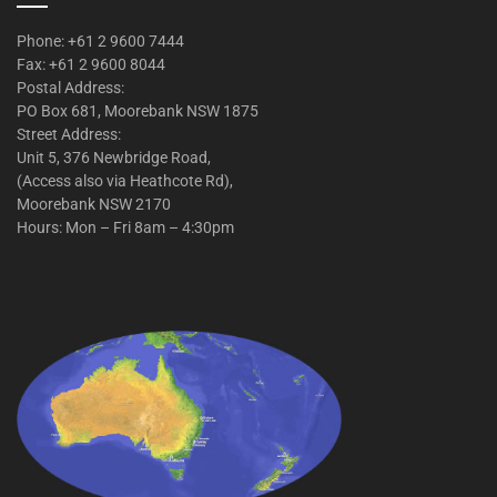
Phone: +61 2 9600 7444
Fax: +61 2 9600 8044
Postal Address:
PO Box 681, Moorebank NSW 1875
Street Address:
Unit 5, 376 Newbridge Road,
(Access also via Heathcote Rd),
Moorebank NSW 2170
Hours: Mon – Fri 8am – 4:30pm