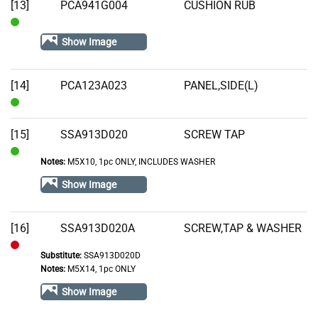
[13]
PCA941G004
CUSHION RUB
In
Show Image
Stock
[14]
PCA123A023
PANEL,SIDE(L)
In
Stock
[15]
SSA913D020
SCREW TAP
Notes:
M5X10, 1pc ONLY, INCLUDES WASHER
In
Stock
Show Image
[16]
SSA913D020A
SCREW,TAP & WASHER
Substitute:
SSA913D020D
Out
Notes:
M5X14, 1pc ONLY
of
Show Image
Stock