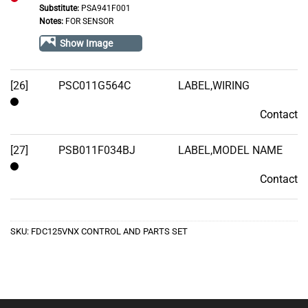
Substitute:
PSA941F001
Out
Notes:
FOR SENSOR
of
Show Image
Stock
[26]
PSC011G564C
LABEL,WIRING
Contact
Contact
[27]
PSB011F034BJ
LABEL,MODEL NAME
Contact
Contact
SKU:
FDC125VNX CONTROL AND PARTS SET