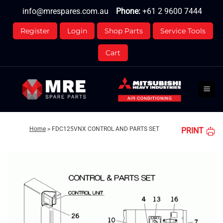
Skip
info@mrespares.com.au
Phone:
+61 2 9600 7444
to
content
Register
Login
Shop Parts
Service Tools
Cart
Home
>
FDC125VNX CONTROL AND PARTS SET
PRINT