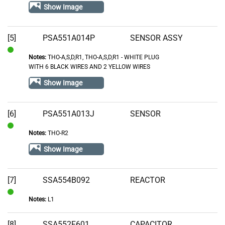
Show Image
Stock
[5]
PSA551A014P
SENSOR ASSY
Notes:
THO-A,S,D,R1, THO-A,S,D,R1 - WHITE PLUG
In
WITH 6 BLACK WIRES AND 2 YELLOW WIRES
Stock
Show Image
[6]
PSA551A013J
SENSOR
Notes:
THO-R2
In
Stock
Show Image
[7]
SSA554B092
REACTOR
Notes:
L1
In
Stock
[8]
SSA552F601
CAPACITOR