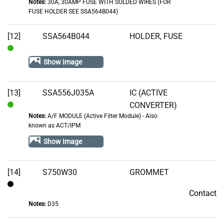
Notes:
30A, 30AMP FUSE WITH SOLDED WIRES (FOR
In
FUSE HOLDER SEE SSA564B044)
Stock
[12]
SSA564B044
HOLDER, FUSE
In
Show Image
Stock
[13]
SSA556J035A
IC (ACTIVE
CONVERTER)
In
Notes:
A/F MODULE (Active Filter Module) - Also
Stock
known as ACT/IPM
Show Image
[14]
S750W30
GROMMET
Contact
Contact
Notes:
D35