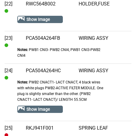
[22]
RWC564B002
HOLDER,FUSE
In
Show Image
Stock
[23]
PCA504A264FB
WIRING ASSY
Notes:
PWB1 CNI3- PWB2 CNI4, PWB1 CNI3-PWB2
In
CNI4
Stock
[24]
PCA504A264HC
WIRING ASSY
Notes:
PWB2 CNACT1- LACT CNACT, 4 black wires
In
with white plugs PWB2-ACTIVE FILTER MODULE. One
Stock
plug is slightly smaller than the other. (PWB2
CNACT1- LACT CNACT)/ LENGTH 55.5CM
Show Image
[25]
RKJ941F001
SPRING LEAF