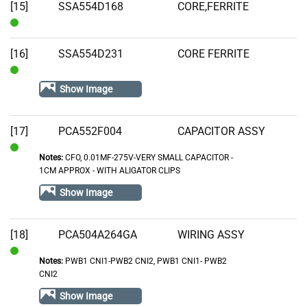
[15]
SSA554D168
CORE,FERRITE
In
Stock
[16]
SSA554D231
CORE FERRITE
In
Show Image
Stock
[17]
PCA552F004
CAPACITOR ASSY
Notes:
CFO, 0.01MF-275V-VERY SMALL CAPACITOR -
In
1CM APPROX - WITH ALIGATOR CLIPS
Stock
Show Image
[18]
PCA504A264GA
WIRING ASSY
Notes:
PWB1 CNI1-PWB2 CNI2, PWB1 CNI1- PWB2
In
CNI2
Stock
Show Image