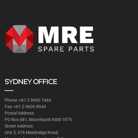
SYDNEY OFFICE
Phone: +61 2 9600 7444
Fax: +61 2 9600 8044
Postal Address:
PO Box 681, Moorebank NSW 1875
Street Address:
Unit 5, 376 Newbridge Road,