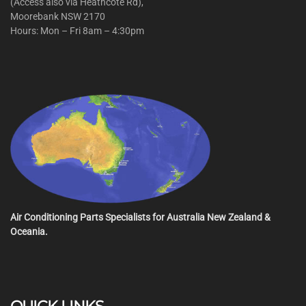
(Access also via Heathcote Rd),
Moorebank NSW 2170
Hours: Mon – Fri 8am – 4:30pm
Air Conditioning Parts Specialists for Australia New Zealand &
Oceania.