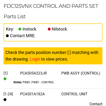
FDC125VNX CONTROL AND PARTS SET
Parts List
Key:
Instock.
Nilstock.
Contact MRE.
Check the parts position number [ ] matching with
the drawing.
Login
to view prices.
[1]
PCA505A323JR
PWB ASSY (CONTROL)
Notes:
PWB1, PWB1 - CONTROL
In
Stock
[1-24]
PCA501A182A
CONTROL UNIT
Contact
Contact