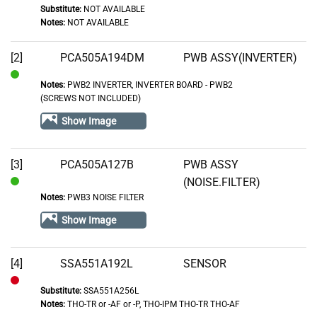
Substitute:
NOT AVAILABLE
Notes:
NOT AVAILABLE
[2]
PCA505A194DM
PWB ASSY(INVERTER)
Notes:
PWB2 INVERTER, INVERTER BOARD - PWB2
In
(SCREWS NOT INCLUDED)
Stock
Show Image
[3]
PCA505A127B
PWB ASSY
(NOISE.FILTER)
In
Notes:
PWB3 NOISE FILTER
Stock
Show Image
[4]
SSA551A192L
SENSOR
Substitute:
SSA551A256L
Out
Notes:
THO-TR or -AF or -P, THO-IPM THO-TR THO-AF
of