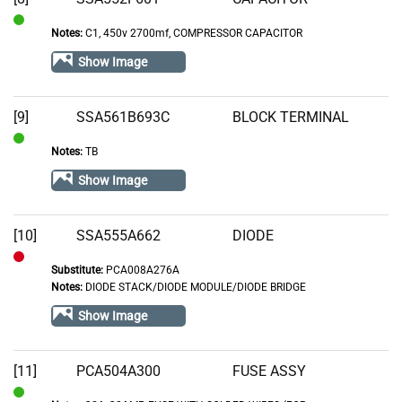
Notes:
C1, 450v 2700mf, COMPRESSOR CAPACITOR
In
Stock
Show Image
[9]
SSA561B693C
BLOCK TERMINAL
Notes:
TB
In
Stock
Show Image
[10]
SSA555A662
DIODE
Substitute:
PCA008A276A
Out
Notes:
DIODE STACK/DIODE MODULE/DIODE BRIDGE
of
Show Image
Stock
[11]
PCA504A300
FUSE ASSY