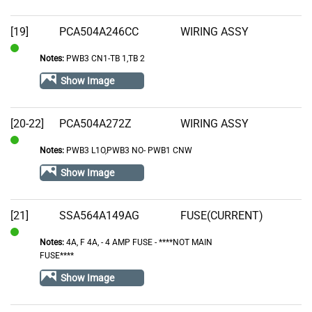
[19]
PCA504A246CC
WIRING ASSY
Notes:
PWB3 CN1-TB 1,TB 2
In
Stock
Show Image
[20-22]
PCA504A272Z
WIRING ASSY
Notes:
PWB3 L1O,PWB3 NO- PWB1 CNW
In
Stock
Show Image
[21]
SSA564A149AG
FUSE(CURRENT)
Notes:
4A, F 4A‚ - 4 AMP FUSE - ****NOT MAIN
In
FUSE****
Stock
Show Image