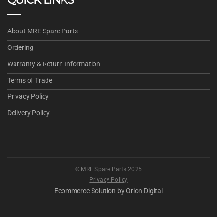
QUICK LINKS
About MRE Spare Parts
Ordering
Warranty & Return Information
Terms of Trade
Privacy Policy
Delivery Policy
© MRE Spare Parts 2025
Privacy Policy
Ecommerce Solution by
Orion Digital