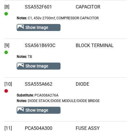
Stock
[8]
SSA552F601
CAPACITOR
Notes:
C1, 450v 2700mf, COMPRESSOR CAPACITOR
In
Stock
Show Image
[9]
SSA561B693C
BLOCK TERMINAL
Notes:
TB
In
Stock
Show Image
[10]
SSA555A662
DIODE
Substitute:
PCA008A276A
Out
Notes:
DIODE STACK/DIODE MODULE/DIODE BRIDGE
of
Show Image
Stock
[11]
PCA504A300
FUSE ASSY