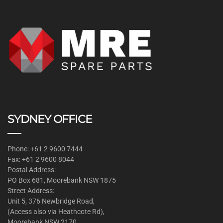
SYDNEY OFFICE
Phone: +61 2 9600 7444
Fax: +61 2 9600 8044
Postal Address:
PO Box 681, Moorebank NSW 1875
Street Address:
Unit 5, 376 Newbridge Road,
(Access also via Heathcote Rd),
Moorebank NSW 2170