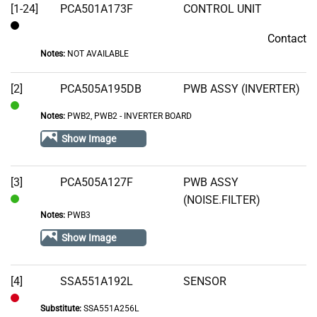
[1-24]
PCA501A173F
CONTROL UNIT
Contact
Contact
Notes:
NOT AVAILABLE
[2]
PCA505A195DB
PWB ASSY (INVERTER)
Notes:
PWB2, PWB2 - INVERTER BOARD
In
Stock
Show Image
[3]
PCA505A127F
PWB ASSY
(NOISE.FILTER)
In
Notes:
PWB3
Stock
Show Image
[4]
SSA551A192L
SENSOR
Substitute:
SSA551A256L
Out