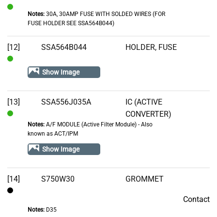
Notes:
30A, 30AMP FUSE WITH SOLDED WIRES (FOR
In
FUSE HOLDER SEE SSA564B044)
Stock
[12]
SSA564B044
HOLDER, FUSE
In
Show Image
Stock
[13]
SSA556J035A
IC (ACTIVE
CONVERTER)
In
Notes:
A/F MODULE (Active Filter Module) - Also
Stock
known as ACT/IPM
Show Image
[14]
S750W30
GROMMET
Contact
Contact
Notes:
D35