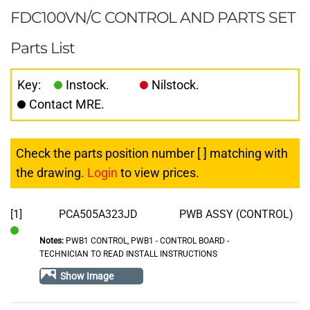
FDC100VN/C CONTROL AND PARTS SET
Parts List
Key:
Instock.
Nilstock.
Contact MRE.
Check the parts position number [ ] matching with
the drawing.
Login
to view prices.
[1]
PCA505A323JD
PWB ASSY (CONTROL)
Notes:
PWB1 CONTROL, PWB1 - CONTROL BOARD -
In
TECHNICIAN TO READ INSTALL INSTRUCTIONS
Stock
Show Image