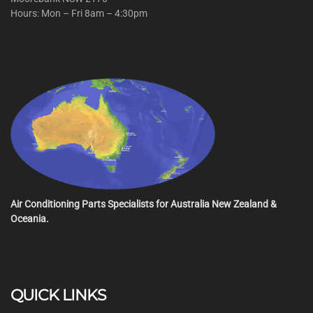
Hours: Mon – Fri 8am – 4:30pm
Air Conditioning Parts Specialists for Australia New Zealand &
Oceania.
QUICK LINKS