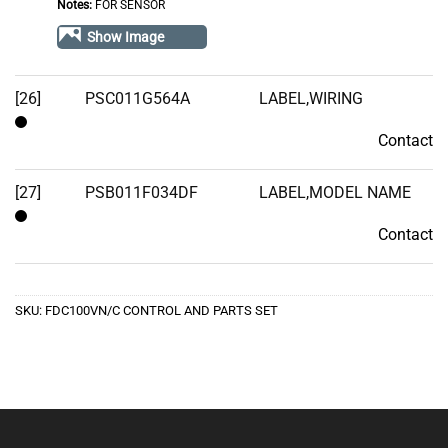
Notes:
FOR SENSOR
of
Show Image
Stock
[26]
PSC011G564A
LABEL,WIRING
Contact
Contact
[27]
PSB011F034DF
LABEL,MODEL NAME
Contact
Contact
SKU:
FDC100VN/C CONTROL AND PARTS SET