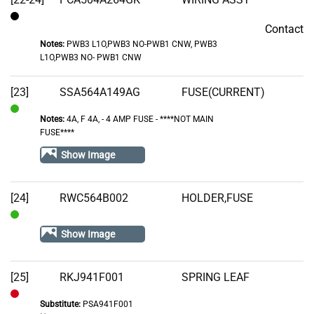
Contact
Contact
Notes:
PWB3 L1O,PWB3 NO-PWB1 CNW, PWB3
L1O,PWB3 NO- PWB1 CNW
[23]
SSA564A149AG
FUSE(CURRENT)
Notes:
4A, F 4A‚ - 4 AMP FUSE - ****NOT MAIN
In
FUSE****
Stock
Show Image
[24]
RWC564B002
HOLDER,FUSE
In
Show Image
Stock
[25]
RKJ941F001
SPRING LEAF
Substitute:
PSA941F001
Out