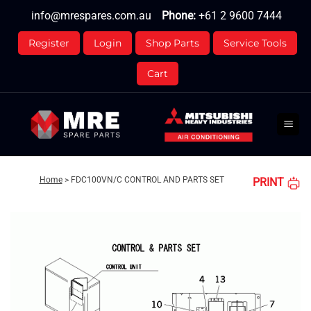
Skip
info@mrespares.com.au
Phone:
+61 2 9600 7444
to
content
Register
Login
Shop Parts
Service Tools
Cart
Home
>
FDC100VN/C CONTROL AND PARTS SET
PRINT