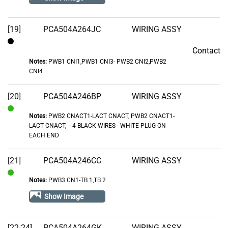
[19]
PCA504A264JC
WIRING ASSY
Contact
Contact
Notes:
PWB1 CNI1,PWB1 CNI3- PWB2 CNI2,PWB2
CNI4
[20]
PCA504A246BP
WIRING ASSY
Notes:
PWB2 CNACT1-LACT CNACT, PWB2 CNACT1-
In
LACT CNACT‚ - 4 BLACK WIRES - WHITE PLUG ON
Stock
EACH END
[21]
PCA504A246CC
WIRING ASSY
Notes:
PWB3 CN1-TB 1,TB 2
In
Stock
Show Image
[22-24]
PCA504A264GK
WIRING ASSY