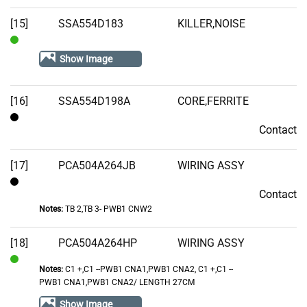
[15]
SSA554D183
KILLER,NOISE
In
Show Image
Stock
[16]
SSA554D198A
CORE,FERRITE
Contact
Contact
[17]
PCA504A264JB
WIRING ASSY
Contact
Contact
Notes:
TB 2,TB 3- PWB1 CNW2
[18]
PCA504A264HP
WIRING ASSY
Notes:
C1 +,C1 --PWB1 CNA1,PWB1 CNA2, C1 +,C1 --
In
PWB1 CNA1,PWB1 CNA2/ LENGTH 27CM
Stock
Show Image