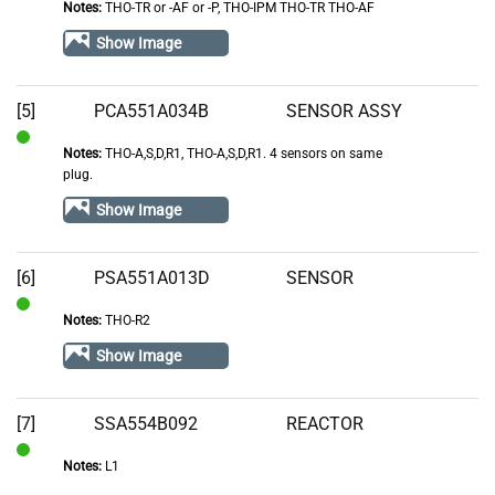
Notes:
THO-TR or -AF or -P, THO-IPM THO-TR THO-AF
of
Show Image
Stock
[5]
PCA551A034B
SENSOR ASSY
Notes:
THO-A,S,D,R1, THO-A,S,D,R1. 4 sensors on same
In
plug.
Stock
Show Image
[6]
PSA551A013D
SENSOR
Notes:
THO-R2
In
Stock
Show Image
[7]
SSA554B092
REACTOR
Notes:
L1
In