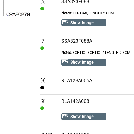
[6]
SSA323F088
Notes:
FOR GAS, LENGTH 2.6CM
In
Stock
Show Image
[7]
SSA323F088A
Notes:
FOR LIQ., FOR LIQ.‚ / LENGTH 2.3CM
In
Stock
Show Image
[8]
RLA129A005A
Contact
[9]
RLA142A003
In
Show Image
Stock