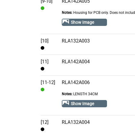
[9-10]
RLA142A005
Notes:
Housing for PCB only. Does not inclu
In
Stock
Show Image
[10]
RLA132A003
Contact
[11]
RLA142A004
Contact
[11-12]
RLA142A006
Notes:
LENGTH 34CM
In
Stock
Show Image
[12]
RLA132A004
Contact