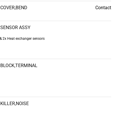
COVER,BEND
Contact
SENSOR ASSY
& 2x Heat exchanger sensors
BLOCK,TERMINAL
KILLER,NOISE