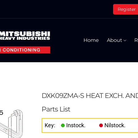
Register
Home
About
R
DXK09ZMA-S HEAT EXCH. AN
Parts List
Key:
Instock.
Nilstock.