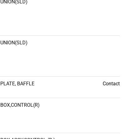
UNION(SLD)
UNION(SLD)
PLATE, BAFFLE
Contact
BOX,CONTROL(R)