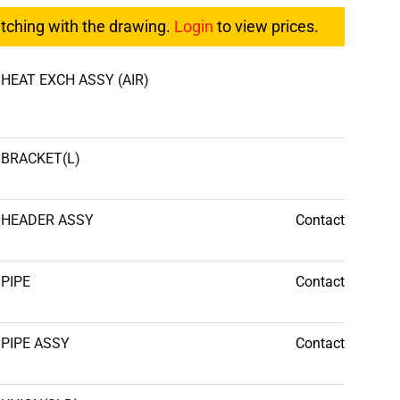
atching with the drawing.
Login
to view prices.
HEAT EXCH ASSY (AIR)
BRACKET(L)
HEADER ASSY
Contact
PIPE
Contact
PIPE ASSY
Contact