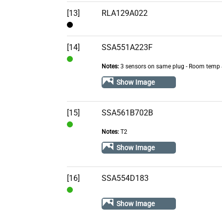
[13]
RLA129A022
Contact
[14]
SSA551A223F
Notes:
3 sensors on same plug - Room temp 
In
Stock
Show Image
[15]
SSA561B702B
Notes:
T2
In
Stock
Show Image
[16]
SSA554D183
In
Show Image
Stock