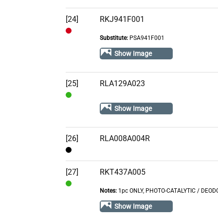
Out
of
[24]
RKJ941F001
Stock
Substitute:
PSA941F001
Out
of
Show Image
Stock
[25]
RLA129A023
In
Show Image
Stock
[26]
RLA008A004R
Contact
[27]
RKT437A005
Notes:
1pc ONLY, PHOTO-CATALYTIC / DEODOR
In
Stock
Show Image