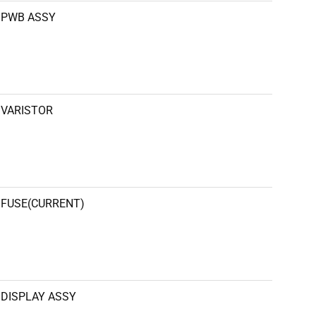
PWB ASSY
VARISTOR
FUSE(CURRENT)
DISPLAY ASSY