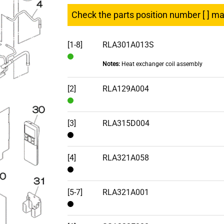
Check the parts position number [ ] m
[1-8]
RLA301A013S
Notes:
Heat exchanger coil assembly
In
Stock
[2]
RLA129A004
In
Stock
[3]
RLA315D004
Contact
[4]
RLA321A058
Contact
[5-7]
RLA321A001
Contact