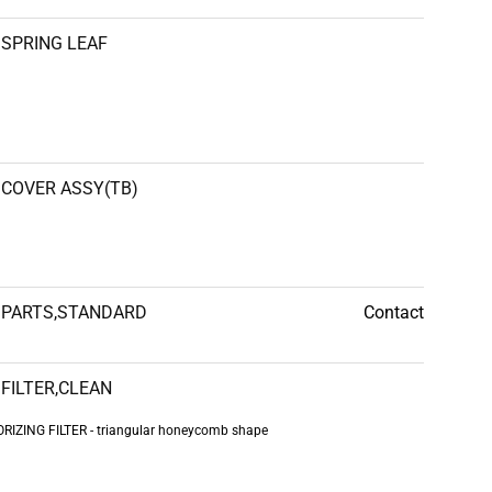
SPRING LEAF
COVER ASSY(TB)
PARTS,STANDARD
Contact
FILTER,CLEAN
IZING FILTER - triangular honeycomb shape