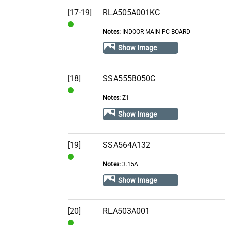
[17-19]
RLA505A001KC
Notes:
INDOOR MAIN PC BOARD
In
Stock
Show Image
[18]
SSA555B050C
Notes:
Z1
In
Stock
Show Image
[19]
SSA564A132
Notes:
3.15A
In
Stock
Show Image
[20]
RLA503A001