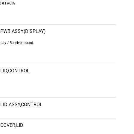
 & FACIA
PWB ASSY(DISPLAY)
ay / Receiver board
LID,CONTROL
LID ASSY,CONTROL
COVER,LID