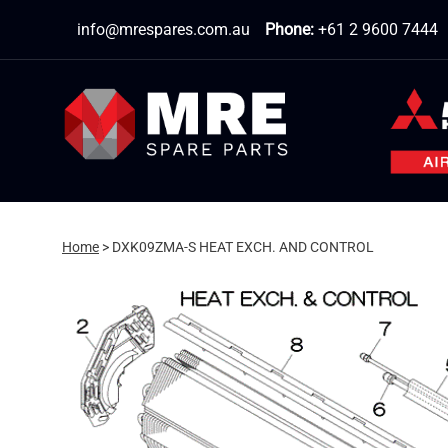
Skip
info@mrespares.com.au
Phone:
+61 2 9600 7444
to
content
Home
>
DXK09ZMA-S HEAT EXCH. AND CONTROL