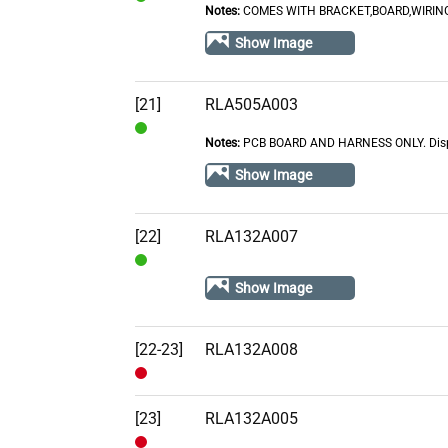
Notes:
COMES WITH BRACKET,BOARD,WIRING
In
Stock
Show Image
[21]
RLA505A003
Notes:
PCB BOARD AND HARNESS ONLY. Displ
In
Stock
Show Image
[22]
RLA132A007
In
Show Image
Stock
[22-23]
RLA132A008
Out
of
[23]
RLA132A005
Stock