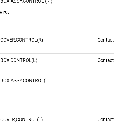
BOX ASSY,CONTROL (R )
de PCB
COVER,CONTROL(R)
Contact
BOX,CONTROL(L)
Contact
BOX ASSY,CONTROL(L
COVER,CONTROL(L)
Contact