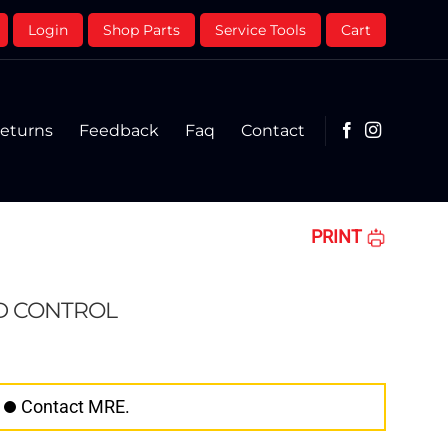
Login
Shop Parts
Service Tools
Cart
eturns
Feedback
Faq
Contact
PRINT
D CONTROL
Contact MRE.