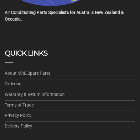
Air Conditioning Parts Specialists for Australia New Zealand &
Oceania.
QUICK LINKS
About MRE Spare Parts
Ordering
Warranty & Return Information
Terms of Trade
Privacy Policy
Delivery Policy