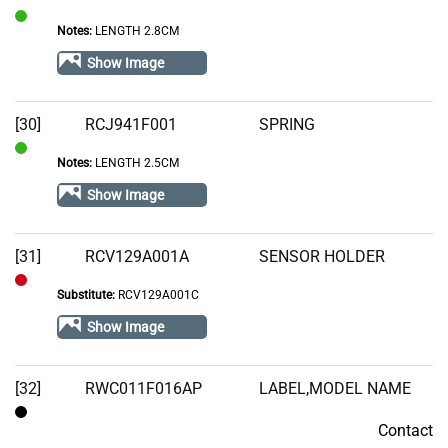
Notes:
LENGTH 2.8CM
In
Stock
Show Image
[30]
RCJ941F001
SPRING
Notes:
LENGTH 2.5CM
In
Stock
Show Image
[31]
RCV129A001A
SENSOR HOLDER
Substitute:
RCV129A001C
Out
of
Show Image
Stock
[32]
RWC011F016AP
LABEL,MODEL NAME
Contact
Contact