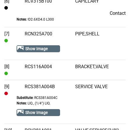
[6]
RCV315B100
CAPILLARY
Contact
Contact
Notes:
!D2.6XD4.0 L300
[7]
RCN325A700
PIPE,SHELL
In
Show Image
Stock
[8]
RCS116A004
BRACKET,VALVE
In
Stock
[9]
RCS381A004B
SERVICE VALVE
Substitute:
RCS381A004C
Out
Notes:
LIQ., (1/4") LIQ.
of
Show Image
Stock