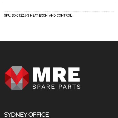
SKU:
DXC12ZJ-S HEAT EXCH. AND CONTROL
SYDNEY OFFICE