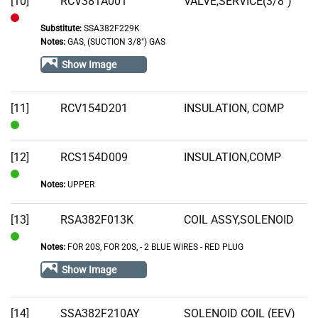
[10]
RCV381A001
VALVE,SERVICE(3/8")
Substitute:
SSA382F229K
Out
Notes:
GAS, (SUCTION 3/8") GAS
of
Show Image
Stock
[11]
RCV154D201
INSULATION, COMP
In
Stock
[12]
RCS154D009
INSULATION,COMP
Notes:
UPPER
In
Stock
[13]
RSA382F013K
COIL ASSY,SOLENOID
Notes:
FOR 20S, FOR 20S‚ - 2 BLUE WIRES - RED PLUG
In
Stock
Show Image
[14]
SSA382F210AY
SOLENOID COIL (EEV)