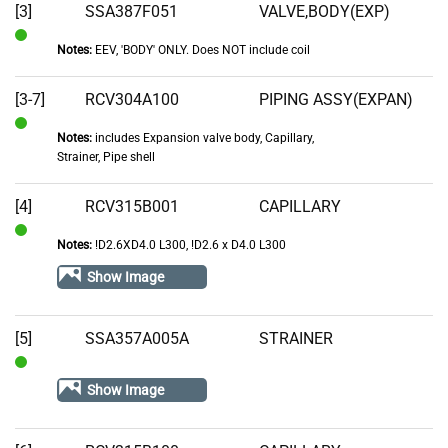
[3]
SSA387F051
VALVE,BODY(EXP)
Notes:
EEV, 'BODY' ONLY. Does NOT include coil
In
Stock
[3-7]
RCV304A100
PIPING ASSY(EXPAN)
Notes:
includes Expansion valve body, Capillary,
In
Strainer, Pipe shell
Stock
[4]
RCV315B001
CAPILLARY
Notes:
!D2.6XD4.0 L300, !D2.6 x D4.0 L300
In
Stock
Show Image
[5]
SSA357A005A
STRAINER
In
Show Image
Stock