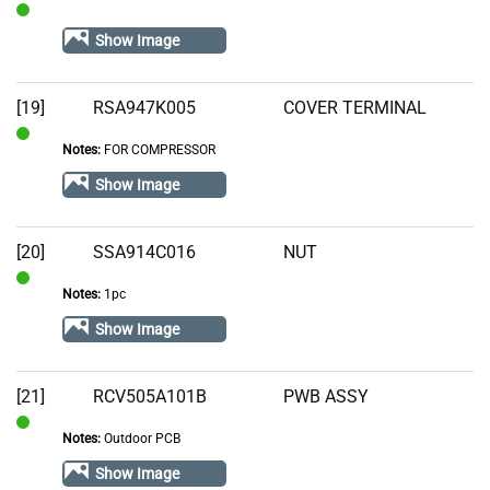
In
Show Image
Stock
[19]
RSA947K005
COVER TERMINAL
Notes:
FOR COMPRESSOR
In
Stock
Show Image
[20]
SSA914C016
NUT
Notes:
1pc
In
Stock
Show Image
[21]
RCV505A101B
PWB ASSY
Notes:
Outdoor PCB
In
Stock
Show Image