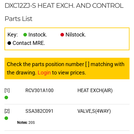
DXC12ZJ-S HEAT EXCH. AND CONTROL
Parts List
Key:
Instock.
Nilstock.
Contact MRE.
Check the parts position number [ ] matching with
the drawing.
Login
to view prices.
[1]
RCV301A100
HEAT EXCH(AIR)
In
Stock
[2]
SSA382C091
VALVE,S(4WAY)
Notes:
20S
In
Stock