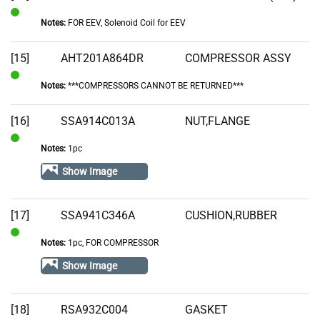
Notes:
FOR EEV, Solenoid Coil for EEV
In
Stock
[15]
AHT201A864DR
COMPRESSOR ASSY
Notes:
***COMPRESSORS CANNOT BE RETURNED***
In
Stock
[16]
SSA914C013A
NUT,FLANGE
Notes:
1pc
In
Stock
Show Image
[17]
SSA941C346A
CUSHION,RUBBER
Notes:
1pc, FOR COMPRESSOR
In
Stock
Show Image
[18]
RSA932C004
GASKET