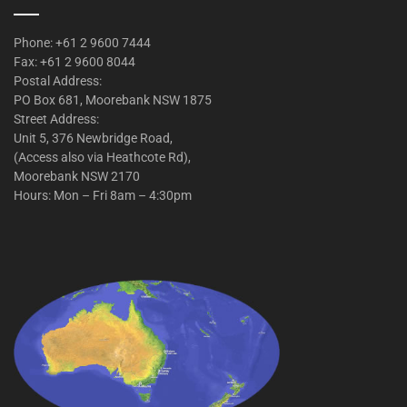
Phone: +61 2 9600 7444
Fax: +61 2 9600 8044
Postal Address:
PO Box 681, Moorebank NSW 1875
Street Address:
Unit 5, 376 Newbridge Road,
(Access also via Heathcote Rd),
Moorebank NSW 2170
Hours: Mon – Fri 8am – 4:30pm