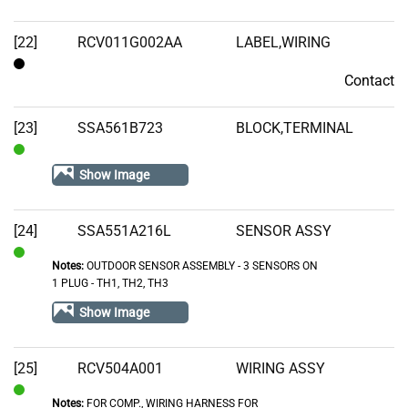
[22]
RCV011G002AA
LABEL,WIRING
Contact
Contact
[23]
SSA561B723
BLOCK,TERMINAL
In
Show Image
Stock
[24]
SSA551A216L
SENSOR ASSY
Notes:
OUTDOOR SENSOR ASSEMBLY - 3 SENSORS ON
In
1 PLUG - TH1, TH2, TH3
Stock
Show Image
[25]
RCV504A001
WIRING ASSY
Notes:
FOR COMP., WIRING HARNESS FOR
In