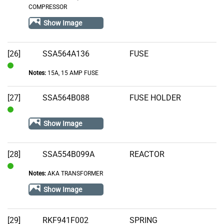
COMPRESSOR
Stock
Show Image
[26]
SSA564A136
FUSE
Notes:
15A, 15 AMP FUSE
In
Stock
[27]
SSA564B088
FUSE HOLDER
In
Show Image
Stock
[28]
SSA554B099A
REACTOR
Notes:
AKA TRANSFORMER
In
Stock
Show Image
[29]
RKF941F002
SPRING