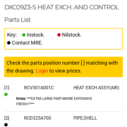
DXC09Z3-S HEAT EXCH. AND CONTROL
Parts List
Key:
Instock.
Nilstock.
Contact MRE.
Check the parts position number [ ] matching with
the drawing.
Login
to view prices.
[1]
RCV301A001C
HEAT EXCH ASSY(AIR)
Notes:
***EXTRA LARGE PART-MAYBE EXPENSIVE
In
FREIGHT***
Stock
[2]
RCD325A700
PIPE,SHELL