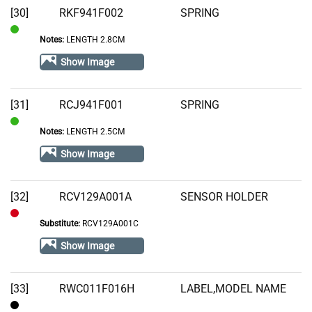
[30]
RKF941F002
SPRING
Notes:
LENGTH 2.8CM
In
Stock
Show Image
[31]
RCJ941F001
SPRING
Notes:
LENGTH 2.5CM
In
Stock
Show Image
[32]
RCV129A001A
SENSOR HOLDER
Substitute:
RCV129A001C
Out
of
Show Image
Stock
[33]
RWC011F016H
LABEL,MODEL NAME