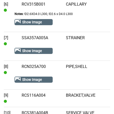
[6]
RCV315B001
CAPILLARY
Notes:
!D2.6XD4.0 L300, !D2.6 x D4.0 L300
In
Stock
Show Image
[7]
SSA357A005A
STRAINER
In
Show Image
Stock
[8]
RCN325A700
PIPE,SHELL
In
Show Image
Stock
[9]
RCS116A004
BRACKET,VALVE
In
Stock
[10]
RCS381A004B
SERVICE VALVE