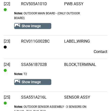
[22]
RCV505A101D
PWB ASSY
Notes:
OUTDOOR MAIN BOARD - (ONLY OUTDOOR
In
BOARD)
Stock
Show Image
[23]
RCV011G002BC
LABEL,WIRING
Contact
Contact
[24]
SSA561B702B
BLOCK,TERMINAL
Notes:
T2
In
Stock
Show Image
[25]
SSA551A216L
SENSOR ASSY
Notes:
OUTDOOR SENSOR ASSEMBLY - 3 SENSORS ON
In