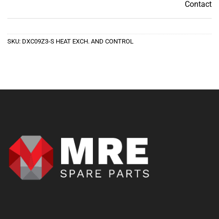
Contact
Contact
SKU:
DXC09Z3-S HEAT EXCH. AND CONTROL