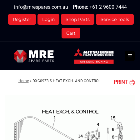
Skip
info@mrespares.com.au
Phone:
+61 2 9600 7444
to
content
Register
Login
Shop Parts
Service Tools
Cart
Home
>
DXC09Z3-S HEAT EXCH. AND CONTROL
PRINT