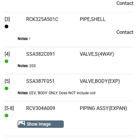
Contact
Contact
[3]
RCK325A501C
PIPE,SHELL
Contact
Contact
Notes:
!
[4]
SSA382C091
VALVE,S(4WAY)
Notes:
20S
In
Stock
[5]
SSA387F051
VALVE,BODY(EXP)
Notes:
EEV, 'BODY' ONLY. Does NOT include coil
In
Stock
[5-8]
RCV304A009
PIPING ASSY(EXPAN)
In
Show Image
Stock