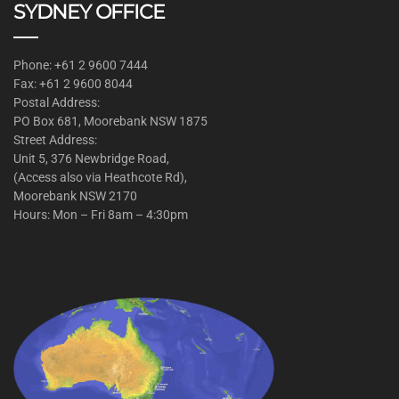
SYDNEY OFFICE
Phone: +61 2 9600 7444
Fax: +61 2 9600 8044
Postal Address:
PO Box 681, Moorebank NSW 1875
Street Address:
Unit 5, 376 Newbridge Road,
(Access also via Heathcote Rd),
Moorebank NSW 2170
Hours: Mon – Fri 8am – 4:30pm