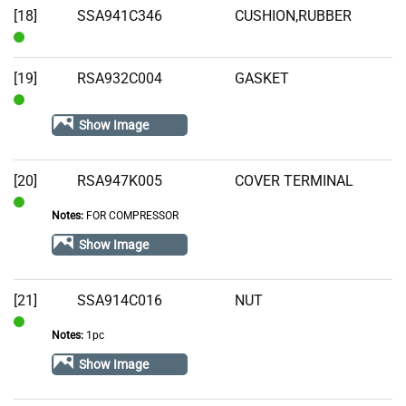
[18]
SSA941C346
CUSHION,RUBBER
In
Stock
[19]
RSA932C004
GASKET
In
Show Image
Stock
[20]
RSA947K005
COVER TERMINAL
Notes:
FOR COMPRESSOR
In
Stock
Show Image
[21]
SSA914C016
NUT
Notes:
1pc
In
Stock
Show Image