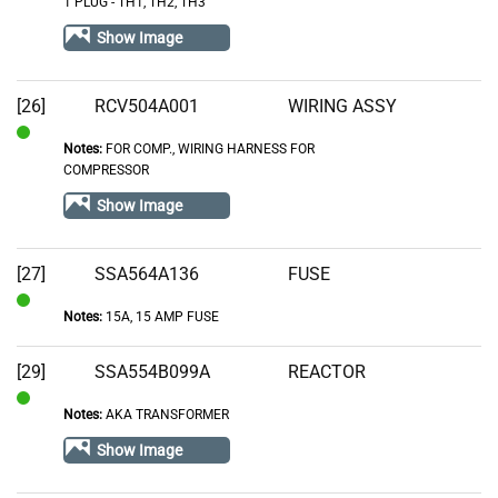
1 PLUG - TH1, TH2, TH3
Stock
Show Image
[26]
RCV504A001
WIRING ASSY
Notes:
FOR COMP., WIRING HARNESS FOR
In
COMPRESSOR
Stock
Show Image
[27]
SSA564A136
FUSE
Notes:
15A, 15 AMP FUSE
In
Stock
[29]
SSA554B099A
REACTOR
Notes:
AKA TRANSFORMER
In
Stock
Show Image