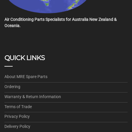
Air Conditioning Parts Specialists for Australia New Zealand &
Oceania.
QUICK LINKS
About MRE Spare Parts
Ordering
Warranty & Return Information
Terms of Trade
Privacy Policy
Delivery Policy