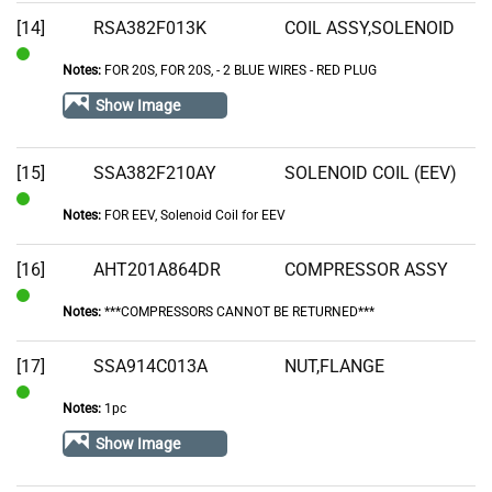
Stock
[14]
RSA382F013K
COIL ASSY,SOLENOID
Notes:
FOR 20S, FOR 20S‚ - 2 BLUE WIRES - RED PLUG
In
Stock
Show Image
[15]
SSA382F210AY
SOLENOID COIL (EEV)
Notes:
FOR EEV, Solenoid Coil for EEV
In
Stock
[16]
AHT201A864DR
COMPRESSOR ASSY
Notes:
***COMPRESSORS CANNOT BE RETURNED***
In
Stock
[17]
SSA914C013A
NUT,FLANGE
Notes:
1pc
In
Stock
Show Image