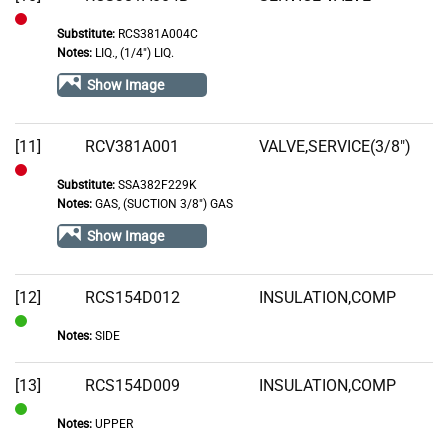
Substitute:
RCS381A004C
Out
Notes:
LIQ., (1/4") LIQ.
of
Show Image
Stock
[11]
RCV381A001
VALVE,SERVICE(3/8")
Substitute:
SSA382F229K
Out
Notes:
GAS, (SUCTION 3/8") GAS
of
Show Image
Stock
[12]
RCS154D012
INSULATION,COMP
Notes:
SIDE
In
Stock
[13]
RCS154D009
INSULATION,COMP
Notes:
UPPER
In